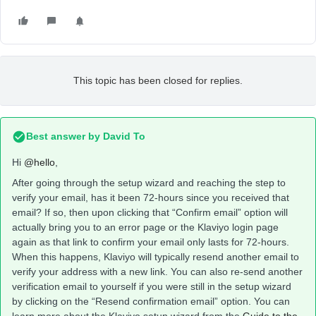
This topic has been closed for replies.
Best answer by
David To
Hi
@hello
,
After going through the setup wizard and reaching the step to
verify your email, has it been 72-hours since you received that
email? If so, then upon clicking that “Confirm email” option will
actually bring you to an error page or the Klaviyo login page
again as that link to confirm your email only lasts for 72-hours.
When this happens, Klaviyo will typically resend another email to
verify your address with a new link. You can also re-send another
verification email to yourself if you were still in the setup wizard
by clicking on the “Resend confirmation email” option. You can