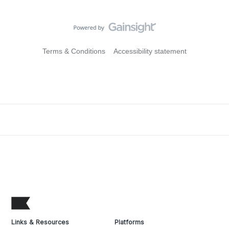
Terms & Conditions
Accessibility statement
Links & Resources
Platforms