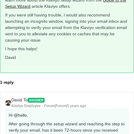
learn more about the Klaviyo setup wizard from the
Guide to the
Setup Wizard
article Klaviyo offers.
If you were still having trouble, I would also recommend
launching an incognito window, signing into your email inbox and
attempting to verify your email from the Klaviyo verification email
sent to you to alleviate any cookies or caches that may be
causing your issue.
I hope this helps!
David
1 reply
David To
ANSWER
Klaviyo Employee
Forum|Forum|5 years ago
Hi
@hello
,
After going through the setup wizard and reaching the step to
verify your email, has it been 72-hours since you received