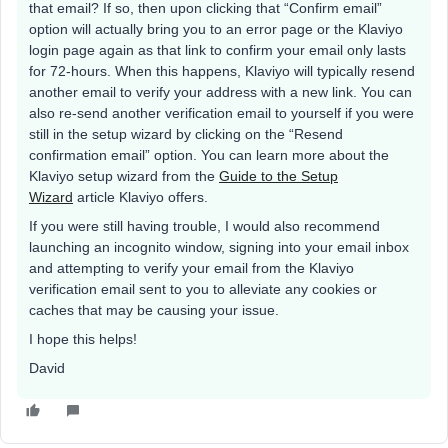
that email? If so, then upon clicking that “Confirm email”
option will actually bring you to an error page or the Klaviyo
login page again as that link to confirm your email only lasts
for 72-hours. When this happens, Klaviyo will typically resend
another email to verify your address with a new link. You can
also re-send another verification email to yourself if you were
still in the setup wizard by clicking on the “Resend
confirmation email” option. You can learn more about the
Klaviyo setup wizard from the
Guide to the Setup
Wizard
article Klaviyo offers.
If you were still having trouble, I would also recommend
launching an incognito window, signing into your email inbox
and attempting to verify your email from the Klaviyo
verification email sent to you to alleviate any cookies or
caches that may be causing your issue.
I hope this helps!
David