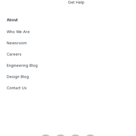
Get Help
About
Who We Are
Newsroom
Careers
Engineering Blog
Design Blog
Contact Us