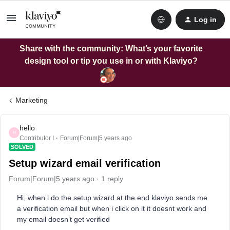
Log in
Share with the community: What’s your favorite
design tool or tip you use in or with Klaviyo?
Marketing
hello
H
Contributor I
Forum|Forum|5 years ago
SOLVED
Setup wizard email verification
Forum|Forum|5 years ago
1 reply
Hi, when i do the setup wizard at the end klaviyo sends me
a verification email but when i click on it it doesnt work and
my email doesn’t get verified