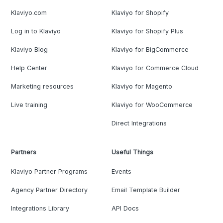
Klaviyo.com
Klaviyo for Shopify
Log in to Klaviyo
Klaviyo for Shopify Plus
Klaviyo Blog
Klaviyo for BigCommerce
Help Center
Klaviyo for Commerce Cloud
Marketing resources
Klaviyo for Magento
Live training
Klaviyo for WooCommerce
Direct Integrations
Partners
Useful Things
Klaviyo Partner Programs
Events
Agency Partner Directory
Email Template Builder
Integrations Library
API Docs