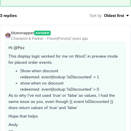
3 replies
Sort by
:
Oldest first
bluesnapper
ANSWER
Champion & Partner
Forum|Forum|2 years ago
Hi
@Pez
This display logic worked for me on WooC in preview mode
for placed order events:
Show when discount
redeemed: event|lookup:'IsDiscounted' = 1
show when no discount
redeemed: event|lookup:'IsDiscounted' = 0
As to why I’ve not used ‘true’ or ‘false’ as values, I had the
same issue as you, even though {{ event.IsDiscounted }}
does return values of ‘true’ and ‘false’
Hope that helps
Andy