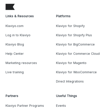
Links & Resources
Platforms
Klaviyo.com
Klaviyo for Shopify
Log in to Klaviyo
Klaviyo for Shopify Plus
Klaviyo Blog
Klaviyo for BigCommerce
Help Center
Klaviyo for Commerce Cloud
Marketing resources
Klaviyo for Magento
Live training
Klaviyo for WooCommerce
Direct Integrations
Partners
Useful Things
Klaviyo Partner Programs
Events