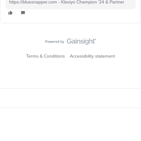
https://bluesnapper.com - Klaviyo Champion '24 & Partner
Terms & Conditions
Accessibility statement