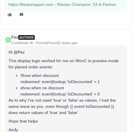
https://bluesnapper.com - Klaviyo Champion '24 & Partner
Pez
AUTHOR
P
Contributor III
Forum|Forum|2 years ago
Hi
@Pez
This display logic worked for me on WooC in preview mode
for placed order events:
Show when discount
redeemed: event|lookup:'IsDiscounted' = 1
show when no discount
redeemed: event|lookup:'IsDiscounted' = 0
As to why I’ve not used ‘true’ or ‘false’ as values, I had the
same issue as you, even though {{ event.IsDiscounted }}
does return values of ‘true’ and ‘false’
Hope that helps
Andy