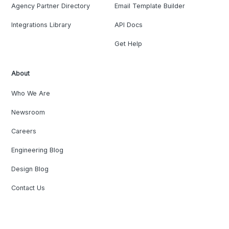
Agency Partner Directory
Email Template Builder
Integrations Library
API Docs
Get Help
About
Who We Are
Newsroom
Careers
Engineering Blog
Design Blog
Contact Us