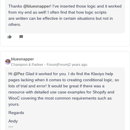
Thanks
@bluesnapper
! I’ve inserted those logic and it worked
from my end as well! I often find that how logic scripts
are written can be effective in certain situations but not in
others.
bluesnapper
Champion & Partner
Forum|Forum|2 years ago
Hi
@Pez
Glad it worked for you. I do find the Klaviyo help
pages lacking when it comes to creating conditional logic, so
lots of trial and error! It would be great if there was a
resource with detailed use case examples for Shopify and
WooC covering the most common requirements such as
yours.
Regards
Andy