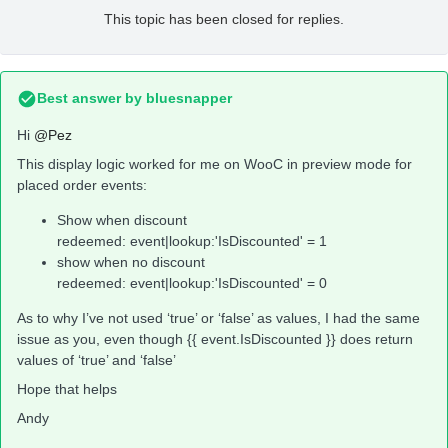
This topic has been closed for replies.
Best answer by
bluesnapper
Hi
@Pez
This display logic worked for me on WooC in preview mode for
placed order events:
Show when discount
redeemed: event|lookup:'IsDiscounted' = 1
show when no discount
redeemed: event|lookup:'IsDiscounted' = 0
As to why I’ve not used ‘true’ or ‘false’ as values, I had the same
issue as you, even though {{ event.IsDiscounted }} does return
values of ‘true’ and ‘false’
Hope that helps
Andy