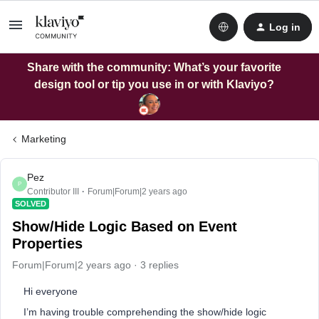
Log in
Share with the community: What’s your favorite
design tool or tip you use in or with Klaviyo?
Marketing
Pez
P
Contributor III
Forum|Forum|2 years ago
SOLVED
Show/Hide Logic Based on Event
Properties
Forum|Forum|2 years ago
3 replies
Hi everyone
I’m having trouble comprehending the show/hide logic