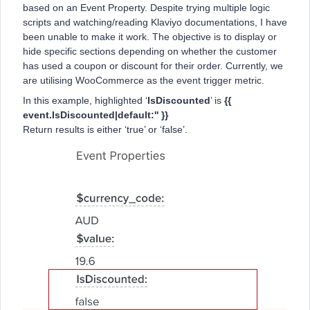
based on an Event Property. Despite trying multiple logic
scripts and watching/reading Klaviyo documentations, I have
been unable to make it work. The objective is to display or
hide specific sections depending on whether the customer
has used a coupon or discount for their order. Currently, we
are utilising WooCommerce as the event trigger metric.
In this example, highlighted ‘
IsDiscounted
’ is
{{
event.IsDiscounted|default:'' }}
Return results is either ‘true’ or ‘false’.