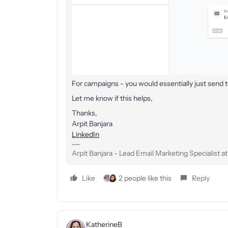
For campaigns - you would essentially just send
Let me know if this helps,
Thanks,
Arpit Banjara
LinkedIn
Arpit Banjara - Lead Email Marketing Specialist a
Like
2 people like this
Reply
KatherineB