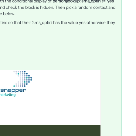
th the conditional display of
person|lookup:'sms_optin' != 'yes'
.
 and check the block is hidden. Then pick a random contact and
e below.
ns so that their 'sms_optin' has the value yes otherwise they