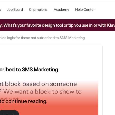
s
Job Board
Champions
Academy
Help Center
What’s your favorite design tool or tip you use in or with Kla
ide logic for those not subscribed to SMS Marketing
scribed to SMS Marketing
nt block based on someone
 We want a block to show to
bed yet.
 to continue reading.