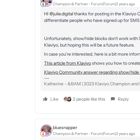
Champion & Partner
Forum|Forum|2 years ago
HI
@julie.digital
thanks for posting in the Klaviyo
differentiate people who have signed up for SMS
Unfortunately, show/hide blocks don’t work with
Klaviyo, but hoping this will be a future feature.
In case you’re interested, here is a bit more inf
This article from Klaviyo
shows you how to create 
Klaviyo Community answer regarding show/hide 
Katherine - &BAM | 2023 Klaviyo Champion and E
Like
2 people like this
Reply
bluesnapper
Champion & Partner
Forum|Forum|2 years ago