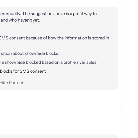
 Community. The suggestion above is a great way to
 and who haven’t yet.
 SMS consent because of how the information is stored in
ormation about show/hide blocks.
a show/hide blocked based on a profile’s variables.
blocks for SMS consent
lite Partner