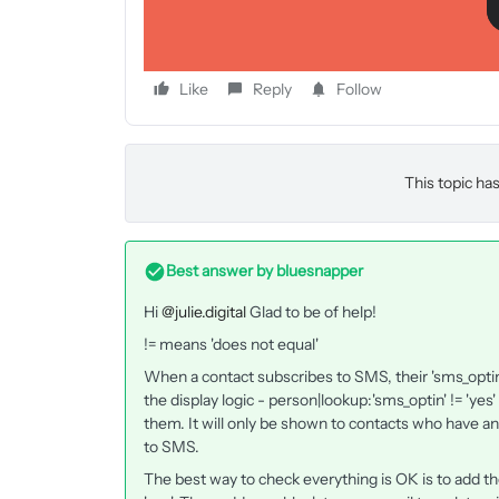
Like
Reply
Follow
This topic has
Best answer by
bluesnapper
Hi
@julie.digital
Glad to be of help!
!= means 'does not equal'
When a contact subscribes to SMS, their 'sms_optin' 
the display logic - person|lookup:'sms_optin' != 'yes
them. It will only be shown to contacts who have an
to SMS.
The best way to check everything is OK is to add the