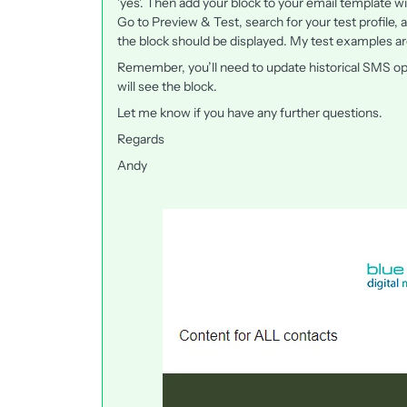
'yes'. Then add your block to your email template wi
Go to Preview & Test, search for your test profile,
the block should be displayed. My test examples ar
Remember, you’ll need to update historical SMS opti
will see the block.
Let me know if you have any further questions.
Regards
Andy