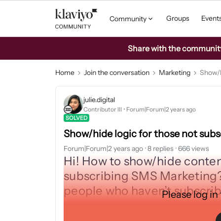
Groups
Event
Community
Share with the community: 
Home
Join the conversation
Marketing
Show/h
julie.digital
Contributor III
Forum|Forum|2 years ago
SOLVED
Show/hide logic for those not sub
Forum|Forum|2 years ago
8 replies
666 views
Hi! How to show/hide conte
subscribing SMS Marketing?
people who haven’t subscri
Please log in