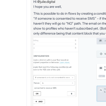
Hi
@julie.digital
I hope you are well,
This is possible to do in flows by creating a conditi
“If someone is consented to receive SMS” - if the
haven’t they will go to “NO” path. The email on th
show to profiles who haven’t subscribed yet. (Both
only difference being that content block that yo