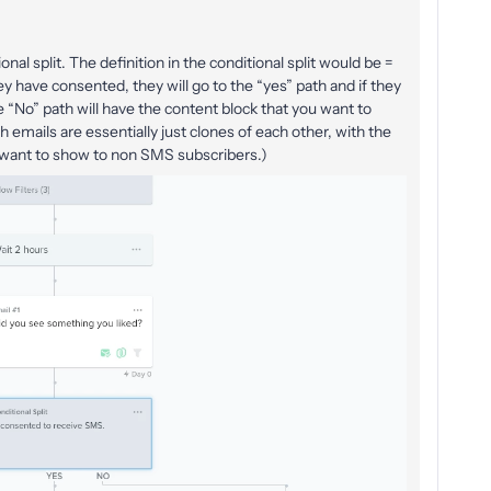
onal split. The definition in the conditional split would be =
y have consented, they will go to the “yes” path and if they
e “No” path will have the content block that you want to
 emails are essentially just clones of each other, with the
u want to show to non SMS subscribers.)