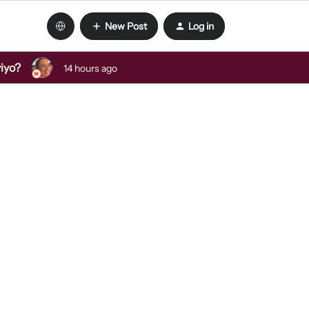
New Post
Log in
viyo?
14 hours ago