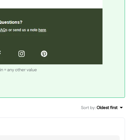
n = any other value
Sort by
:
Oldest first