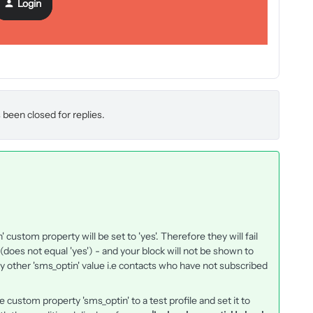
Login
 been closed for replies.
custom property will be set to 'yes'. Therefore they will fail
' (does not equal 'yes') - and your block will not be shown to
y other 'sms_optin' value i.e contacts who have not subscribed
 custom property 'sms_optin' to a test profile and set it to