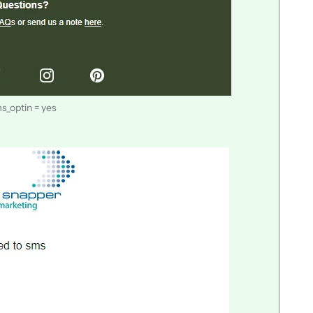
s_optin = yes