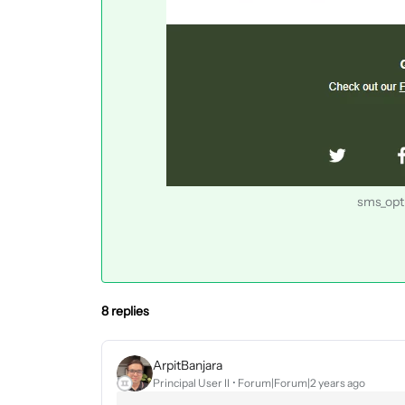
sms_opti
8 replies
ArpitBanjara
Principal User II
Forum|Forum|2 years ago