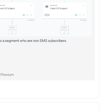
 to a segment who are non SMS subscribers.
t Flowium