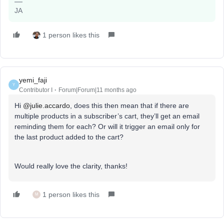
JA
1 person likes this
yemi_faji
Y
Contributor I
Forum|Forum|11 months ago
Hi ​
@julie.accardo
, does this then mean that if there are
multiple products in a subscriber’s cart, they’ll get an email
reminding them for each? Or will it trigger an email only for
the last product added to the cart?
Would really love the clarity, thanks!
1 person likes this
M