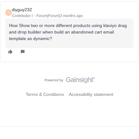
diyguy232
D
Contributor I
Forum|Forum|3 months ago
How Show two or more different products using klaviyo drag
and drop builder when build an abandoned cart email
template as dynamic?
Terms & Conditions
Accessibility statement