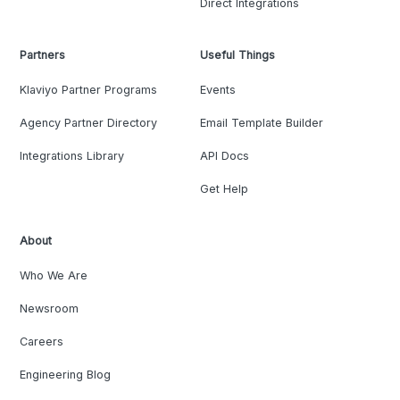
Direct Integrations
Partners
Useful Things
Klaviyo Partner Programs
Events
Agency Partner Directory
Email Template Builder
Integrations Library
API Docs
Get Help
About
Who We Are
Newsroom
Careers
Engineering Blog