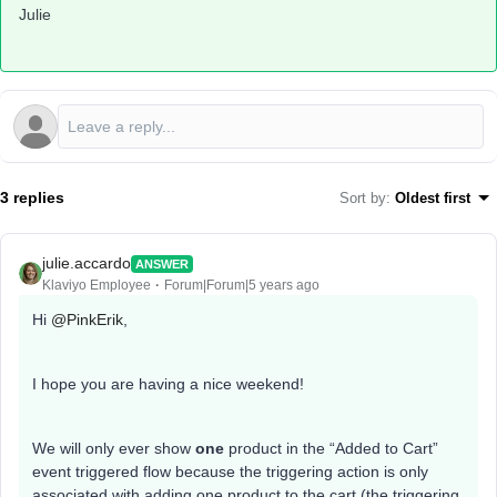
Julie
3 replies
Sort by
:
Oldest first
julie.accardo
ANSWER
Klaviyo Employee
Forum|Forum|5 years ago
Hi
@PinkErik
,
I hope you are having a nice weekend!
We will only ever show
one
product in the “Added to Cart”
event triggered flow because the triggering action is only
associated with adding one product to the cart (the triggering