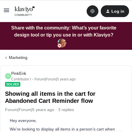
Log in
Share with the community: What’s your favorite
design tool or tip you use in or with Klaviyo?
Marketing
PinkErik
P
Contributor I
Forum|Forum|5 years ago
SOLVED
Showing all items in the cart for
Abandoned Cart Reminder flow
Forum|Forum|5 years ago
3 replies
Hey everyone,
We’re looking to display all items in a person’s cart when