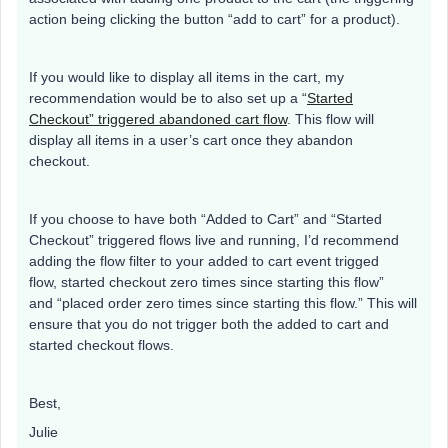
action being clicking the button “add to cart” for a product).
If you would like to display all items in the cart, my
recommendation would be to also set up a “
Started
Checkout” triggered abandoned cart flow
. This flow will
display all items in a user’s cart once they abandon
checkout.
If you choose to have both “Added to Cart” and “Started
Checkout” triggered flows live and running, I’d recommend
adding the flow filter to your added to cart event trigged
flow, started checkout zero times since starting this flow”
and “placed order zero times since starting this flow.” This will
ensure that you do not trigger both the added to cart and
started checkout flows.
Best,
Julie