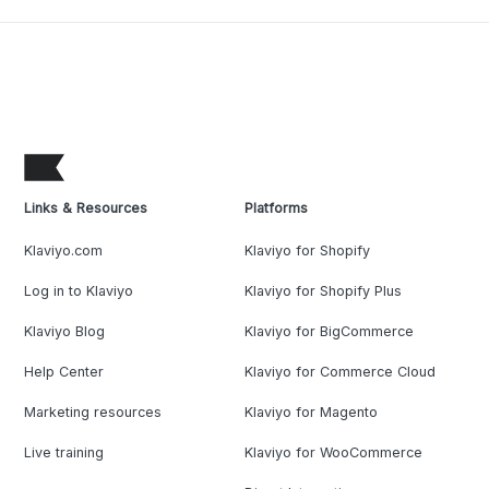
Links & Resources
Platforms
Klaviyo.com
Klaviyo for Shopify
Log in to Klaviyo
Klaviyo for Shopify Plus
Klaviyo Blog
Klaviyo for BigCommerce
Help Center
Klaviyo for Commerce Cloud
Marketing resources
Klaviyo for Magento
Live training
Klaviyo for WooCommerce