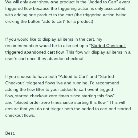
We will only ever show
one
product in the “Added to Cart” event
triggered flow because the triggering action is only associated
with adding one product to the cart (the triggering action being
clicking the button “add to cart” for a product).
If you would like to display all items in the cart, my
recommendation would be to also set up a “
Started Checkout”
triggered abandoned cart flow
. This flow will display all items in a
user’s cart once they abandon checkout.
If you choose to have both “Added to Cart” and “Started
Checkout” triggered flows live and running, I’d recommend
adding the flow filter to your added to cart event trigged
flow, started checkout zero times since starting this flow”
and “placed order zero times since starting this flow.” This will
ensure that you do not trigger both the added to cart and started
checkout flows.
Best,