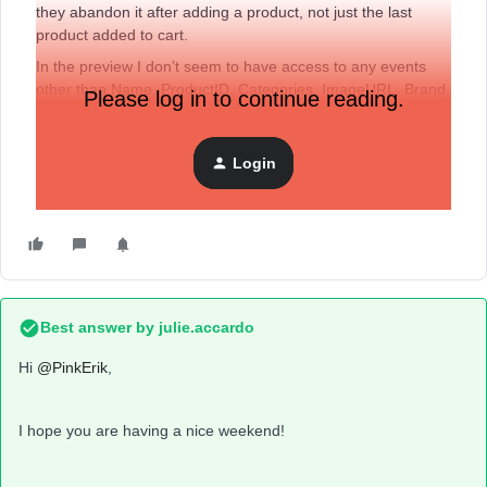
they abandon it after adding a product, not just the last
product added to cart.
In the preview I don’t seem to have access to any events
other than Name, ProductID, Categories, ImageURL, Brand,
Please log in to continue reading.
Price, and CompareAtPrice. No ‘extras’ like I see in some
YouTube tutorials.
Login
When I go into the shopify theme I see the Klaviyo Tracking
Code as:
Best answer by
julie.accardo
Hi
@PinkErik
,
I hope you are having a nice weekend!