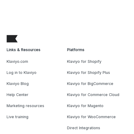
Links & Resources
Platforms
Klaviyo.com
Klaviyo for Shopify
Log in to Klaviyo
Klaviyo for Shopify Plus
Klaviyo Blog
Klaviyo for BigCommerce
Help Center
Klaviyo for Commerce Cloud
Marketing resources
Klaviyo for Magento
Live training
Klaviyo for WooCommerce
Direct Integrations