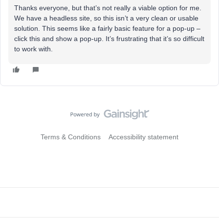
Thanks everyone, but that’s not really a viable option for me.
We have a headless site, so this isn’t a very clean or usable
solution. This seems like a fairly basic feature for a pop-up –
click this and show a pop-up. It’s frustrating that it’s so difficult
to work with.
Terms & Conditions
Accessibility statement