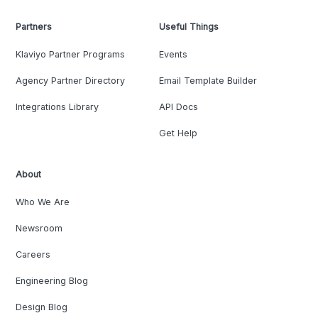
Partners
Useful Things
Klaviyo Partner Programs
Events
Agency Partner Directory
Email Template Builder
Integrations Library
API Docs
Get Help
About
Who We Are
Newsroom
Careers
Engineering Blog
Design Blog