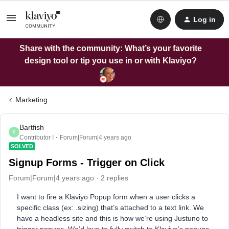
Log in
Share with the community: What’s your favorite
design tool or tip you use in or with Klaviyo?
Marketing
Bartfish
B
Contributor I
Forum|Forum|4 years ago
SOLVED
Signup Forms - Trigger on Click
Forum|Forum|4 years ago
2 replies
I want to fire a Klaviyo Popup form when a user clicks a
specific class (ex: .sizing) that’s attached to a text link. We
have a headless site and this is how we’re using Justuno to