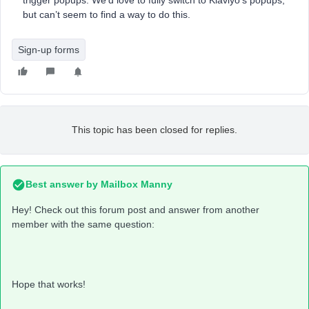
trigger popups. We’d love to fully switch to Klaviyo’s popups,
but can’t seem to find a way to do this.
Sign-up forms
This topic has been closed for replies.
Best answer by
Mailbox Manny
Hey! Check out this forum post and answer from another
member with the same question:
Hope that works!