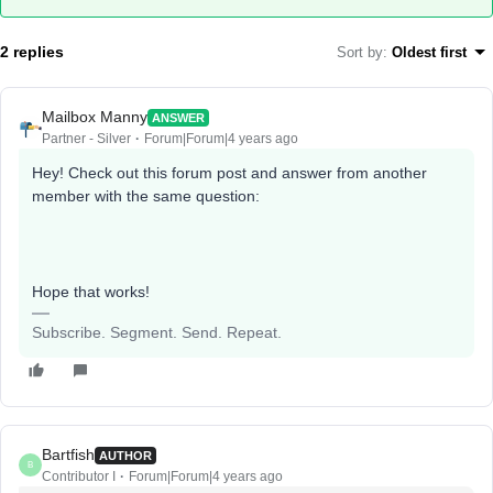
2 replies
Sort by
:
Oldest first
Mailbox Manny
ANSWER
Partner - Silver
Forum|Forum|4 years ago
Hey! Check out this forum post and answer from another
member with the same question:
Hope that works!
Subscribe. Segment. Send. Repeat.
Bartfish
AUTHOR
B
Contributor I
Forum|Forum|4 years ago