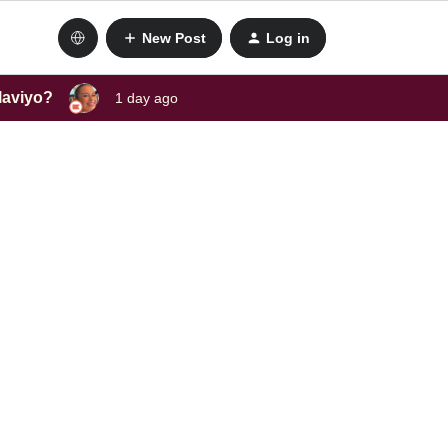
New Post
Log in
laviyo?
1 day ago