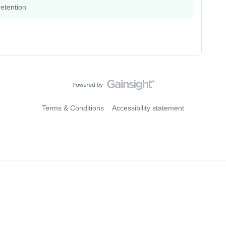
etention
Terms & Conditions
Accessibility statement