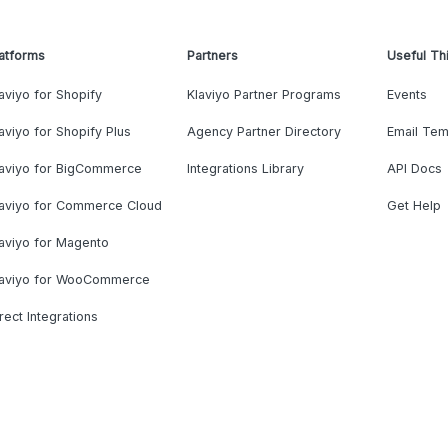
atforms
Partners
Useful Th
aviyo for Shopify
Klaviyo Partner Programs
Events
aviyo for Shopify Plus
Agency Partner Directory
Email Tem
laviyo for BigCommerce
Integrations Library
API Docs
laviyo for Commerce Cloud
Get Help
aviyo for Magento
laviyo for WooCommerce
rect Integrations