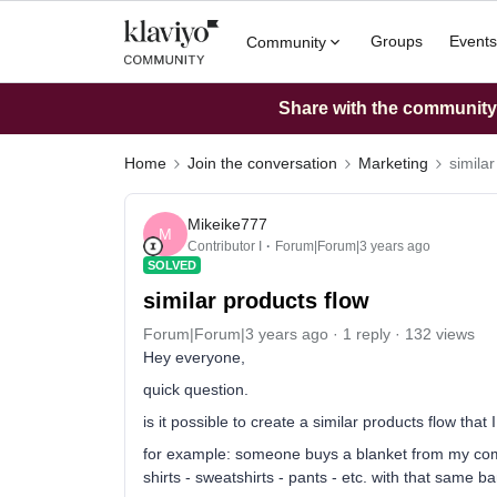
Groups
Events
Community
Share with the community: 
Home
Join the conversation
Marketing
similar
Mikeike777
M
Contributor I
Forum|Forum|3 years ago
SOLVED
similar products flow
Forum|Forum|3 years ago
1 reply
132 views
Hey everyone,
quick question.
is it possible to create a similar products flow tha
for example: someone buys a blanket from my compan
shirts - sweatshirts - pants - etc. with that same b