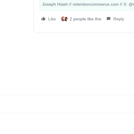
Joseph Hsieh // retentioncommerce.com // X: @r
Like
2 people like this
Reply