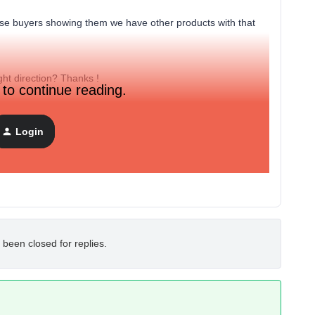
ose buyers showing them we have other products with that
ht direction? Thanks !
 to continue reading.
Login
 been closed for replies.