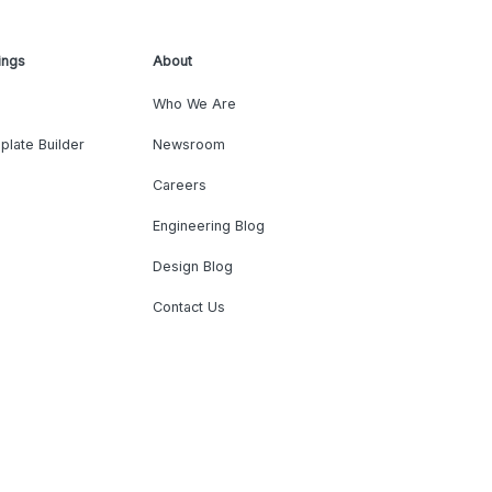
ings
About
Who We Are
plate Builder
Newsroom
Careers
Engineering Blog
Design Blog
Contact Us