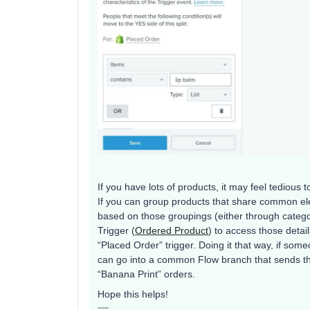
If you have lots of products, it may feel tediou
If you can group products that share common ele
based on those groupings (either through catego
Trigger (
Ordered Product
) to access those detail
“Placed Order” trigger. Doing it that way, if some
can go into a common Flow branch that sends th
“Banana Print” orders.
Hope this helps!