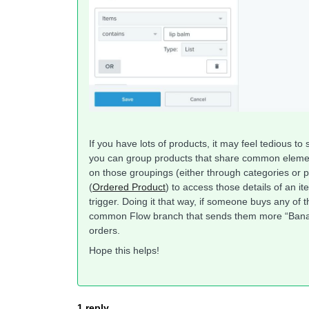
If you have lots of products, it may feel tedious t
you can group products that share common element
on those groupings (either through categories or p
(
Ordered Product
) to access those details of an it
trigger. Doing it that way, if someone buys any of t
common Flow branch that sends them more “Banana
orders.
Hope this helps!
1 reply