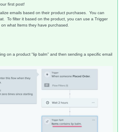
ur first post!
onalize emails based on their product purchases. You can
t. To filter it based on the product, you can use a Trigger
ed on what Items they have purchased.
ing on a product “lip balm” and then sending a specific email