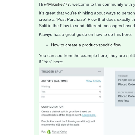
Hi
@Mikeike777
, welcome to the community with yo
It’s great that you’re thinking about ways to pers
create a “Post Purchase” Flow that does exactly tha
Split in the Flow to send different messages bas
Klaviyo has a great guide on how to do this here:
How to create a product-specific flow
You can see from the example here, they are splitt
if “Yes” here: