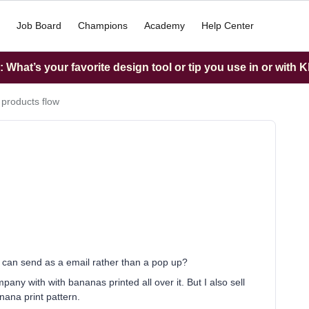
Job Board
Champions
Academy
Help Center
What’s your favorite design tool or tip you use in or with K
 products flow
t I can send as a email rather than a pop up?
y with with bananas printed all over it. But I also sell
anana print pattern.