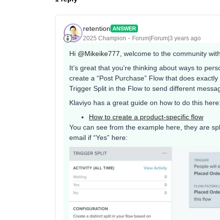
retention
ANSWER
2025 Champion
Forum|Forum|3 years ago
Hi
@Mikeike777
, welcome to the community with 
It’s great that you’re thinking about ways to pe
create a “Post Purchase” Flow that does exactly t
Trigger Split in the Flow to send different mes
Klaviyo has a great guide on how to do this here
How to create a product-specific flow
You can see from the example here, they are spli
email if “Yes” here: