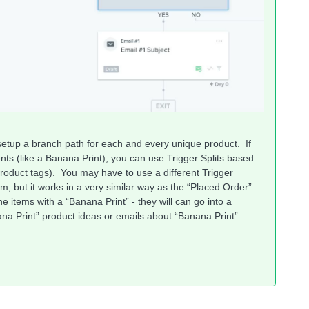
o setup a branch path for each and every unique product. If
s (like a Banana Print), you can use Trigger Splits based
roduct tags). You may have to use a different Trigger
em, but it works in a very similar way as the “Placed Order”
he items with a “Banana Print” - they will can go into a
 Print” product ideas or emails about “Banana Print”