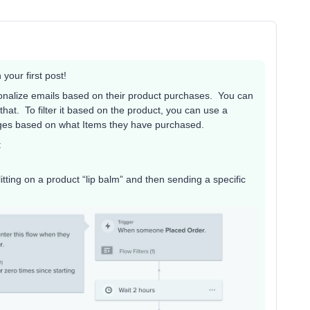
your first post!
rsonalize emails based on their product purchases. You can
hat. To filter it based on the product, you can use a
sages based on what Items they have purchased.
:
tting on a product “lip balm” and then sending a specific