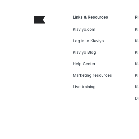
Links & Resources
Pl
Klaviyo.com
Kl
Log in to Klaviyo
Kl
Klaviyo Blog
K
Help Center
K
Marketing resources
Kl
Live training
K
Di