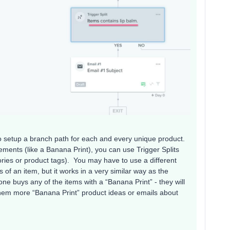
s to setup a branch path for each and every unique product.
ments (like a Banana Print), you can use Trigger Splits
ries or product tags). You may have to use a different
s of an item, but it works in a very similar way as the
one buys any of the items with a “Banana Print” - they will
em more “Banana Print” product ideas or emails about