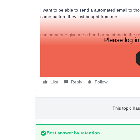
I want to be able to send a automated email to th
same pattern they just bought from me.
can someone give me a hand or point me in the rig
Please log in
Like
Reply
Follow
This topic has
Best answer by
retention