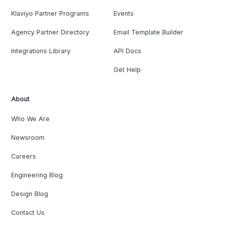
Klaviyo Partner Programs
Events
Agency Partner Directory
Email Template Builder
Integrations Library
API Docs
Get Help
About
Who We Are
Newsroom
Careers
Engineering Blog
Design Blog
Contact Us