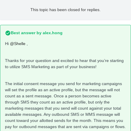
This topic has been closed for replies.
Best answer by
alex.hong
Hi
@Shelle
,
Thanks for your question and excited to hear that you’re starting
to utilize SMS Marketing as part of your business!
The initial consent message you send for marketing campaigns
will set the profile as an active profile, but the message will not
count as a sent message. Once a person becomes active
through SMS they count as an active profile, but only the
marketing messages that you send will count against your total
available messages. Any outbound SMS or MMS message will
count toward your allotted sends for the month. This means you
pay for outbound messages that are sent via campaigns or flows.