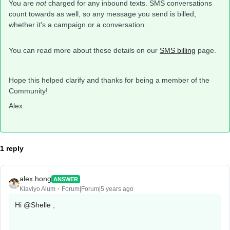
You are
not
charged for any inbound texts. SMS conversations
count towards as well, so any message you send is billed,
whether it's a campaign or a conversation.
You can read more about these details on our
SMS billing
page.
Hope this helped clarify and thanks for being a member of the
Community!
Alex
1 reply
alex.hong
ANSWER
Klaviyo Alum
Forum|Forum|5 years ago
Hi
@Shelle
,