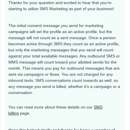
Thanks for your question and excited to hear that you’re
starting to utilize SMS Marketing as part of your business!
The initial consent message you send for marketing
campaigns will set the profile as an active profile, but the
message will not count as a sent message. Once a person
becomes active through SMS they count as an active profile,
but only the marketing messages that you send will count
against your total available messages. Any outbound SMS or
MMS message will count toward your allotted sends for the
month. This means you pay for outbound messages that are
sent via campaigns or flows. You are
not
charged for any
inbound texts. SMS conversations count towards as well, so
any message you send is billed, whether it's a campaign or a
conversation.
You can read more about these details on our
SMS
billing
page.