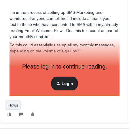
I’m in the process of setting up SMS Marketing and
wondered if anyone can tell me if I include a ‘thank you’
text to those who have consented to SMS within my already
existing Email Welcome Flow - Dos this text count as part of
your monthly send limit.
So this could essentially use up all my monthly messages,
depending on the volume of sign ups?
Please log in to continue reading.
I couldn't see this information anywhere, so apologise if it’s
already out there.
Thanks
Login
Shelle
Flows