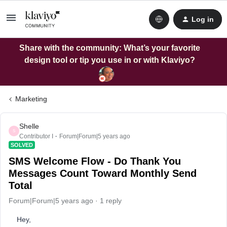
Log in
Share with the community: What’s your favorite
design tool or tip you use in or with Klaviyo?
Marketing
Shelle
S
Contributor I
Forum|Forum|5 years ago
SOLVED
SMS Welcome Flow - Do Thank You
Messages Count Toward Monthly Send
Total
Forum|Forum|5 years ago
1 reply
Hey,