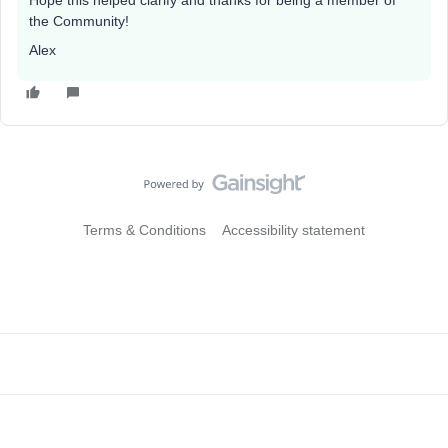
Hope this helped clarify and thanks for being a member of
the Community!
Alex
Terms & Conditions
Accessibility statement