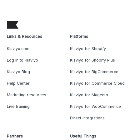
Links & Resources
Platforms
Klaviyo.com
Klaviyo for Shopify
Log in to Klaviyo
Klaviyo for Shopify Plus
Klaviyo Blog
Klaviyo for BigCommerce
Help Center
Klaviyo for Commerce Cloud
Marketing resources
Klaviyo for Magento
Live training
Klaviyo for WooCommerce
Direct Integrations
Partners
Useful Things