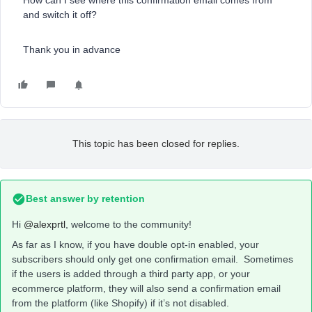
How can I see where this confirmation email comes from
and switch it off?
Thank you in advance
This topic has been closed for replies.
Best answer by
retention
Hi
@alexprtl
, welcome to the community!
As far as I know, if you have double opt-in enabled, your
subscribers should only get one confirmation email. Sometimes
if the users is added through a third party app, or your
ecommerce platform, they will also send a confirmation email
from the platform (like Shopify) if it’s not disabled.