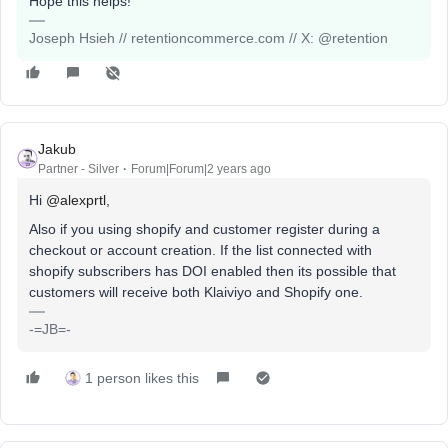
Hope this helps!
Joseph Hsieh // retentioncommerce.com // X: @retention
Jakub
Partner - Silver
Forum|Forum|2 years ago
Hi
@alexprtl
,
Also if you using shopify and customer register during a
checkout or account creation. If the list connected with
shopify subscribers has DOI enabled then its possible that
customers will receive both Klaiviyo and Shopify one.
-=JB=-
1 person likes this