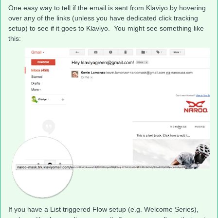
One easy way to tell if the email is sent from Klaviyo by hovering
over any of the links (unless you have dedicated click tracking
setup) to see if it goes to Klaviyo. You might see something like
this:
If you have a List triggered Flow setup (e.g. Welcome Series),