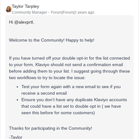
Taylor Tarpley
Community Manager
Forum|Forum|2 years ago
Hi
@alexprtl
,
Welcome to the Community! Happy to help!
If you have turned off your double opt-in for the list connected
to your form, Klaviyo should not send a confirmation email
before adding them to your list. I suggest going through these
two workflows to try to locate the issue:
Test your form again with a new email to see if you
receive a second email
Ensure you don’t have any duplicate Klaviyo accounts
that could have a list set to double opt in ( we have
seen this before for some customers)
Thanks for participating in the Community!
-Taylor