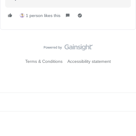
1 person likes this
Terms & Conditions
Accessibility statement