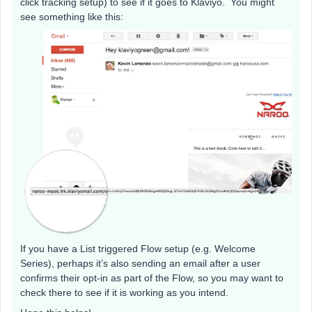
click tracking setup) to see if it goes to Klaviyo. You might
see something like this:
If you have a List triggered Flow setup (e.g. Welcome
Series), perhaps it’s also sending an email after a user
confirms their opt-in as part of the Flow, so you may want to
check there to see if it is working as you intend.