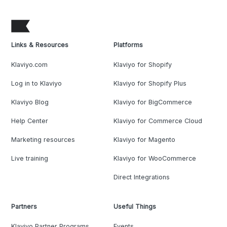
Links & Resources
Platforms
Klaviyo.com
Klaviyo for Shopify
Log in to Klaviyo
Klaviyo for Shopify Plus
Klaviyo Blog
Klaviyo for BigCommerce
Help Center
Klaviyo for Commerce Cloud
Marketing resources
Klaviyo for Magento
Live training
Klaviyo for WooCommerce
Direct Integrations
Partners
Useful Things
Klaviyo Partner Programs
Events