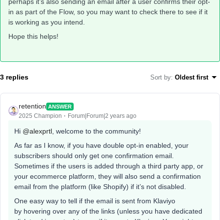
perhaps it’s also sending an email after a user confirms their opt-
in as part of the Flow, so you may want to check there to see if it
is working as you intend.
Hope this helps!
3 replies
Sort by
:
Oldest first
retention
ANSWER
2025 Champion
Forum|Forum|2 years ago
Hi
@alexprtl
, welcome to the community!
As far as I know, if you have double opt-in enabled, your
subscribers should only get one confirmation email.
Sometimes if the users is added through a third party app, or
your ecommerce platform, they will also send a confirmation
email from the platform (like Shopify) if it’s not disabled.
One easy way to tell if the email is sent from Klaviyo
by hovering over any of the links (unless you have dedicated