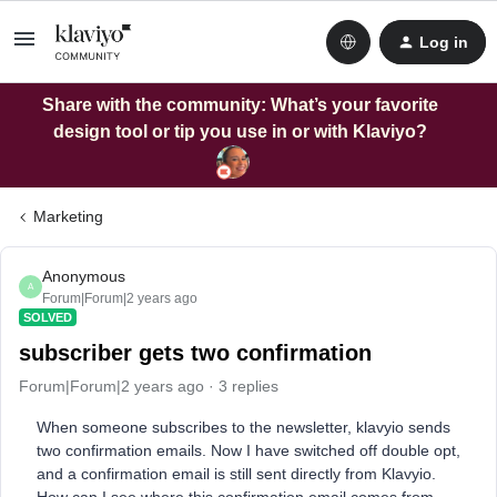
Log in
Share with the community: What’s your favorite
design tool or tip you use in or with Klaviyo?
Marketing
Anonymous
A
Forum|Forum|2 years ago
SOLVED
subscriber gets two confirmation
Forum|Forum|2 years ago
3 replies
When someone subscribes to the newsletter, klavyio sends
two confirmation emails. Now I have switched off double opt,
and a confirmation email is still sent directly from Klavyio.