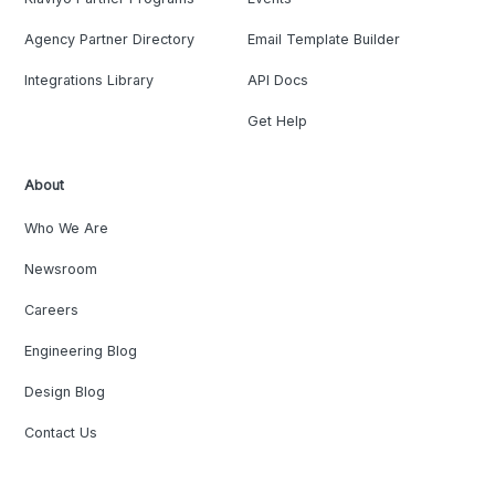
Agency Partner Directory
Email Template Builder
Integrations Library
API Docs
Get Help
About
Who We Are
Newsroom
Careers
Engineering Blog
Design Blog
Contact Us