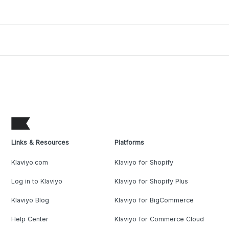
Links & Resources
Platforms
Klaviyo.com
Klaviyo for Shopify
Log in to Klaviyo
Klaviyo for Shopify Plus
Klaviyo Blog
Klaviyo for BigCommerce
Help Center
Klaviyo for Commerce Cloud