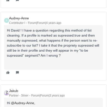
Audrey-Anne
A
Contributor I
Forum|Forum|4 years ago
Hi David ! I have a question regarding this method of list
cleaning. If a profile is marked as supressed:true and then
manually supressed, what happens if the person want to re-
subscribe to our list? I take it that the propriety supressed will
still be in their profile and they will appear in my “to be
supressed” segment? Am I wrong ?
Jakub
Partner - Silver
Forum|Forum|3 years ago
Hi
@Audrey-Anne
,