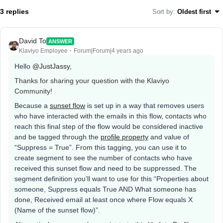
3 replies
Sort by
:
Oldest first
David To
ANSWER
Klaviyo Employee
Forum|Forum|4 years ago
Hello
@JustJassy
,
Thanks for sharing your question with the Klaviyo
Community!
Because a
sunset flow
is set up in a way that removes users
who have interacted with the emails in this flow, contacts who
reach this final step of the flow would be considered inactive
and be tagged through the
profile property
and value of
“Suppress = True”. From this tagging, you can use it to
create segment to see the number of contacts who have
received this sunset flow and need to be suppressed. The
segment definition you’ll want to use for this “Properties about
someone, Suppress equals True AND What someone has
done, Received email at least once where Flow equals X
(Name of the sunset flow)”.