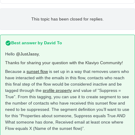
This topic has been closed for replies.
Best answer by
David To
Hello
@JustJassy
,
Thanks for sharing your question with the Klaviyo Community!
Because a
sunset flow
is set up in a way that removes users who
have interacted with the emails in this flow, contacts who reach
this final step of the flow would be considered inactive and be
tagged through the
profile property
and value of “Suppress =
True”. From this tagging, you can use it to create segment to see
the number of contacts who have received this sunset flow and
need to be suppressed. The segment definition you’ll want to use
for this “Properties about someone, Suppress equals True AND
What someone has done, Received email at least once where
Flow equals X (Name of the sunset flow)”.