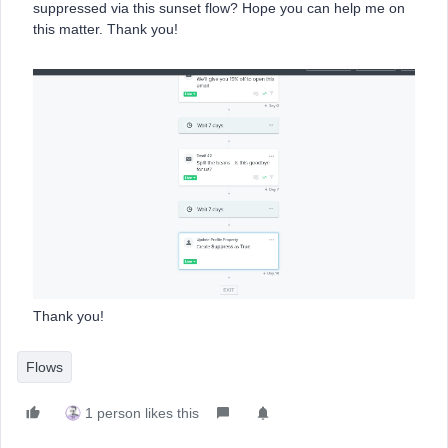
suppressed via this sunset flow? Hope you can help me on
this matter. Thank you!
Thank you!
Flows
1 person likes this