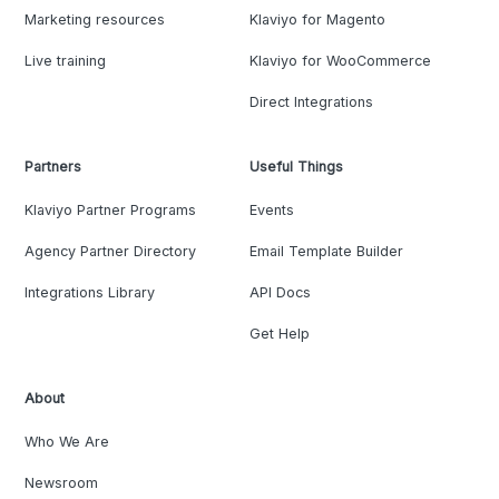
Marketing resources
Klaviyo for Magento
Live training
Klaviyo for WooCommerce
Direct Integrations
Partners
Useful Things
Klaviyo Partner Programs
Events
Agency Partner Directory
Email Template Builder
Integrations Library
API Docs
Get Help
About
Who We Are
Newsroom