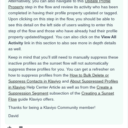
Alternatively, you can also navigate to this
Update Profile
Property
step in the flow and review its activity who has been
completed in having their profile property updated or tagged.
Upon clicking on this step in the flow, you should be able to
see this detail on the left side of users waiting to enter this
step of the flow and those who have already had their profile
property updated/tagged. You can also click on the
View All
Activity
link in this section to also see more in depth details
as well.
Keep in mind that you’ll still need to manually suppress these
inactive profiles as the sunset flow will not automatically
suppress these profiles for you. You can get a refresher on
how to suppress profiles from the
How to Bulk Delete or
Suppress Contacts in Klaviyo
and
About Suppressed Profiles
in Klaviyo
Help Center Article as well as from the
Create a
Suppression Segment
subsection of the
Creating a Sunset
Flow
guide Klaviyo offers.
Thanks for being a Klaviyo Community member!
David