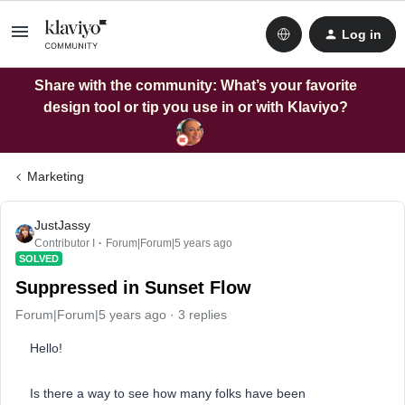
Log in
Share with the community: What’s your favorite
design tool or tip you use in or with Klaviyo?
Marketing
JustJassy
Contributor I
Forum|Forum|5 years ago
SOLVED
Suppressed in Sunset Flow
Forum|Forum|5 years ago
3 replies
Hello!
Is there a way to see how many folks have been