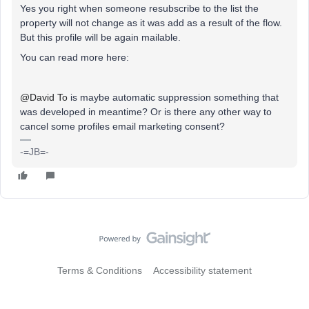
Yes you right when someone resubscribe to the list the
property will not change as it was add as a result of the flow.
But this profile will be again mailable.
You can read more here:
@David To
is maybe automatic suppression something that
was developed in meantime? Or is there any other way to
cancel some profiles email marketing consent?
-=JB=-
Terms & Conditions
Accessibility statement