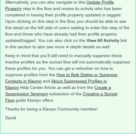
Alternatively, you can also navigate to this
Update Profile
Property
step in the flow and review its activity who has been
completed in having their profile property updated or tagged.
Upon clicking on this step in the flow, you should be able to see
this detail on the left side of users waiting to enter this step of the
flow and those who have already had their profile property
updated/tagged. You can also click on the
View All Activity
link
in this section to also see more in depth details as well.
Keep in mind that you’ll still need to manually suppress these
inactive profiles as the sunset flow will not automatically suppress
these profiles for you. You can get a refresher on how to
suppress profiles from the
How to Bulk Delete or Suppress
Contacts in Klaviyo
and
About Suppressed Profiles in
Klaviyo
Help Center Article as well as from the
Create a
Suppression Segment
subsection of the
Creating a Sunset
Flow
guide Klaviyo offers.
Thanks for being a Klaviyo Community member!
David