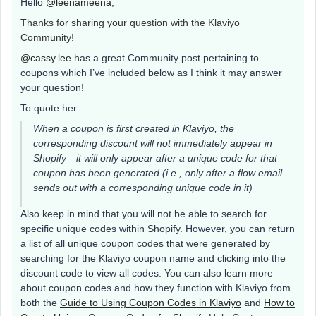
Hello
@leenameena
,
Thanks for sharing your question with the Klaviyo
Community!
@cassy.lee
has a great Community post pertaining to
coupons which I’ve included below as I think it may answer
your question!
To quote her:
When a coupon is first created in Klaviyo, the
corresponding discount will not immediately appear in
Shopify
—
it will only appear after a unique code for that
coupon has been generated (i.e., only after a flow email
sends out with a corresponding unique code in it)
Also keep in mind that you will not be able to search for
specific unique codes within Shopify. However, you can return
a list of all unique coupon codes that were generated by
searching for the Klaviyo coupon name and clicking into the
discount code to view all codes. You can also learn more
about coupon codes and how they function with Klaviyo from
both the
Guide to Using Coupon Codes in Klaviyo
and
How to