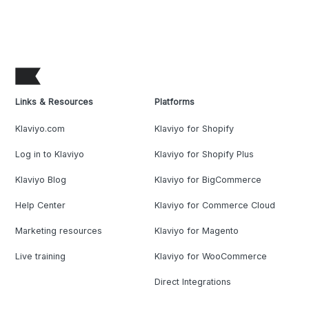
Links & Resources
Platforms
Klaviyo.com
Klaviyo for Shopify
Log in to Klaviyo
Klaviyo for Shopify Plus
Klaviyo Blog
Klaviyo for BigCommerce
Help Center
Klaviyo for Commerce Cloud
Marketing resources
Klaviyo for Magento
Live training
Klaviyo for WooCommerce
Direct Integrations