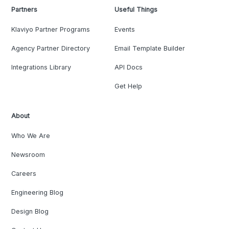
Partners
Useful Things
Klaviyo Partner Programs
Events
Agency Partner Directory
Email Template Builder
Integrations Library
API Docs
Get Help
About
Who We Are
Newsroom
Careers
Engineering Blog
Design Blog