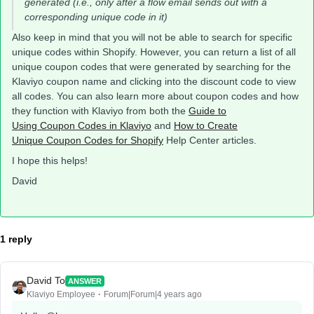
generated (i.e., only after a flow email sends out with a
corresponding unique code in it)
Also keep in mind that you will not be able to search for specific
unique codes within Shopify. However, you can return a list of all
unique coupon codes that were generated by searching for the
Klaviyo coupon name and clicking into the discount code to view
all codes. You can also learn more about coupon codes and how
they function with Klaviyo from both the
Guide to
Using Coupon Codes in Klaviyo
and
How to Create
Unique Coupon Codes for Shopify
Help Center articles.
I hope this helps!
David
1 reply
David To
ANSWER
Klaviyo Employee
Forum|Forum|4 years ago