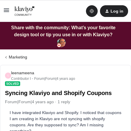
Log in
Share with the community: What’s your favorite
design tool or tip you use in or with Klaviyo?
Marketing
leenameena
L
Contributor I
Forum|Forum|4 years ago
SOLVED
Syncing Klaviyo and Shopify Coupons
Forum|Forum|4 years ago
1 reply
I have integrated Klaviyo and Shopify. I noticed that coupons
I am creating in Klaviyo are not syncing with shopify
coupons. Are they supposed to sync? Am I missing