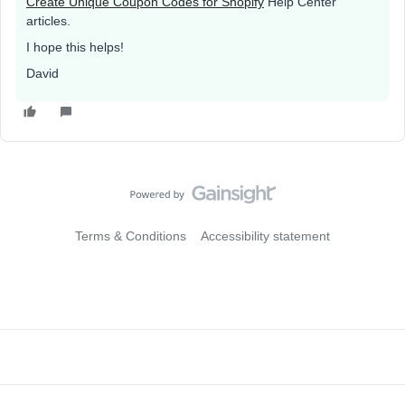
Create Unique Coupon Codes for Shopify
Help Center
articles.
I hope this helps!
David
Terms & Conditions
Accessibility statement