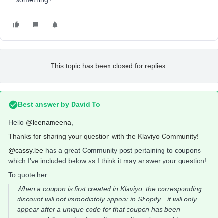
something?
This topic has been closed for replies.
Best answer by
David To
Hello
@leenameena
,
Thanks for sharing your question with the Klaviyo Community!
@cassy.lee
has a great Community post pertaining to coupons
which I’ve included below as I think it may answer your question!
To quote her:
When a coupon is first created in Klaviyo, the corresponding
discount will not immediately appear in Shopify
—
it will only
appear after a unique code for that coupon has been