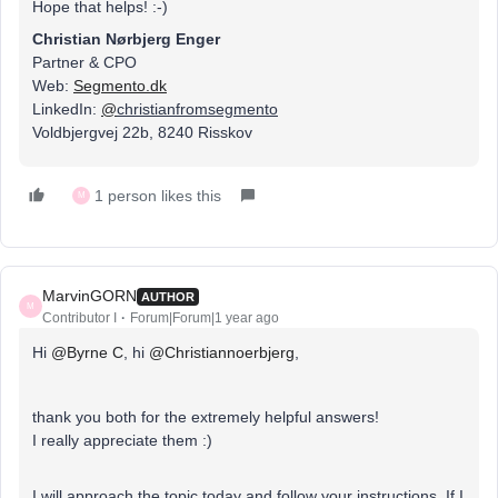
Hope that helps! :-)
Christian Nørbjerg Enger
Partner & CPO
Web:
Segmento.dk
LinkedIn:
@
christianfromsegmento
Voldbjergvej 22b, 8240 Risskov
1 person likes this
M
MarvinGORN
AUTHOR
M
Contributor I
Forum|Forum|1 year ago
Hi ​
@Byrne C
, hi ​
@Christiannoerbjerg
,
thank you both for the extremely helpful answers!
I really appreciate them :)
I will approach the topic today and follow your instructions. If I