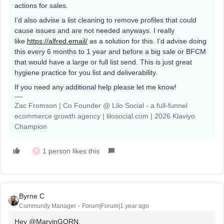
actions for sales.
I’d also advise a list cleaning to remove profiles that could
cause issues and are not needed anyways. I really
like
https://alfred.email/
as a solution for this. I’d advise doing
this every 6 months to 1 year and before a big sale or BFCM
that would have a large or full list send. This is just great
hygiene practice for you list and deliverability.
If you need any additional help please let me know!
Zac Fromson | Co Founder @ Lilo Social - a full-funnel
ecommerce growth agency | lilosocial.com | 2026 Klaviyo
Champion
1 person likes this
M
Byrne C
Community Manager
Forum|Forum|1 year ago
Hey ​
@MarvinGORN
,