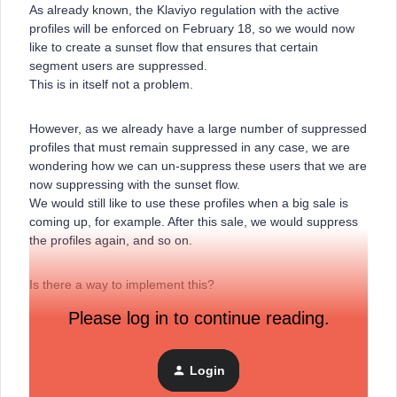
As already known, the Klaviyo regulation with the active
profiles will be enforced on February 18, so we would now
like to create a sunset flow that ensures that certain
segment users are suppressed.
This is in itself not a problem.
However, as we already have a large number of suppressed
profiles that must remain suppressed in any case, we are
wondering how we can un-suppress these users that we are
now suppressing with the sunset flow.
We would still like to use these profiles when a big sale is
coming up, for example. After this sale, we would suppress
the profiles again, and so on.
Is there a way to implement this?
Please log in to continue reading.
Many thanks in advance!
Login
Best regards
Marvin