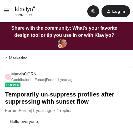
Log in
Share with the community: What’s your favorite
design tool or tip you use in or with Klaviyo?
Marketing
MarvinGORN
M
Contributor I
Forum|Forum|1 year ago
SOLVED
Temporarily un-suppress profiles after
suppressing with sunset flow
Forum|Forum|1 year ago
4 replies
Hello everyone,