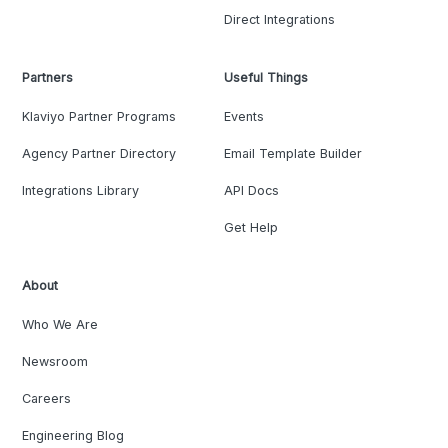
Direct Integrations
Partners
Useful Things
Klaviyo Partner Programs
Events
Agency Partner Directory
Email Template Builder
Integrations Library
API Docs
Get Help
About
Who We Are
Newsroom
Careers
Engineering Blog