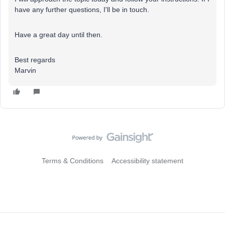
have any further questions, I'll be in touch.
Have a great day until then.
Best regards
Marvin
Terms & Conditions
Accessibility statement