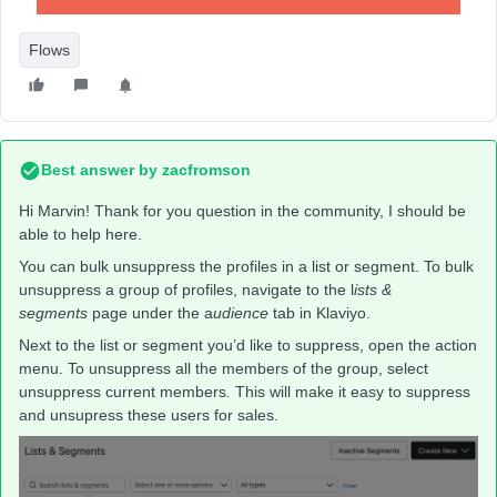
Flows
Best answer by
zacfromson
Hi Marvin! Thank for you question in the community, I should be
able to help here.
You can bulk unsuppress the profiles in a list or segment. To bulk
unsuppress a group of profiles, navigate to the l
ists &
segments
page under the a
udience
tab in Klaviyo.
Next to the list or segment you’d like to suppress, open the action
menu. To unsuppress all the members of the group, select
unsuppress current members
.
This will make it easy to suppress
and unsupress these users for sales.