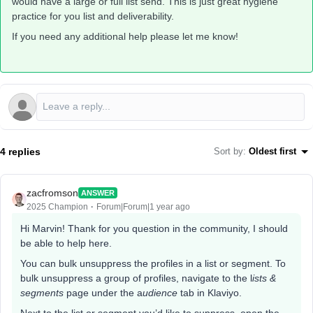
would have a large or full list send. This is just great hygiene
practice for you list and deliverability.
If you need any additional help please let me know!
4 replies
Sort by
:
Oldest first
zacfromson
ANSWER
2025 Champion
Forum|Forum|1 year ago
Hi Marvin! Thank for you question in the community, I should
be able to help here.
You can bulk unsuppress the profiles in a list or segment. To
bulk unsuppress a group of profiles, navigate to the l
ists &
segments
page under the a
udience
tab in Klaviyo.
Next to the list or segment you’d like to suppress, open the