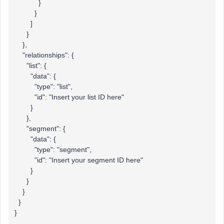
}
}
]
}
},
"relationships": {
"list": {
"data": {
"type": "list",
"id": "Insert your list ID here"
}
},
"segment": {
"data": {
"type": "segment",
"id": "Insert your segment ID here"
}
}
}
}
}