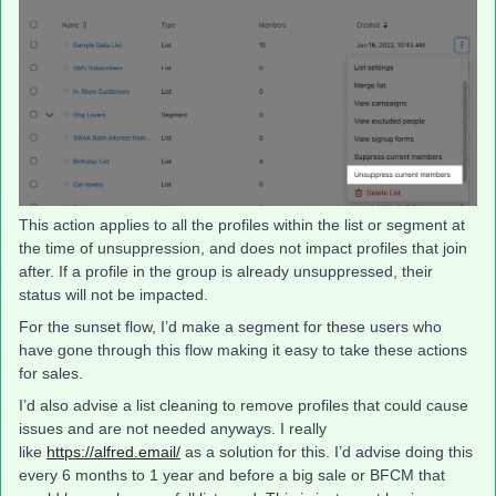
This action applies to all the profiles within the list or segment at
the time of unsuppression, and does not impact profiles that join
after. If a profile in the group is already unsuppressed, their
status will not be impacted.
For the sunset flow, I’d make a segment for these users who
have gone through this flow making it easy to take these actions
for sales.
I’d also advise a list cleaning to remove profiles that could cause
issues and are not needed anyways. I really
like
https://alfred.email/
as a solution for this. I’d advise doing this
every 6 months to 1 year and before a big sale or BFCM that