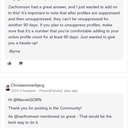
Zacfromson had a great answer, and I just wanted to add on
to this! It’s important to note that after profiles are suppressed
and then unsuppressed, they can’t be resuppressed for
another 90 days. If you plan to unsuppress profiles, make
sure that it’s a number that you’re comfortable adding to your
active profile count for at least 90 days. Just wanted to give
you a heads-up!
-Byrne
Christiannoerbjerg
2025 Champion
Forum|Forum|1 year ago
Hi ​
@MarvinGORN
Thank you for posting in the Community!
As ​
@zacfromson
mentioned so great - That would be the
best way to do it.