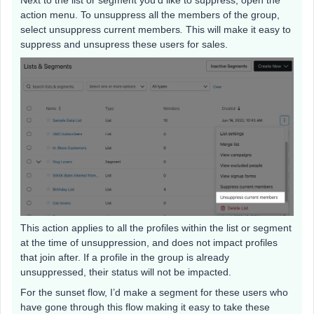
action menu. To unsuppress all the members of the group,
select unsuppress current members
.
This will make it easy to
suppress and unsupress these users for sales.
This action applies to all the profiles within the list or segment
at the time of unsuppression, and does not impact profiles
that join after. If a profile in the group is already
unsuppressed, their status will not be impacted.
For the sunset flow, I’d make a segment for these users who
have gone through this flow making it easy to take these