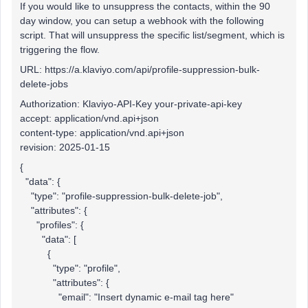
If you would like to unsuppress the contacts, within the 90
day window, you can setup a webhook with the following
script. That will unsuppress the specific list/segment, which is
triggering the flow.
URL: https://a.klaviyo.com/api/profile-suppression-bulk-
delete-jobs
Authorization: Klaviyo-API-Key your-private-api-key
accept: application/vnd.api+json
content-type: application/vnd.api+json
revision: 2025-01-15
{
"data": {
"type": "profile-suppression-bulk-delete-job",
"attributes": {
"profiles": {
"data": [
{
"type": "profile",
"attributes": {
"email": "Insert dynamic e-mail tag here"