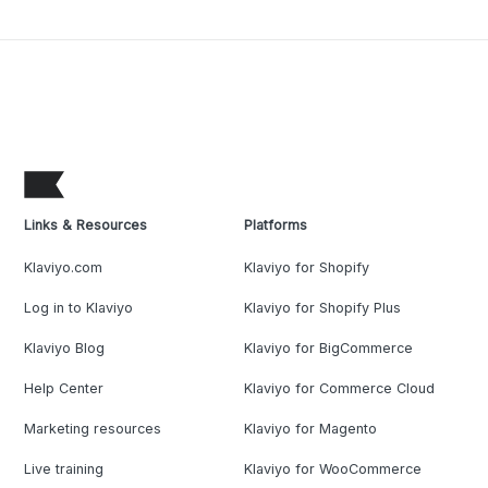
Links & Resources
Platforms
Klaviyo.com
Klaviyo for Shopify
Log in to Klaviyo
Klaviyo for Shopify Plus
Klaviyo Blog
Klaviyo for BigCommerce
Help Center
Klaviyo for Commerce Cloud
Marketing resources
Klaviyo for Magento
Live training
Klaviyo for WooCommerce