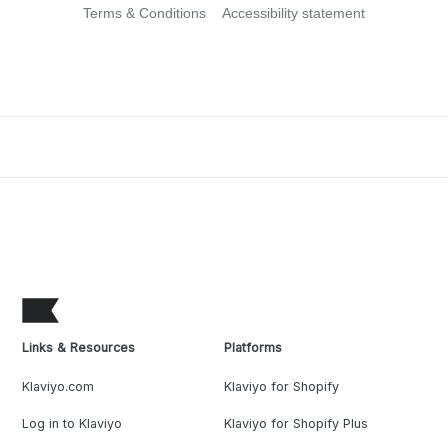
Terms & Conditions
Accessibility statement
Links & Resources
Platforms
Klaviyo.com
Klaviyo for Shopify
Log in to Klaviyo
Klaviyo for Shopify Plus