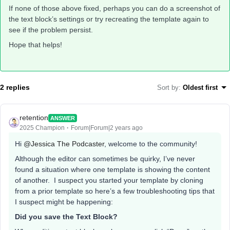
If none of those above fixed, perhaps you can do a screenshot of
the text block’s settings or try recreating the template again to
see if the problem persist.
Hope that helps!
2 replies
Sort by
:
Oldest first
retention
ANSWER
2025 Champion
Forum|Forum|2 years ago
Hi
@Jessica The Podcaster
, welcome to the community!
Although the editor can sometimes be quirky, I’ve never
found a situation where one template is showing the content
of another. I suspect you started your template by cloning
from a prior template so here’s a few troubleshooting tips that
I suspect might be happening:
Did you save the Text Block?