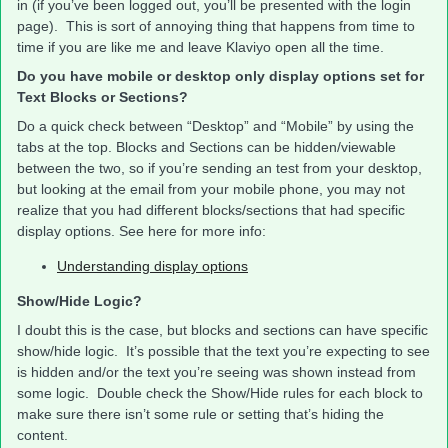
in (if you’ve been logged out, you’ll be presented with the login
page). This is sort of annoying thing that happens from time to
time if you are like me and leave Klaviyo open all the time.
Do you have mobile or desktop only display options set for
Text Blocks or Sections?
Do a quick check between “Desktop” and “Mobile” by using the
tabs at the top. Blocks and Sections can be hidden/viewable
between the two, so if you’re sending an test from your desktop,
but looking at the email from your mobile phone, you may not
realize that you had different blocks/sections that had specific
display options. See here for more info:
Understanding display options
Show/Hide Logic?
I doubt this is the case, but blocks and sections can have specific
show/hide logic. It’s possible that the text you’re expecting to see
is hidden and/or the text you’re seeing was shown instead from
some logic. Double check the Show/Hide rules for each block to
make sure there isn’t some rule or setting that’s hiding the
content.