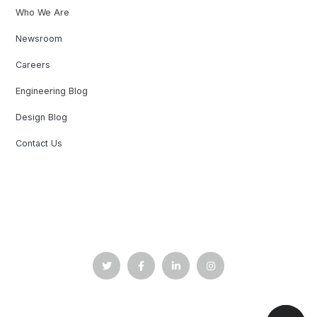
Who We Are
Newsroom
Careers
Engineering Blog
Design Blog
Contact Us