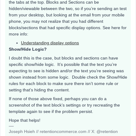
the tabs at the top. Blocks and Sections can be
hidden/viewable between the two, so if you’re sending an test
from your desktop, but looking at the email from your mobile
phone, you may not realize that you had different
blocks/sections that had specific display options. See here for
more info:
Understanding display options
Show/Hide Logic?
I doubt this is the case, but blocks and sections can have
specific show/hide logic. It’s possible that the text you’re
expecting to see is hidden and/or the text you’re seeing was
shown instead from some logic. Double check the Show/Hide
rules for each block to make sure there isn’t some rule or
setting that’s hiding the content.
If none of those above fixed, perhaps you can do a
screenshot of the text block’s settings or try recreating the
template again to see if the problem persist.
Hope that helps!
Joseph Hsieh // retentioncommerce.com // X: @retention