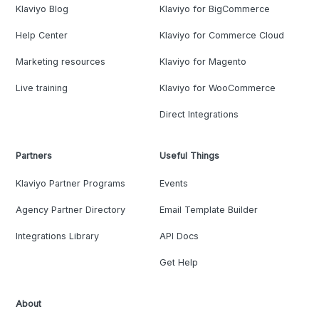
Klaviyo Blog
Klaviyo for BigCommerce
Help Center
Klaviyo for Commerce Cloud
Marketing resources
Klaviyo for Magento
Live training
Klaviyo for WooCommerce
Direct Integrations
Partners
Useful Things
Klaviyo Partner Programs
Events
Agency Partner Directory
Email Template Builder
Integrations Library
API Docs
Get Help
About