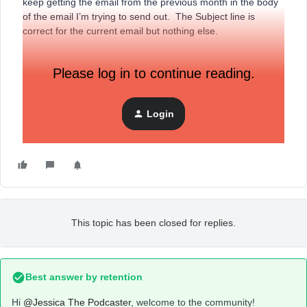
keep getting the email from the previous month in the body
of the email I’m trying to send out. The Subject line is
correct for the current email but nothing else.
Please log in to continue reading.
Help.
Login
This topic has been closed for replies.
Best answer by
retention
Hi
@Jessica The Podcaster
, welcome to the community!