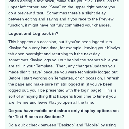
When editing a text block, make sure you click “Done” on the
upper left corner, and “Save” on the upper right before you
do a preview & test. Sometimes there’s a slight delay
between editing and saving and if you race to the Preview
function, it might have not fully committed your changes.
Logout and Log back in?
This happens on occasion, but if you’ve been logged into
Klaviyo for a very long time, for example, leaving your Klaviyo
tab open overnight and returning to it the next day,
sometimes Klaviyo logs you out behind the scenes while you
are still in your Template. Then, any changes/updates you
made didn’t “save” because you were technically logged out.
Before I start working on Templates, or on occasion, I refresh
the page and make sure I’m still logged in (if you’ve been
logged out, you’ll be presented with the login page). This is
sort of annoying thing that happens from time to time if you
are like me and leave Klaviyo open all the time.
Do you have mobile or desktop only display options set
for Text Blocks or Sections?
Do a quick check between “Desktop” and “Mobile” by using