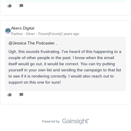
Akers Digital
Partner - Silver
Forum|Forum|2 years ago
@Jessica The Podcaster
,
Ugh, this sounds frustrating. I've heard of this happening to a
couple of other people in the past. I know when the email
itself would go out, it would be correct. You can try putting
yourself in your own list and sending the campaign to that list
to see if it is rendering correctly. I would also reach out to
support on this one for sure!