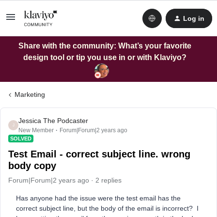
Log in
Share with the community: What’s your favorite
design tool or tip you use in or with Klaviyo?
Marketing
Jessica The Podcaster
J
New Member
Forum|Forum|2 years ago
SOLVED
Test Email - correct subject line. wrong
body copy
Forum|Forum|2 years ago
2 replies
Has anyone had the issue were the test email has the
correct subject line, but the body of the email is incorrect? I