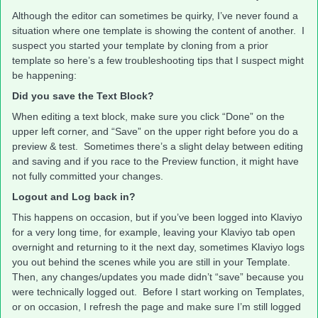
Although the editor can sometimes be quirky, I’ve never found a
situation where one template is showing the content of another. I
suspect you started your template by cloning from a prior
template so here’s a few troubleshooting tips that I suspect might
be happening:
Did you save the Text Block?
When editing a text block, make sure you click “Done” on the
upper left corner, and “Save” on the upper right before you do a
preview & test. Sometimes there’s a slight delay between editing
and saving and if you race to the Preview function, it might have
not fully committed your changes.
Logout and Log back in?
This happens on occasion, but if you’ve been logged into Klaviyo
for a very long time, for example, leaving your Klaviyo tab open
overnight and returning to it the next day, sometimes Klaviyo logs
you out behind the scenes while you are still in your Template.
Then, any changes/updates you made didn’t “save” because you
were technically logged out. Before I start working on Templates,
or on occasion, I refresh the page and make sure I’m still logged