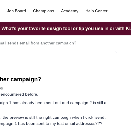
Job Board
Champions
Academy
Help Center
What’s your favorite design tool or tip you use in or with K
mail sends email from another campaign?
ther campaign?
ws
er encountered before.
gn 1 has already been sent out and campaign 2 is still a
 the preview is still the right campaign when I click ‘send’,
ampaign 1 has been sent to my test email addresses???