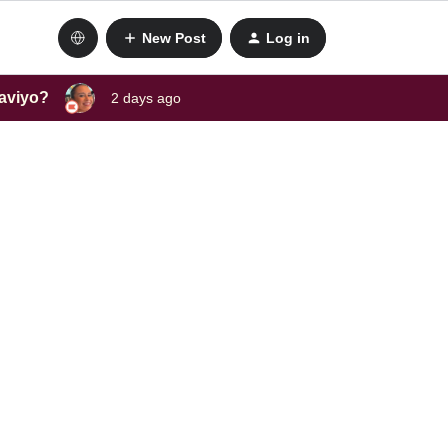
New Post
Log in
laviyo?
2 days ago