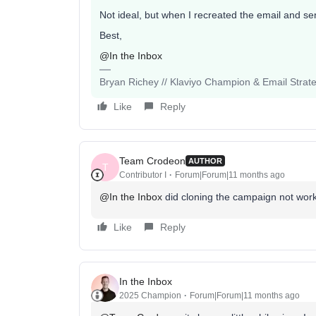
Not ideal, but when I recreated the email and sent
Best,
@In the Inbox
Bryan Richey // Klaviyo Champion & Email Strategi
Like
Reply
Team Crodeon
AUTHOR
T
Contributor I
Forum|Forum|11 months ago
@In the Inbox
did cloning the campaign not wor
Like
Reply
In the Inbox
2025 Champion
Forum|Forum|11 months ago