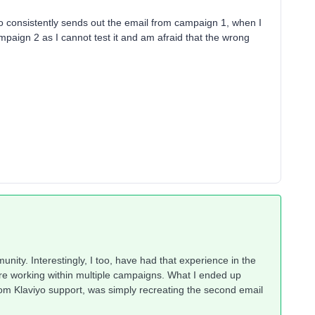
viyo consistently sends out the email from campaign 1, when I
mpaign 2 as I cannot test it and am afraid that the wrong
nity. Interestingly, I too, have had that experience in the
are working within multiple campaigns. What I ended up
rom Klaviyo support, was simply recreating the second email