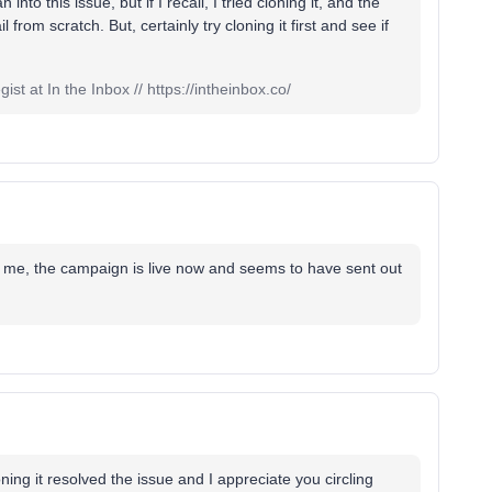
n into this issue, but if I recall, I tried cloning it, and the
rom scratch. But, certainly try cloning it first and see if
st at In the Inbox // https://intheinbox.co/
or me, the campaign is live now and seems to have sent out
ing it resolved the issue and I appreciate you circling