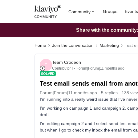
Groups
Events
Community
Share with the community: 
Home
Join the conversation
Marketing
Test e
Team Crodeon
T
Contributor I
Forum|Forum|11 months ago
SOLVED
Test email sends email from ano
Forum|Forum|11 months ago
5 replies
138 vie
I'm running into a really weird issue that I've nev
I'm working on campaign 1 and campaign 2, campai
draft.
I'm editing campaign 2 and I select send test email,
but when I go to check my inbox the email from c