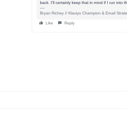
back. I’ll certainly keep that in mind if I run into
Bryan Richey // Klaviyo Champion & Email Strategi
Like
Reply