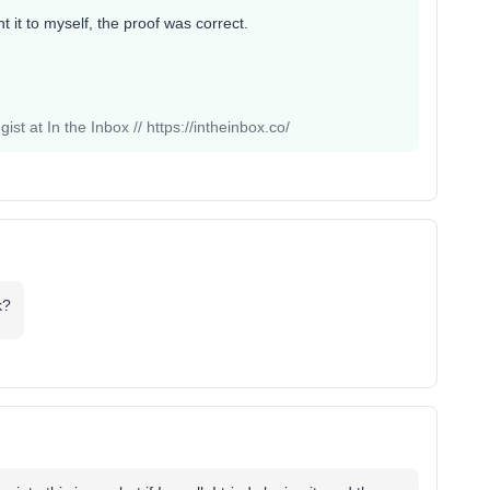
 it to myself, the proof was correct.
st at In the Inbox // https://intheinbox.co/
k?