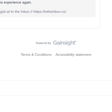
 this experience again.
st at In the Inbox // https://intheinbox.co/
Terms & Conditions
Accessibility statement