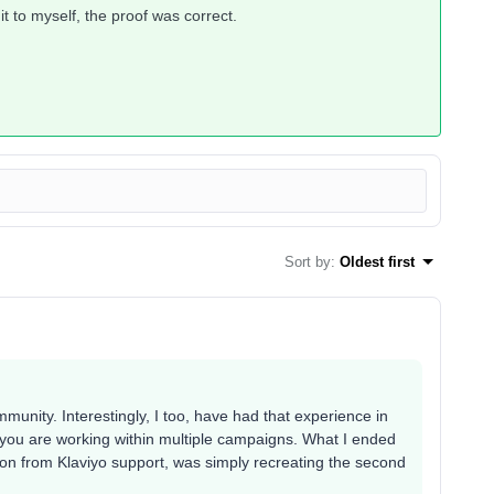
it to myself, the proof was correct.
Sort by
:
Oldest first
munity. Interestingly, I too, have had that experience in
n you are working within multiple campaigns. What I ended
ion from Klaviyo support, was simply recreating the second