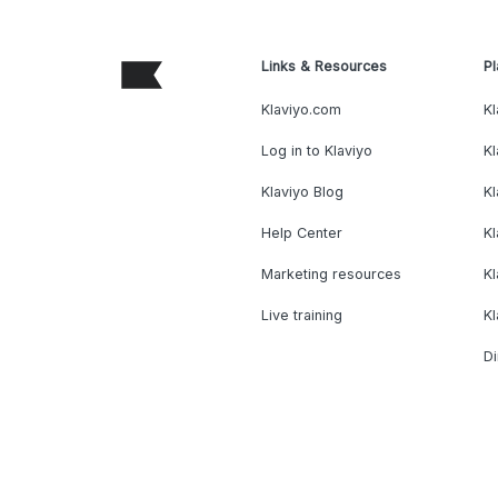
Links & Resources
Pl
Klaviyo.com
Kl
Log in to Klaviyo
Kl
Klaviyo Blog
K
Help Center
K
Marketing resources
Kl
Live training
K
Di