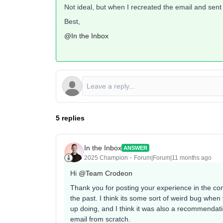
Not ideal, but when I recreated the email and sent 
Best,
@In the Inbox
5 replies
In the Inbox
ANSWER
2025 Champion
Forum|Forum|11 months ago
Hi ​
@Team Crodeon
Thank you for posting your experience in the com
the past. I think its some sort of weird bug whe
up doing, and I think it was also a recommendat
email from scratch.