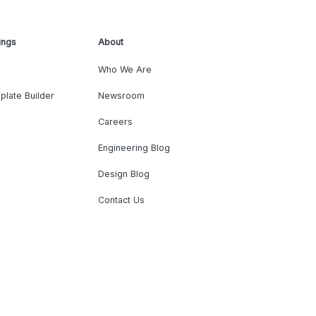
ings
About
Who We Are
plate Builder
Newsroom
Careers
Engineering Blog
Design Blog
Contact Us