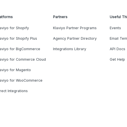
atforms
Partners
Useful Th
aviyo for Shopify
Klaviyo Partner Programs
Events
aviyo for Shopify Plus
Agency Partner Directory
Email Tem
laviyo for BigCommerce
Integrations Library
API Docs
laviyo for Commerce Cloud
Get Help
aviyo for Magento
laviyo for WooCommerce
rect Integrations