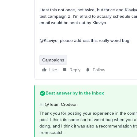
I test this not once, not twice, but thrice and Kla
test campaign 2. I'm afraid to actually schedule ca
email would be sent out by Klaviyo.
@Klaviyo, please address this really weird bug!
Campaigns
Like
Reply
Follow
Best answer by
In the Inbox
Hi ​
@Team Crodeon
Thank you for posting your experience in the commu
past. I think its some sort of weird bug when you 
doing, and I think it was also a recommendation f
from scratch.