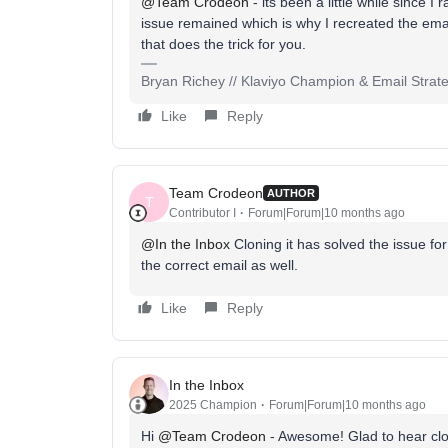
@Team Crodeon
- its been a little while since I ra
issue remained which is why I recreated the email f
that does the trick for you.
Bryan Richey // Klaviyo Champion & Email Strategi
Like
Reply
Team Crodeon
AUTHOR
T
Contributor I
Forum|Forum|10 months ago
@In the Inbox
Cloning it has solved the issue f
the correct email as well.
Like
Reply
In the Inbox
2025 Champion
Forum|Forum|10 months ago
Hi ​
@Team Crodeon
- Awesome! Glad to hear clon