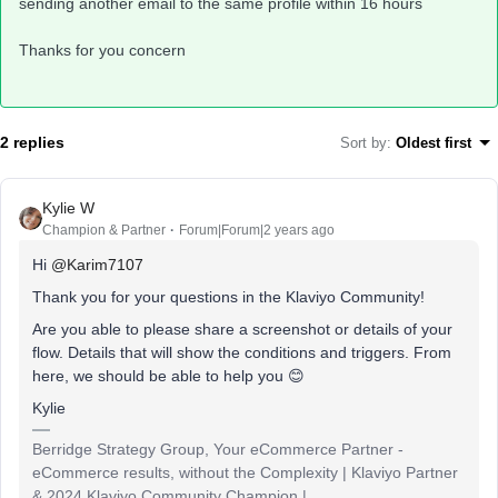
sending another email to the same profile within 16 hours
Thanks for you concern
2 replies
Sort by
:
Oldest first
Kylie W
Champion & Partner
Forum|Forum|2 years ago
Hi
@Karim7107
Thank you for your questions in the Klaviyo Community!
Are you able to please share a screenshot or details of your
flow. Details that will show the conditions and triggers. From
here, we should be able to help you 😊
Kylie
Berridge Strategy Group, Your eCommerce Partner -
eCommerce results, without the Complexity | Klaviyo Partner
& 2024 Klaviyo Community Champion |