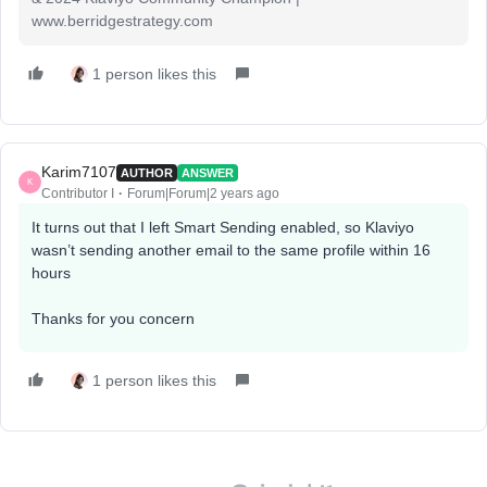
www.berridgestrategy.com
1 person likes this
Karim7107
AUTHOR
ANSWER
K
Contributor I
Forum|Forum|2 years ago
It turns out that I left Smart Sending enabled, so Klaviyo
wasn’t sending another email to the same profile within 16
hours
Thanks for you concern
1 person likes this