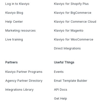
Log in to Klaviyo
Klaviyo for Shopify Plus
Klaviyo Blog
Klaviyo for BigCommerce
Help Center
Klaviyo for Commerce Cloud
Marketing resources
Klaviyo for Magento
Live training
Klaviyo for WooCommerce
Direct Integrations
Partners
Useful Things
Klaviyo Partner Programs
Events
Agency Partner Directory
Email Template Builder
Integrations Library
API Docs
Get Help