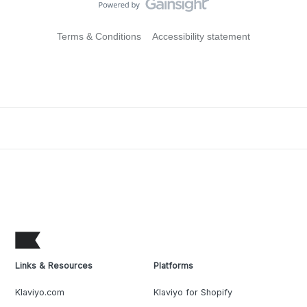
Terms & Conditions
Accessibility statement
Links & Resources
Platforms
Klaviyo.com
Klaviyo for Shopify