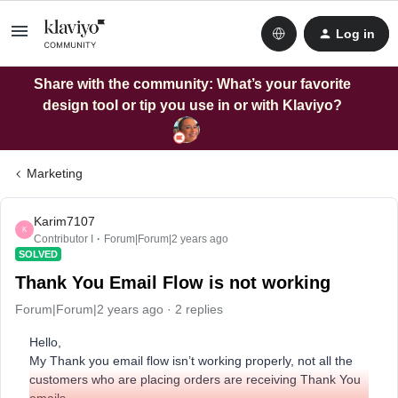
Log in
Share with the community: What’s your favorite
design tool or tip you use in or with Klaviyo?
Marketing
Karim7107
K
Contributor I
Forum|Forum|2 years ago
SOLVED
Thank You Email Flow is not working
Forum|Forum|2 years ago
2 replies
Hello,
My Thank you email flow isn’t working properly, not all the
customers who are placing orders are receiving Thank You