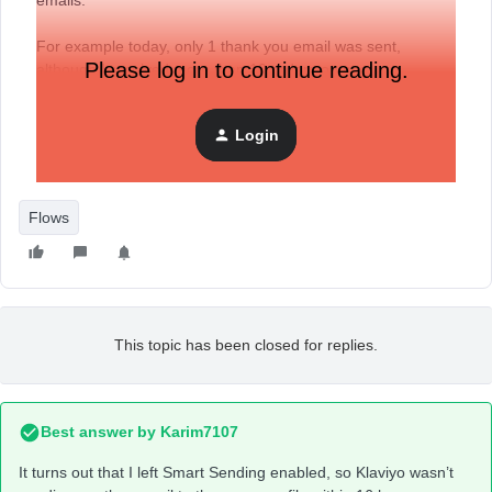
emails.
For example today, only 1 thank you email was sent,
Please log in to continue reading.
although I received more than 10 orders on my
WooCommerce website.
Login
Any help will be appreciated.
Flows
This topic has been closed for replies.
Best answer by
Karim7107
It turns out that I left Smart Sending enabled, so Klaviyo wasn’t