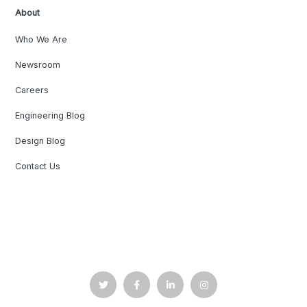
About
Who We Are
Newsroom
Careers
Engineering Blog
Design Blog
Contact Us