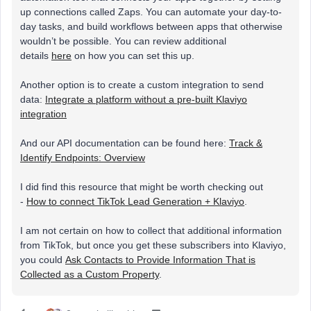
up connections called Zaps. You can automate your day-to-
day tasks, and build workflows between apps that otherwise
wouldn’t be possible. You can review additional
details
here
on how you can set this up.
Another option is to create a custom integration to send
data:
Integrate a platform without a pre-built Klaviyo
integration
And our API documentation can be found here:
Track &
Identify Endpoints: Overview
I did find this resource that might be worth checking out
-
How to connect TikTok Lead Generation + Klaviyo
.
I am not certain on how to collect that additional information
from TikTok, but once you get these subscribers into Klaviyo,
you could
Ask Contacts to Provide Information That is
Collected as a Custom Property
.