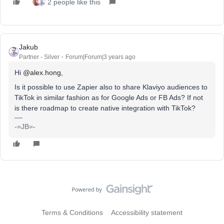
2 people like this
Jakub
Partner - Silver
Forum|Forum|3 years ago
Hi
@alex.hong
,
Is it possible to use Zapier also to share Klaviyo audiences to
TikTok in similar fashion as for Google Ads or FB Ads? If not
is there roadmap to create native integration with TikTok?
-=JB=-
Terms & Conditions
Accessibility statement