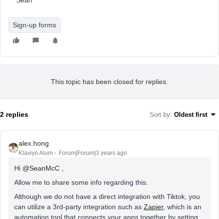
Sean
Sign-up forms
This topic has been closed for replies.
2 replies
Sort by
:
Oldest first
alex.hong
Klaviyo Alum
Forum|Forum|3 years ago
Hi
@SeanMcC
,
Allow me to share some info regarding this.
Although we do not have a direct integration with Tiktok, you
can utilize a 3rd-party integration such as
Zapier
, which is an
automation tool that connects your apps together by setting