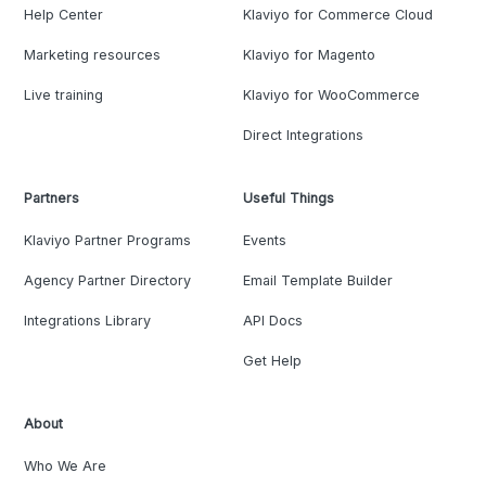
Help Center
Klaviyo for Commerce Cloud
Marketing resources
Klaviyo for Magento
Live training
Klaviyo for WooCommerce
Direct Integrations
Partners
Useful Things
Klaviyo Partner Programs
Events
Agency Partner Directory
Email Template Builder
Integrations Library
API Docs
Get Help
About
Who We Are