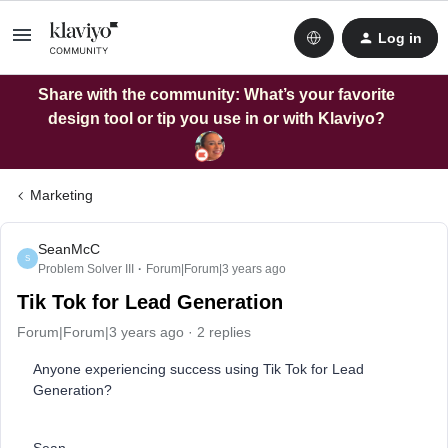
Log in
Share with the community: What’s your favorite
design tool or tip you use in or with Klaviyo?
Marketing
SeanMcC
S
Problem Solver III
Forum|Forum|3 years ago
Tik Tok for Lead Generation
Forum|Forum|3 years ago
2 replies
Anyone experiencing success using Tik Tok for Lead
Generation?