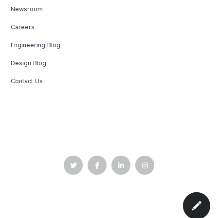
Newsroom
Careers
Engineering Blog
Design Blog
Contact Us