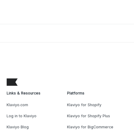
Links & Resources
Platforms
Klaviyo.com
Klaviyo for Shopify
Log in to Klaviyo
Klaviyo for Shopify Plus
Klaviyo Blog
Klaviyo for BigCommerce