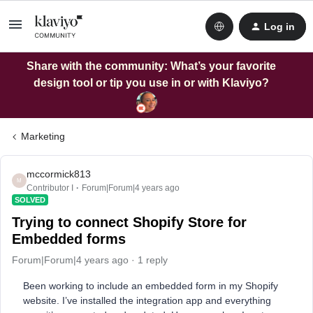
Log in
Share with the community: What’s your favorite
design tool or tip you use in or with Klaviyo?
Marketing
mccormick813
M
Contributor I
Forum|Forum|4 years ago
SOLVED
Trying to connect Shopify Store for
Embedded forms
Forum|Forum|4 years ago
1 reply
Been working to include an embedded form in my Shopify
website. I’ve installed the integration app and everything