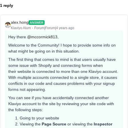
1 reply
alex.hong
ANSWER
Klaviyo Alum
Forum|Forum|4 years ago
Hey there
@mccormick813
,
Welcome to the Community! I hope to provide some info on
what might be going on in this situation.
The first thing that comes to mind is that users usually have
some issue with Shopify and connecting forms when
their website is connected to more than one Klaviyo account.
With multiple accounts connected to a single store, it causes
conflicts in our code and causes problems with your signup
forms not appearing.
You can see if you have accidentally connected another
Klaviyo account to the site by reviewing your site code with
the following steps:
Going to your website
Viewing the
Page Source
or viewing the
Inspector