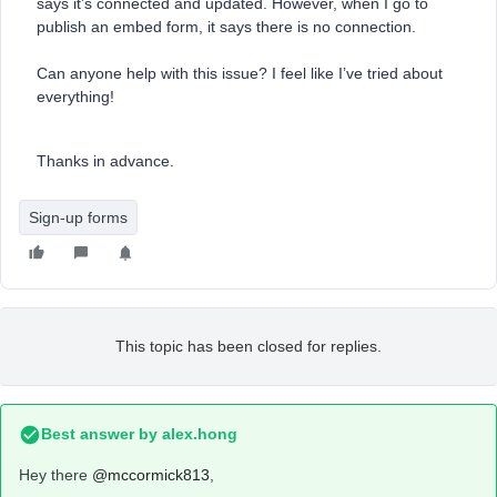
says it’s connected and updated. However, when I go to
publish an embed form, it says there is no connection.
Can anyone help with this issue? I feel like I’ve tried about
everything!
Thanks in advance.
Sign-up forms
This topic has been closed for replies.
Best answer by
alex.hong
Hey there
@mccormick813
,