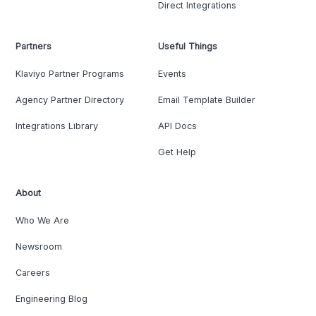
Direct Integrations
Partners
Useful Things
Klaviyo Partner Programs
Events
Agency Partner Directory
Email Template Builder
Integrations Library
API Docs
Get Help
About
Who We Are
Newsroom
Careers
Engineering Blog