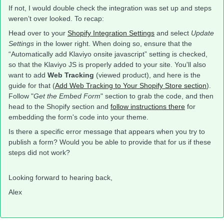
If not, I would double check the integration was set up and steps
weren’t over looked. To recap:
Head over to your
Shopify Integration Settings
and select
Update
Settings
in the lower right. When doing so, ensure that the
“Automatically add Klaviyo onsite javascript” setting is checked,
so that the Klaviyo JS is properly added to your site. You'll also
want to add
Web Tracking
(viewed product), and here is the
guide for that (
Add Web Tracking to Your Shopify Store section
).
Follow "
Get the Embed Form
" section to grab the code, and then
head to the Shopify section and
follow instructions there
for
embedding the form's code into your theme.
Is there a specific error message that appears when you try to
publish a form? Would you be able to provide that for us if these
steps did not work?
Looking forward to hearing back,
Alex