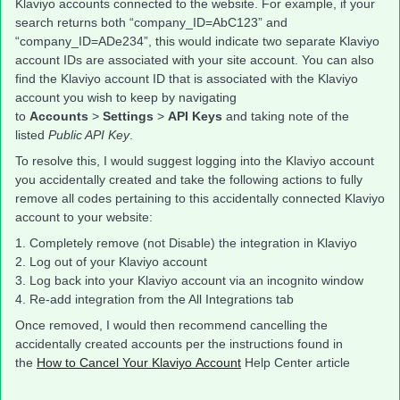
Klaviyo accounts connected to the website. For example, if your
search returns both “company_ID=AbC123” and
“company_ID=ADe234”, this would indicate two separate Klaviyo
account IDs are associated with your site account. You can also
find the Klaviyo account ID that is associated with the Klaviyo
account you wish to keep by navigating
to
Accounts
>
Settings
>
API Keys
and taking note of the
listed
Public API Key
.
To resolve this, I would suggest logging into the Klaviyo account
you accidentally created and take the following actions to fully
remove all codes pertaining to this accidentally connected Klaviyo
account to your website:
1. Completely remove (not Disable) the integration in Klaviyo
2. Log out of your Klaviyo account
3. Log back into your Klaviyo account via an incognito window
4. Re-add integration from the All Integrations tab
Once removed, I would then recommend cancelling the
accidentally created accounts per the instructions found in
the
How to Cancel Your Klaviyo Account
Help Center article