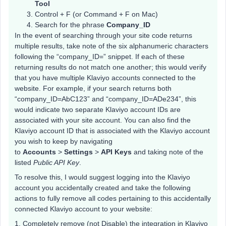
Tool
Control + F (or Command + F on Mac)
Search for the phrase
Company_ID
In the event of searching through your site code returns
multiple results, take note of the six alphanumeric characters
following the “company_ID=” snippet. If each of these
returning results do not match one another; this would verify
that you have multiple Klaviyo accounts connected to the
website. For example, if your search returns both
“company_ID=AbC123” and “company_ID=ADe234”, this
would indicate two separate Klaviyo account IDs are
associated with your site account. You can also find the
Klaviyo account ID that is associated with the Klaviyo account
you wish to keep by navigating
to
Accounts
>
Settings
>
API Keys
and taking note of the
listed
Public API Key
.
To resolve this, I would suggest logging into the Klaviyo
account you accidentally created and take the following
actions to fully remove all codes pertaining to this accidentally
connected Klaviyo account to your website:
1. Completely remove (not Disable) the integration in Klaviyo