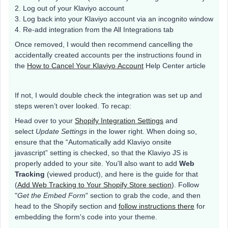
2. Log out of your Klaviyo account
3. Log back into your Klaviyo account via an incognito window
4. Re-add integration from the All Integrations tab
Once removed, I would then recommend cancelling the
accidentally created accounts per the instructions found in
the
How to Cancel Your Klaviyo Account
Help Center article
If not, I would double check the integration was set up and
steps weren’t over looked. To recap:
Head over to your
Shopify Integration Settings
and
select
Update Settings
in the lower right. When doing so,
ensure that the “Automatically add Klaviyo onsite
javascript” setting is checked, so that the Klaviyo JS is
properly added to your site. You'll also want to add
Web
Tracking
(viewed product), and here is the guide for that
(
Add Web Tracking to Your Shopify Store section
). Follow
"
Get the Embed Form
" section to grab the code, and then
head to the Shopify section and
follow instructions there
for
embedding the form's code into your theme.