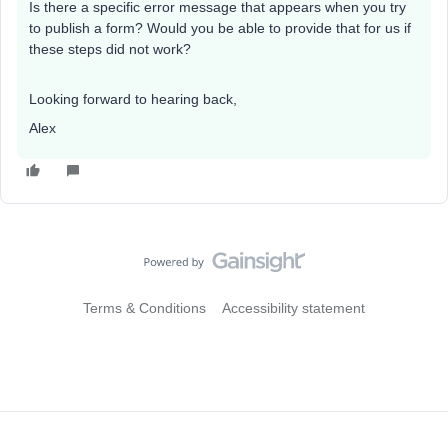
Is there a specific error message that appears when you try
to publish a form? Would you be able to provide that for us if
these steps did not work?
Looking forward to hearing back,
Alex
Terms & Conditions
Accessibility statement