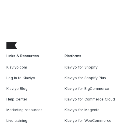
Links & Resources
Platforms
Klaviyo.com
Klaviyo for Shopify
Log in to Klaviyo
Klaviyo for Shopify Plus
Klaviyo Blog
Klaviyo for BigCommerce
Help Center
Klaviyo for Commerce Cloud
Marketing resources
Klaviyo for Magento
Live training
Klaviyo for WooCommerce