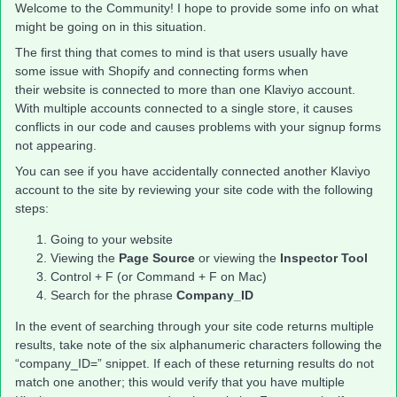
Welcome to the Community! I hope to provide some info on what
might be going on in this situation.
The first thing that comes to mind is that users usually have
some issue with Shopify and connecting forms when
their website is connected to more than one Klaviyo account.
With multiple accounts connected to a single store, it causes
conflicts in our code and causes problems with your signup forms
not appearing.
You can see if you have accidentally connected another Klaviyo
account to the site by reviewing your site code with the following
steps:
Going to your website
Viewing the
Page Source
or viewing the
Inspector Tool
Control + F (or Command + F on Mac)
Search for the phrase
Company_ID
In the event of searching through your site code returns multiple
results, take note of the six alphanumeric characters following the
“company_ID=” snippet. If each of these returning results do not
match one another; this would verify that you have multiple