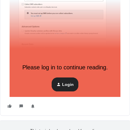
Please log in to continue reading.
Login