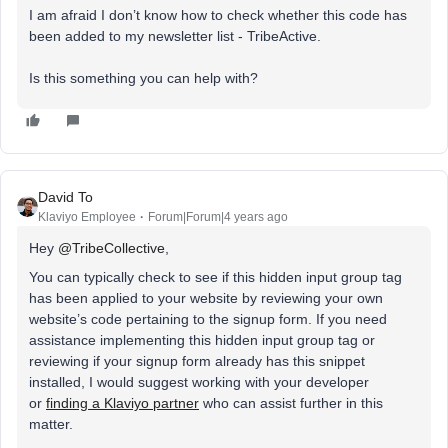
I am afraid I don’t know how to check whether this code has
been added to my newsletter list - TribeActive.
Is this something you can help with?
David To
Klaviyo Employee
Forum|Forum|4 years ago
Hey
@TribeCollective
,
You can typically check to see if this hidden input group tag
has been applied to your website by reviewing your own
website’s code pertaining to the signup form. If you need
assistance implementing this hidden input group tag or
reviewing if your signup form already has this snippet
installed, I would suggest working with your developer
or
finding a Klaviyo partner
who can assist further in this
matter.