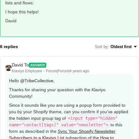
lists and flows:
I hope this helps!
David
6 replies
Sort by
:
Oldest first
David To
ANSWER
Klaviyo Employee
Forum|Forum|4 years ago
Hello
@TribeCollective
,
Thanks for sharing your question with the Klaviyo
Community!
Since it sounds like you are using a popup form provided to
you by your Shopify theme, can you confirm if you’ve applied
the hidden input group tag of
<input type="hidden"
name="contact[tags]" value="newsletter">
to this
form as described in the
Sync Your Shopify Newsletter
Subscribers to a Klaviyo List
subsection of the
How to