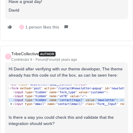
Have a great day!
David
1 person likes this
T
TribeCollective
AUTHOR
T
Contributor II
Forum|Forum|4 years ago
Hi David after verifying with our theme developer, The theme
already has this code out of the box, as can be seen here:
Is there a way you could check this and validate that the
integration should work?