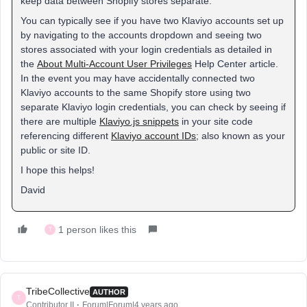
keep data between Shopify stores separate.
You can typically see if you have two Klaviyo accounts set up
by navigating to the accounts dropdown and seeing two
stores associated with your login credentials as detailed in
the
About Multi-Account User Privileges
Help Center article.
In the event you may have accidentally connected two
Klaviyo accounts to the same Shopify store using two
separate Klaviyo login credentials, you can check by seeing if
there are multiple
Klaviyo.js snippets
in your site code
referencing different
Klaviyo account IDs
; also known as your
public or site ID.
I hope this helps!
David
1 person likes this
T
TribeCollective
AUTHOR
T
Contributor II
Forum|Forum|4 years ago