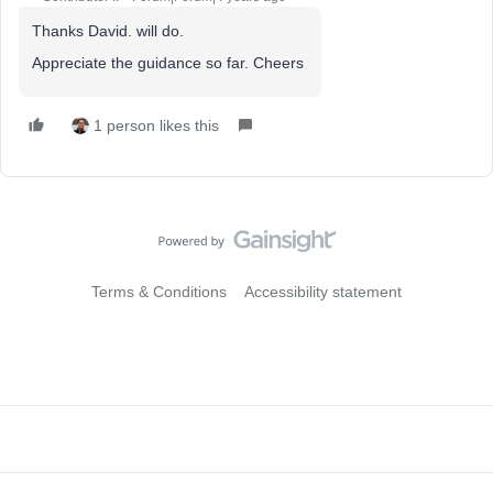
Thanks David. will do.
Appreciate the guidance so far. Cheers
1 person likes this
Terms & Conditions
Accessibility statement