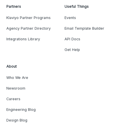
Partners
Useful Things
Klaviyo Partner Programs
Events
Agency Partner Directory
Email Template Builder
Integrations Library
API Docs
Get Help
About
Who We Are
Newsroom
Careers
Engineering Blog
Design Blog