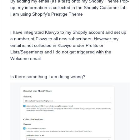
By adding my email (as a test) onto my Shopify Theme Pop-
up, my information is collected in the Shopify Customer tab.
I am using Shopify’s Prestige Theme
I have integrated Klaivyo to my Shopify account and set up
a number of Flows to all new subscribers. However my
email is not collected in Klaviyo under Profits or
Lists/Segements and I do not get triggered with the
Welcome email.
Is there something I am doing wrong?