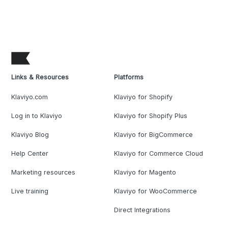
Links & Resources
Platforms
Klaviyo.com
Klaviyo for Shopify
Log in to Klaviyo
Klaviyo for Shopify Plus
Klaviyo Blog
Klaviyo for BigCommerce
Help Center
Klaviyo for Commerce Cloud
Marketing resources
Klaviyo for Magento
Live training
Klaviyo for WooCommerce
Direct Integrations