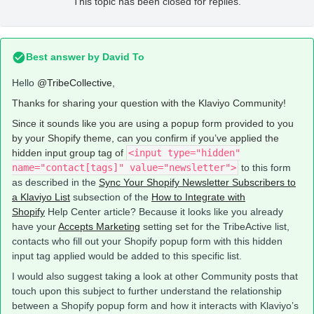
This topic has been closed for replies.
Best answer by
David To
Hello
@TribeCollective
,
Thanks for sharing your question with the Klaviyo Community!
Since it sounds like you are using a popup form provided to you
by your Shopify theme, can you confirm if you’ve applied the
hidden input group tag of
<input type="hidden"
name="contact[tags]" value="newsletter">
to this form
as described in the
Sync Your Shopify Newsletter Subscribers to
a Klaviyo List
subsection of the
How to Integrate with
Shopify
Help Center article? Because it looks like you already
have your
Accepts Marketing
setting set for the TribeActive list,
contacts who fill out your Shopify popup form with this hidden
input tag applied would be added to this specific list.
I would also suggest taking a look at other Community posts that
touch upon this subject to further understand the relationship
between a Shopify popup form and how it interacts with Klaviyo’s