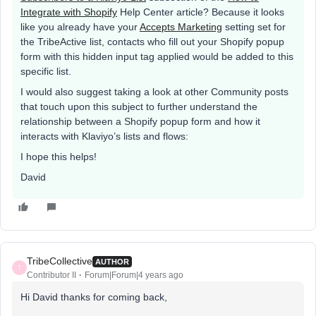
Integrate with Shopify
Help Center article? Because it looks
like you already have your
Accepts Marketing
setting set for
the TribeActive list, contacts who fill out your Shopify popup
form with this hidden input tag applied would be added to this
specific list.
I would also suggest taking a look at other Community posts
that touch upon this subject to further understand the
relationship between a Shopify popup form and how it
interacts with Klaviyo’s lists and flows:
I hope this helps!
David
TribeCollective
AUTHOR
T
Contributor II
Forum|Forum|4 years ago
Hi David thanks for coming back,