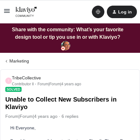
Log in
Share with the community: What’s your favorite
design tool or tip you use in or with Klaviyo?
Marketing
TribeCollective
T
Contributor II
Forum|Forum|4 years ago
SOLVED
Unable to Collect New Subscribers in
Klaviyo
Forum|Forum|4 years ago
6 replies
Hi Everyone,