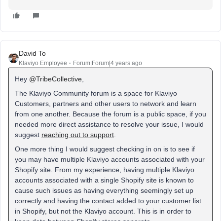
David To
Klaviyo Employee
Forum|Forum|4 years ago
Hey
@TribeCollective
,
The Klaviyo Community forum is a space for Klaviyo
Customers, partners and other users to network and learn
from one another. Because the forum is a public space, if you
needed more direct assistance to resolve your issue, I would
suggest
reaching out to support
.
One more thing I would suggest checking in on is to see if
you may have multiple Klaviyo accounts associated with your
Shopify site. From my experience, having multiple Klaviyo
accounts associated with a single Shopify site is known to
cause such issues as having everything seemingly set up
correctly and having the contact added to your customer list
in Shopify, but not the Klaviyo account. This is in order to