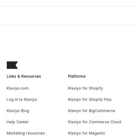
Links & Resources
Platforms
Klaviyo.com
Klaviyo for Shopify
Log in to Klaviyo
Klaviyo for Shopify Plus
Klaviyo Blog
Klaviyo for BigCommerce
Help Center
Klaviyo for Commerce Cloud
Marketing resources
Klaviyo for Magento