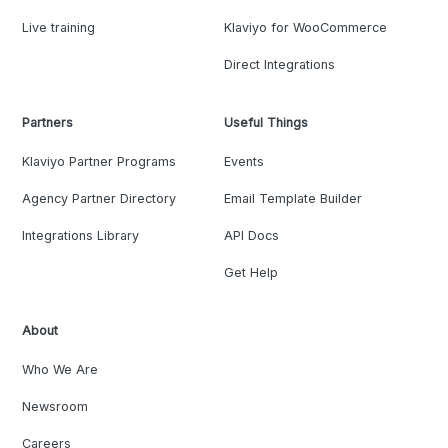
Live training
Klaviyo for WooCommerce
Direct Integrations
Partners
Useful Things
Klaviyo Partner Programs
Events
Agency Partner Directory
Email Template Builder
Integrations Library
API Docs
Get Help
About
Who We Are
Newsroom
Careers