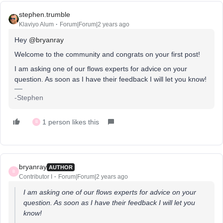
stephen.trumble
Klaviyo Alum
Forum|Forum|2 years ago
Hey
@bryanray
Welcome to the community and congrats on your first post!
I am asking one of our flows experts for advice on your
question. As soon as I have their feedback I will let you know!
-Stephen
1 person likes this
B
bryanray
AUTHOR
B
Contributor I
Forum|Forum|2 years ago
I am asking one of our flows experts for advice on your
question. As soon as I have their feedback I will let you
know!