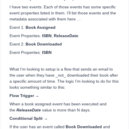
I have two events. Each of those events has some specific
event properties listed in them. I’ll list those events and the
metadata associated with them here …
Event 1:
Book Assigned
Event Properties:
ISBN
,
ReleaseDate
Event 2:
Book Downloaded
Event Properties:
ISBN
What I’m looking to setup is a flow that sends an email to
the user when they have _not_ downloaded their book after
a specific amount of time. The logic I’m looking to do for this
looks something similar to this:
Flow Trigger →
When a book assigned event has been executed and
the
ReleaseDate
value is more than N days.
Conditional Split →
If the user has an event called
Book Downloaded
and