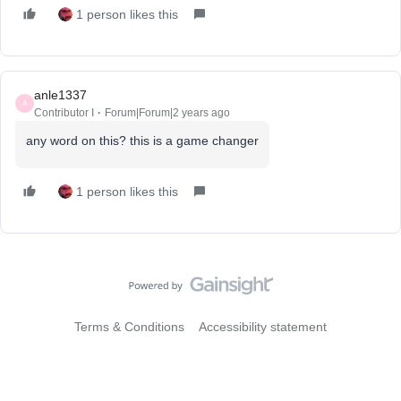
1 person likes this
anle1337
A
Contributor I
Forum|Forum|2 years ago
any word on this? this is a game changer
1 person likes this
Terms & Conditions
Accessibility statement