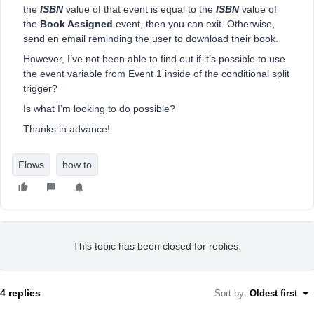
the
ISBN
value of that event is equal to the
ISBN
value of
the
Book Assigned
event, then you can exit. Otherwise,
send en email reminding the user to download their book.
However, I’ve not been able to find out if it’s possible to use
the event variable from Event 1 inside of the conditional split
trigger?
Is what I’m looking to do possible?
Thanks in advance!
Flows
how to
This topic has been closed for replies.
4 replies
Sort by
:
Oldest first