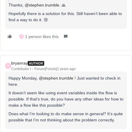
Thanks,
@stephen.trumble
. 🙏
Hopefully there is a solution for this. Still haven’t been able to
find a way to do it. 😢
1 person likes this
B
bryanray
AUTHOR
B
Contributor I
Forum|Forum|2 years ago
Happy Monday,
@stephen.trumble
! Just wanted to check in
here.
It doesn’t seem like using event variables inside the flow is
possible. If that’s true, do you have any other ideas for how to
make a flow like this possible?
Does what I’m looking to do make sense in general? It’s quite
possible that I’m not thinking about the problem correctly.