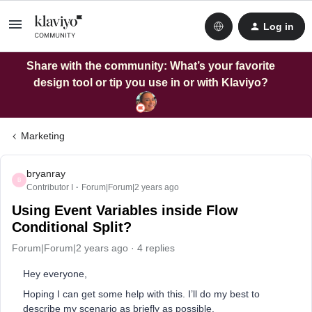
Log in
Share with the community: What’s your favorite
design tool or tip you use in or with Klaviyo?
Marketing
bryanray
B
Contributor I
Forum|Forum|2 years ago
Using Event Variables inside Flow
Conditional Split?
Forum|Forum|2 years ago
4 replies
Hey everyone,
Hoping I can get some help with this. I’ll do my best to
describe my scenario as briefly as possible.