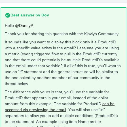
Best answer by
Dov
Hello
@DannyP
,
Thank you for sharing this question with the Klaviyo Community.
It sounds like you want to display this block only if a ProductID
with a specific value exists in the email? I assume you are using
a metric (event) triggered flow to pull in the ProductID currently
and that there could potentially be multiple ProductID’s available
in the email under that variable? If all of this is true, you’ll want to
use an “if” statement and the general structure will be similar to
the one asked by another member of our community in the
thread below
The difference with yours is that, you’ll use the variable for
ProductID that appears in your email, instead of the dollar
amount from this example. The variable for ProductID
can be
accessed via previewing the email
. You will also use “in”
separators to allow you to add multiple conditions (ProductID’s)
to the statement. An example using item.Name as the