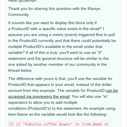
Hello
@DannyP
,
Thank you for sharing this question with the Klaviyo
Community.
It sounds like you want to display this block only if
a ProductID with a specific value exists in the email? I
assume you are using a metric (event) triggered flow to pull
in the ProductID currently and that there could potentially be
multiple ProductID’s available in the email under that
variable? If all of this is true, you’ll want to use an “if”
statement and the general structure will be similar to the
one asked by another member of our community in the
thread below
The difference with yours is that, you’ll use the variable for
ProductID that appears in your email, instead of the dollar
amount from this example. The variable for ProductID
can be
accessed via previewing the email
. You will also use “in”
separators to allow you to add multiple
conditions (ProductID’s) to the statement. An example using
item.Name as the variable would look like the following:
{% if "Robusta coffee beans" in item.Name or 