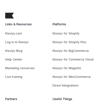
Links & Resources
Platforms
Klaviyo.com
Klaviyo for Shopify
Log in to Klaviyo
Klaviyo for Shopify Plus
Klaviyo Blog
Klaviyo for BigCommerce
Help Center
Klaviyo for Commerce Cloud
Marketing resources
Klaviyo for Magento
Live training
Klaviyo for WooCommerce
Direct Integrations
Partners
Useful Things