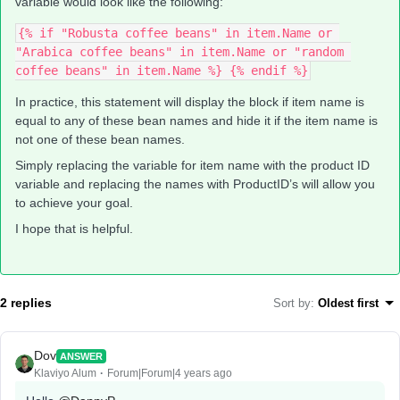
variable would look like the following:
{% if "Robusta coffee beans" in item.Name or 
"Arabica coffee beans" in item.Name or "random 
coffee beans" in item.Name %} {% endif %}
In practice, this statement will display the block if item name is
equal to any of these bean names and hide it if the item name is
not one of these bean names.
Simply replacing the variable for item name with the product ID
variable and replacing the names with ProductID’s will allow you
to achieve your goal.
I hope that is helpful.
2 replies
Sort by
:
Oldest first
Dov
ANSWER
Klaviyo Alum
Forum|Forum|4 years ago