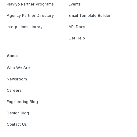
Klaviyo Partner Programs
Events
Agency Partner Directory
Email Template Builder
Integrations Library
API Docs
Get Help
About
Who We Are
Newsroom
Careers
Engineering Blog
Design Blog
Contact Us