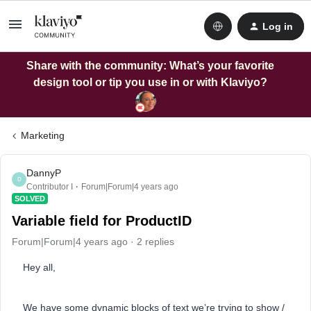
Log in
Share with the community: What’s your favorite
design tool or tip you use in or with Klaviyo?
Marketing
DannyP
D
Contributor I
Forum|Forum|4 years ago
SOLVED
Variable field for ProductID
Forum|Forum|4 years ago
2 replies
Hey all,
We have some dynamic blocks of text we’re trying to show /