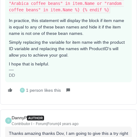
"Arabica coffee beans" in item.Name or "random 
coffee beans" in item.Name %} {% endif %}
In practice, this statement will display the block if item name
is equal to any of these bean names and hide it if the item
name is not one of these bean names.
Simply replacing the variable for item name with the product
ID variable and replacing the names with ProductID’s will
allow you to achieve your goal.
I hope that is helpful.
DD
1 person likes this
D
DannyP
AUTHOR
D
Contributor I
Forum|Forum|4 years ago
Thanks amazing thanks Dov, I am going to give this a try right