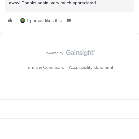
away! Thanks again, very much appreciated.
1 person likes this
Terms & Conditions
Accessibility statement