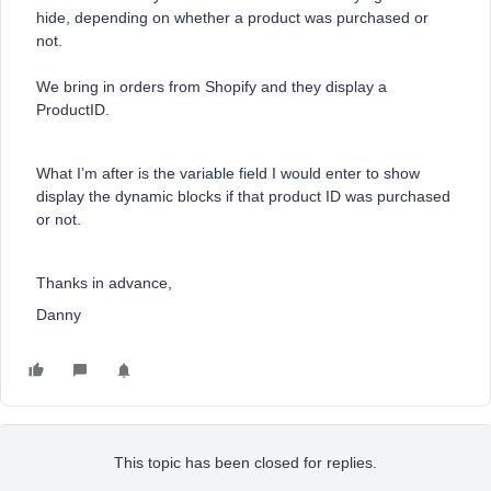
hide, depending on whether a product was purchased or
not.
We bring in orders from Shopify and they display a
ProductID.
What I’m after is the variable field I would enter to show
display the dynamic blocks if that product ID was purchased
or not.
Thanks in advance,
Danny
This topic has been closed for replies.