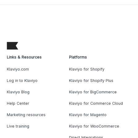
Links & Resources
Platforms
Klaviyo.com
Klaviyo for Shopify
Log in to Klaviyo
Klaviyo for Shopify Plus
Klaviyo Blog
Klaviyo for BigCommerce
Help Center
Klaviyo for Commerce Cloud
Marketing resources
Klaviyo for Magento
Live training
Klaviyo for WooCommerce
Direct Integrations