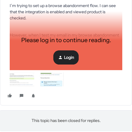
I’m trying to set up a browse abandonment flow. I can see
that the integration is enabled and viewed product is
checked.
However, when I test my email in my browse abandonment
Please log in to continue reading.
flow - it says the attached. Please help me troubleshoot what
the problem could be?
Login
Thank you.
This topic has been closed for replies.