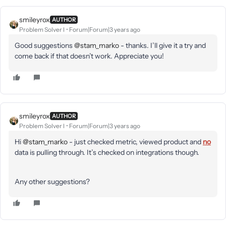
smileyrox
AUTHOR
Problem Solver I
Forum|Forum|3 years ago
Good suggestions
@stam_marko
- thanks. I’ll give it a try and
come back if that doesn’t work. Appreciate you!
smileyrox
AUTHOR
Problem Solver I
Forum|Forum|3 years ago
Hi
@stam_marko
- just checked metric, viewed product and
no
data is pulling through. It’s checked on integrations though.
Any other suggestions?