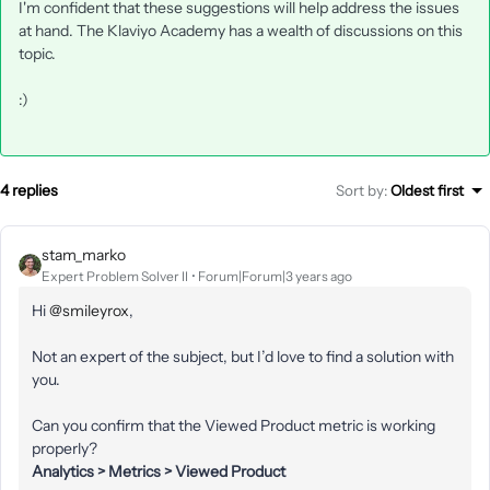
I'm confident that these suggestions will help address the issues
at hand. The Klaviyo Academy has a wealth of discussions on this
topic.
:)
4 replies
Sort by
:
Oldest first
stam_marko
Expert Problem Solver II
Forum|Forum|3 years ago
Hi
@smileyrox
,
Not an expert of the subject, but I’d love to find a solution with
you.
Can you confirm that the Viewed Product metric is working
properly?
Analytics > Metrics > Viewed Product