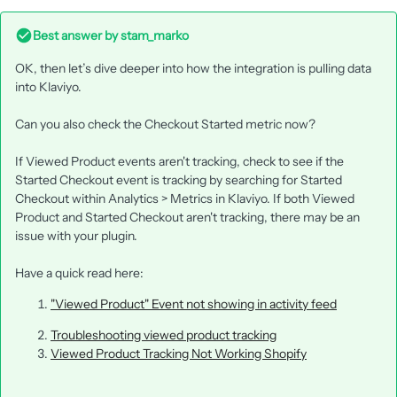
Best answer by
stam_marko
OK, then let’s dive deeper into how the integration is pulling data
into Klaviyo.
Can you also check the Checkout Started metric now?
If Viewed Product events aren't tracking, check to see if the
Started Checkout event is tracking by searching for Started
Checkout within Analytics > Metrics in Klaviyo. If both Viewed
Product and Started Checkout aren't tracking, there may be an
issue with your plugin.
Have a quick read here:
"Viewed Product" Event not showing in activity feed
Troubleshooting viewed product tracking
Viewed Product Tracking Not Working Shopify