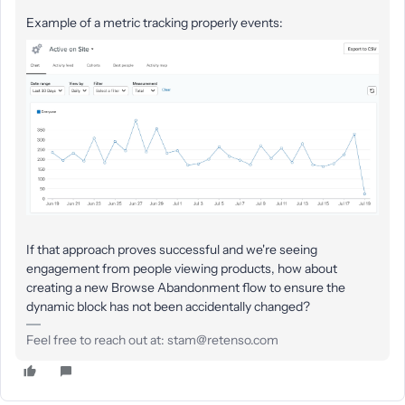
Example of a metric tracking properly events:
If that approach proves successful and we're seeing
engagement from people viewing products, how about
creating a new Browse Abandonment flow to ensure the
dynamic block has not been accidentally changed?
Feel free to reach out at: stam@retenso.com