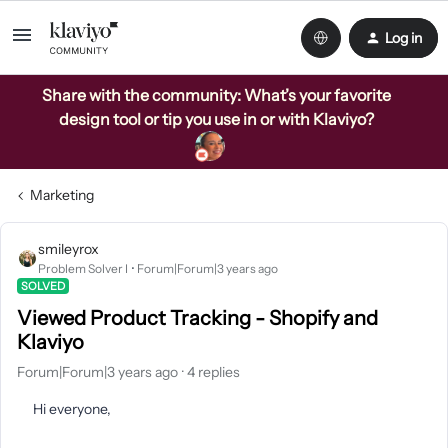
Log in
Share with the community: What’s your favorite
design tool or tip you use in or with Klaviyo?
Marketing
smileyrox
Problem Solver I
Forum|Forum|3 years ago
SOLVED
Viewed Product Tracking - Shopify and
Klaviyo
Forum|Forum|3 years ago
4 replies
Hi everyone,