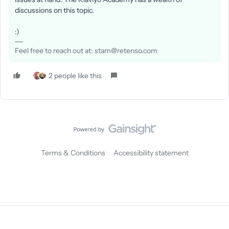
discussions on this topic.
:)
Feel free to reach out at: stam@retenso.com
2 people like this
Terms & Conditions
Accessibility statement