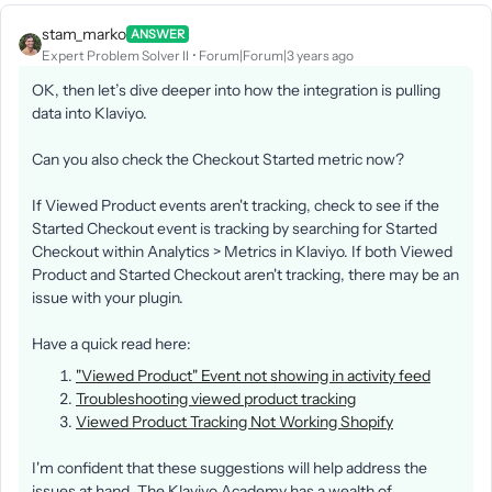
stam_marko
ANSWER
Expert Problem Solver II
Forum|Forum|3 years ago
OK, then let’s dive deeper into how the integration is pulling
data into Klaviyo.
Can you also check the Checkout Started metric now?
If Viewed Product events aren't tracking, check to see if the
Started Checkout event is tracking by searching for Started
Checkout within Analytics > Metrics in Klaviyo. If both Viewed
Product and Started Checkout aren't tracking, there may be an
issue with your plugin.
Have a quick read here:
"Viewed Product" Event not showing in activity feed
Troubleshooting viewed product tracking
Viewed Product Tracking Not Working Shopify
I'm confident that these suggestions will help address the
issues at hand. The Klaviyo Academy has a wealth of