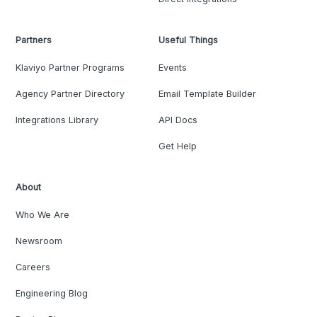
Partners
Useful Things
Klaviyo Partner Programs
Events
Agency Partner Directory
Email Template Builder
Integrations Library
API Docs
Get Help
About
Who We Are
Newsroom
Careers
Engineering Blog