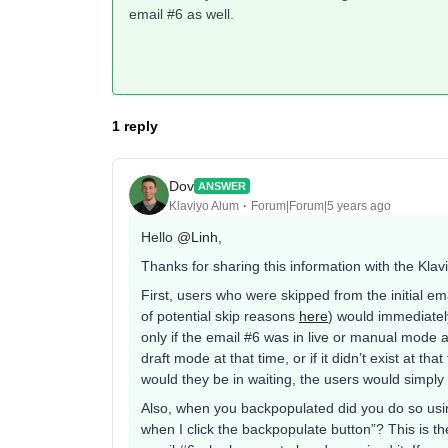
email #6 as well.
1 reply
Dov
ANSWER
Klaviyo Alum
Forum|Forum|5 years ago
Hello
@Linh
,
Thanks for sharing this information with the Kla
First, users who were skipped from the initial em
of potential skip reasons
here
) would immediatel
only if the email #6 was in live or manual mode af
draft mode at that time, or if it didn’t exist at t
would they be in waiting, the users would simply 
Also, when you backpopulated did you do so using
when I click the backpopulate button”? This is t