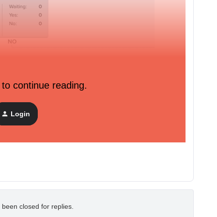
 to continue reading.
Login
 been closed for replies.