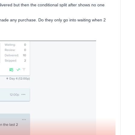
vered but then the conditional split after shows no one
ot made any purchase. Do they only go into waiting when 2