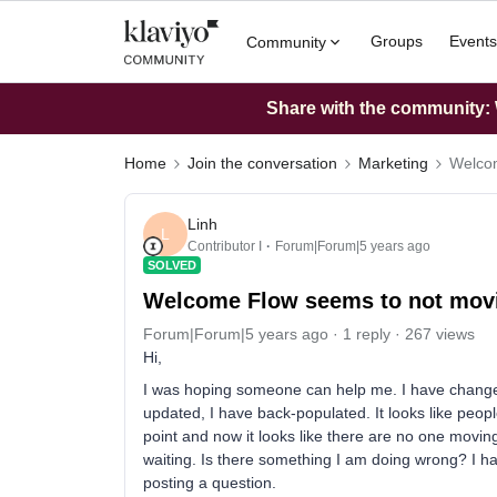
Groups
Events
Community
Share with the community: W
Home
Join the conversation
Marketing
Welcom
Linh
L
Contributor I
Forum|Forum|5 years ago
SOLVED
Welcome Flow seems to not movi
Forum|Forum|5 years ago
1 reply
267 views
Hi,
I was hoping someone can help me. I have changed
updated, I have back-populated. It looks like peo
point and now it looks like there are no one movin
waiting. Is there something I am doing wrong? I hav
posting a question.