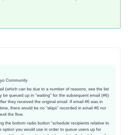
viyo Community.
ail (which can be due to a number of reasons, see the list
y be queued up in “waiting” for the subsequent email (#6)
ter they received the original email. If email #6 was in
hat time, there would be no “skips” recorded in email #6 nor
exit the flow.
 the bottom radio button “schedule recipients relative to
he option you would use in order to queue users up for