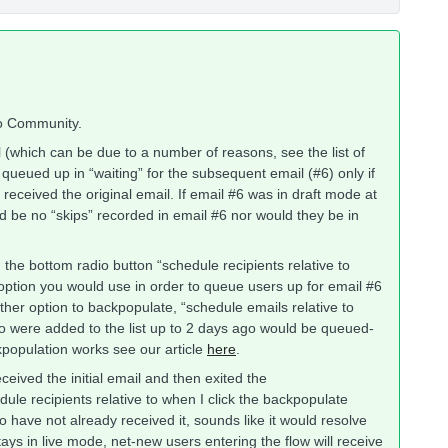
yo Community.
l (which can be due to a number of reasons, see the list of
queued up in “waiting” for the subsequent email (#6) only if
received the original email. If email #6 was in draft mode at
would be no “skips” recorded in email #6 nor would they be in
he bottom radio button “schedule recipients relative to
 option you would use in order to queue users up for email #6
ther option to backpopulate, “schedule emails relative to
o were added to the list up to 2 days ago would be queued-
population works see our article
here
.
eceived the initial email and then exited the
dule recipients relative to when I click the backpopulate
 have not already received it, sounds like it would resolve
tays in live mode, net-new users entering the flow will receive