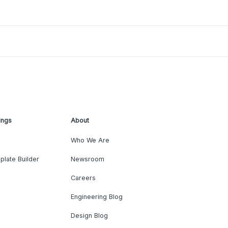
ings
About
Who We Are
plate Builder
Newsroom
Careers
Engineering Blog
Design Blog