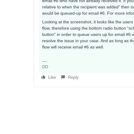
email #6 who have not already received it. If yo
relative to when the recipient was added” then o
would be queued-up for email #6. For more info
Looking at the screenshot, it looks like the users
flow, therefore using the bottom radio button “sc
button” in order to queue users up for email #6 w
resolve the issue in your case. And as long as th
flow will receive email #6 as well.
DD
Like
Reply