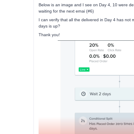
Below is an image and I see on Day 4, 10 were deli
waiting for the next emai (#6)
I can verify that all the delivered in Day 4 has n
days is up?
Thank you!