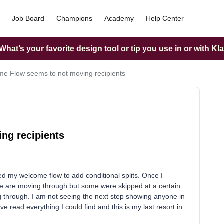
Job Board
Champions
Academy
Help Center
hat’s your favorite design tool or tip you use in or with Kl
e Flow seems to not moving recipients
ng recipients
 my welcome flow to add conditional splits. Once I
ple are moving through but some were skipped at a certain
g through. I am not seeing the next step showing anyone in
e read everything I could find and this is my last resort in