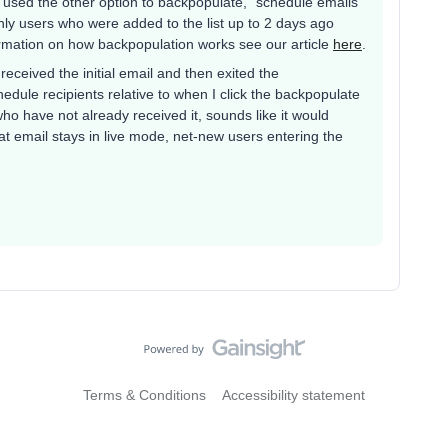
u used the other option to backpopulate, “schedule emails
nly users who were added to the list up to 2 days ago
rmation on how backpopulation works see our article
here
.
 received the initial email and then exited the
hedule recipients relative to when I click the backpopulate
ho have not already received it, sounds like it would
at email stays in live mode, net-new users entering the
Terms & Conditions
Accessibility statement