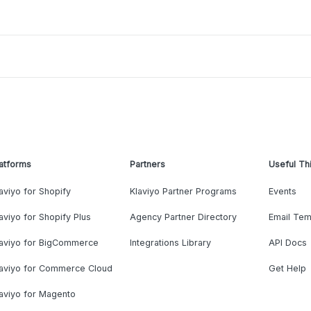
atforms
Partners
Useful Th
aviyo for Shopify
Klaviyo Partner Programs
Events
aviyo for Shopify Plus
Agency Partner Directory
Email Tem
laviyo for BigCommerce
Integrations Library
API Docs
laviyo for Commerce Cloud
Get Help
aviyo for Magento