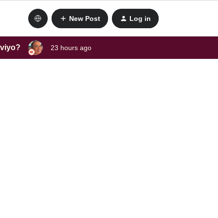
New Post
Log in
aviyo?
23 hours ago