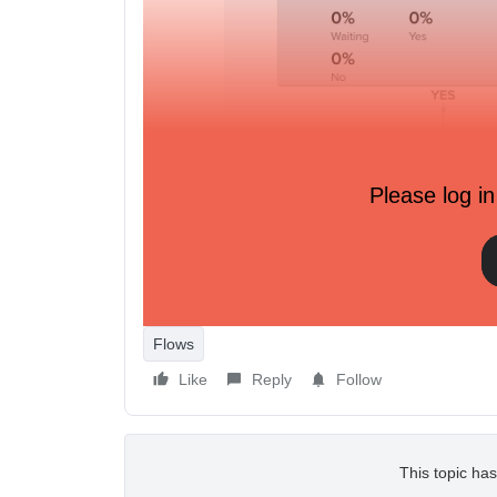
Please log in
Flows
Like
Reply
Follow
This topic has