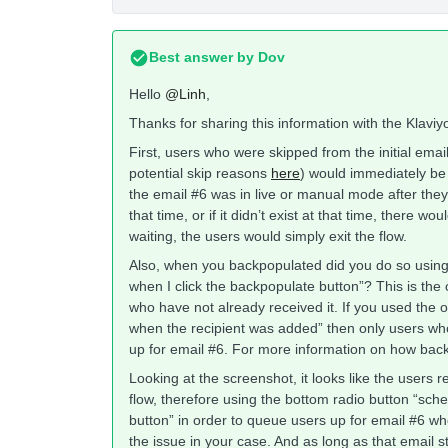
Best answer by
Dov
Hello
@Linh
,
Thanks for sharing this information with the Klavi
First, users who were skipped from the initial emai
potential skip reasons
here
) would immediately be 
the email #6 was in live or manual mode after they 
that time, or if it didn’t exist at that time, there 
waiting, the users would simply exit the flow.
Also, when you backpopulated did you do so using t
when I click the backpopulate button”? This is the
who have not already received it. If you used the o
when the recipient was added” then only users wh
up for email #6. For more information on how back
Looking at the screenshot, it looks like the users r
flow, therefore using the bottom radio button “sche
button” in order to queue users up for email #6 who
the issue in your case. And as long as that email s