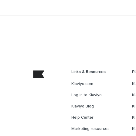
Links & Resources
Pl
Klaviyo.com
Kl
Log in to Klaviyo
Kl
Klaviyo Blog
K
Help Center
K
Marketing resources
Kl