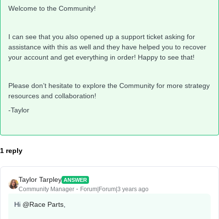
Welcome to the Community!
I can see that you also opened up a support ticket asking for
assistance with this as well and they have helped you to recover
your account and get everything in order! Happy to see that!
Please don’t hesitate to explore the Community for more strategy
resources and collaboration!
-Taylor
1 reply
Taylor Tarpley
ANSWER
Community Manager
Forum|Forum|3 years ago
Hi
@Race Parts
,