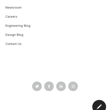
Newsroom
Careers
Engineering Blog
Design Blog
Contact Us