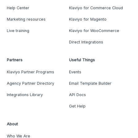
Help Center
Klaviyo for Commerce Cloud
Marketing resources
Klaviyo for Magento
Live training
Klaviyo for WooCommerce
Direct Integrations
Partners
Useful Things
Klaviyo Partner Programs
Events
Agency Partner Directory
Email Template Builder
Integrations Library
API Docs
Get Help
About
Who We Are