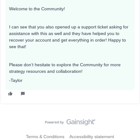
Welcome to the Community!
I can see that you also opened up a support ticket asking for
assistance with this as well and they have helped you to
recover your account and get everything in order! Happy to
see that!
Please don’t hesitate to explore the Community for more
strategy resources and collaboration!
-Taylor
Terms & Conditions
Accessibility statement