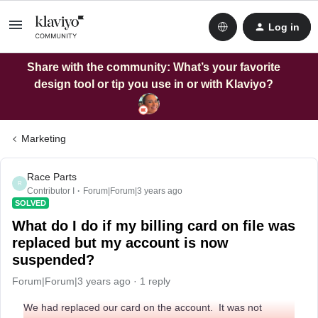
Log in
Share with the community: What’s your favorite
design tool or tip you use in or with Klaviyo?
Marketing
Race Parts
R
Contributor I
Forum|Forum|3 years ago
SOLVED
What do I do if my billing card on file was
replaced but my account is now
suspended?
Forum|Forum|3 years ago
1 reply
We had replaced our card on the account. It was not