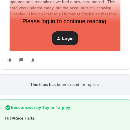
updated until recently as we had a new card mailed. This
card was updated today, but the account is still showing
Disabled. How do I talk to a Human at Klaviyo so that they
can get this corrected ASAP?
Please log in to continue reading.
Login
This topic has been closed for replies.
Best answer by
Taylor Tarpley
Hi
@Race Parts
,