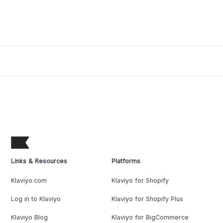
Links & Resources
Platforms
Klaviyo.com
Klaviyo for Shopify
Log in to Klaviyo
Klaviyo for Shopify Plus
Klaviyo Blog
Klaviyo for BigCommerce