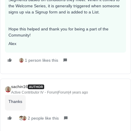
the Welcome Series, it is generally triggered when someone
signs up via a Signup form and is added to a List.
Hope this helped and thank you for being a part of the
Community!
Alex
1 person likes this
sachin16
AUTHOR
Active Contributor IV
Forum|Forum|4 years ago
Thanks
2 people like this