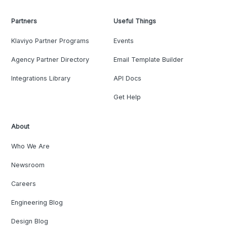
Partners
Useful Things
Klaviyo Partner Programs
Events
Agency Partner Directory
Email Template Builder
Integrations Library
API Docs
Get Help
About
Who We Are
Newsroom
Careers
Engineering Blog
Design Blog