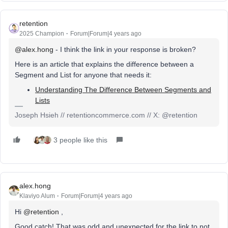
retention
2025 Champion
Forum|Forum|4 years ago
@alex.hong
- I think the link in your response is broken?
Here is an article that explains the difference between a
Segment and List for anyone that needs it:
Understanding The Difference Between Segments and
Lists
Joseph Hsieh // retentioncommerce.com // X: @retention
3 people like this
alex.hong
Klaviyo Alum
Forum|Forum|4 years ago
Hi
@retention
,
Good catch! That was odd and unexpected for the link to not