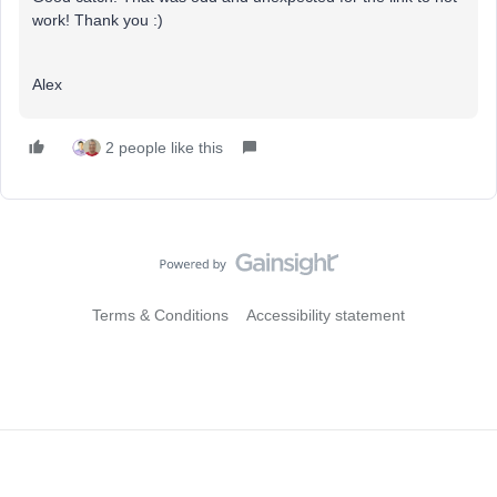
work! Thank you :)
Alex
2 people like this
Terms & Conditions
Accessibility statement