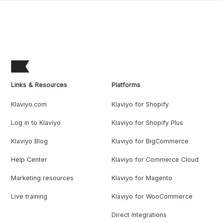
Links & Resources
Platforms
Klaviyo.com
Klaviyo for Shopify
Log in to Klaviyo
Klaviyo for Shopify Plus
Klaviyo Blog
Klaviyo for BigCommerce
Help Center
Klaviyo for Commerce Cloud
Marketing resources
Klaviyo for Magento
Live training
Klaviyo for WooCommerce
Direct Integrations