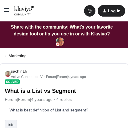
Log in
Share with the community: What’s your favorite
design tool or tip you use in or with Klaviyo?
Marketing
sachin16
Active Contributor IV
Forum|Forum|4 years ago
SOLVED
What is a List vs Segment
Forum|Forum|4 years ago
4 replies
What is best definition of List and segment?
lists