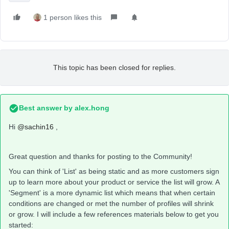
1 person likes this
This topic has been closed for replies.
Best answer by
alex.hong
Hi
@sachin16
,
Great question and thanks for posting to the Community!
You can think of 'List' as being static and as more customers sign
up to learn more about your product or service the list will grow. A
'Segment' is a more dynamic list which means that when certain
conditions are changed or met the number of profiles will shrink
or grow. I will include a few references materials below to get you
started: