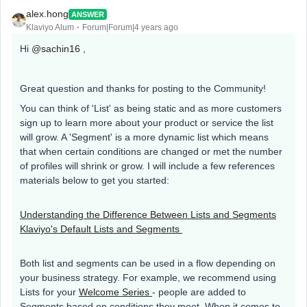
alex.hong
ANSWER
Klaviyo Alum
Forum|Forum|4 years ago
Hi
@sachin16
,
Great question and thanks for posting to the Community!
You can think of 'List' as being static and as more customers
sign up to learn more about your product or service the list
will grow. A 'Segment' is a more dynamic list which means
that when certain conditions are changed or met the number
of profiles will shrink or grow. I will include a few references
materials below to get you started:
Understanding the Difference Between Lists and Segments
Klaviyo's Default Lists and Segments
Both list and segments can be used in a flow depending on
your business strategy. For example, we recommend using
Lists for your
Welcome Series
- people are added to
Segments based on conditions they meet. When it comes to