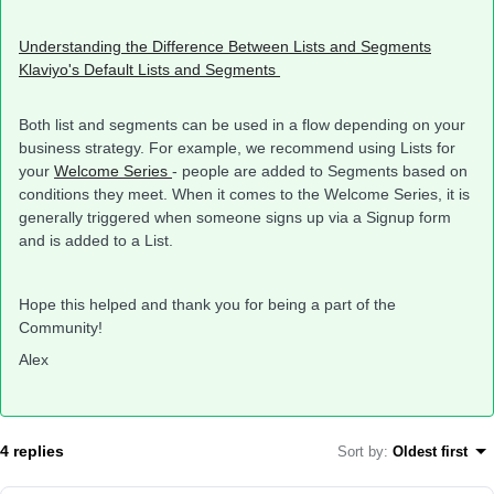
Understanding the Difference Between Lists and Segments
Klaviyo's Default Lists and Segments
Both list and segments can be used in a flow depending on your
business strategy. For example, we recommend using Lists for
your
Welcome Series
- people are added to Segments based on
conditions they meet. When it comes to the Welcome Series, it is
generally triggered when someone signs up via a Signup form
and is added to a List.
Hope this helped and thank you for being a part of the
Community!
Alex
4 replies
Sort by
:
Oldest first