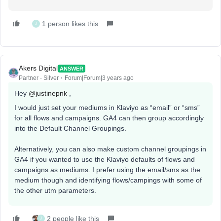
1 person likes this
J
Akers Digital
ANSWER
Partner - Silver
Forum|Forum|3 years ago
Hey
@justinepnk
,
I would just set your mediums in Klaviyo as “email” or “sms”
for all flows and campaigns. GA4 can then group accordingly
into the Default Channel Groupings.
Alternatively, you can also make custom channel groupings in
GA4 if you wanted to use the Klaviyo defaults of flows and
campaigns as mediums. I prefer using the email/sms as the
medium though and identifying flows/campings with some of
the other utm parameters.
2 people like this
J