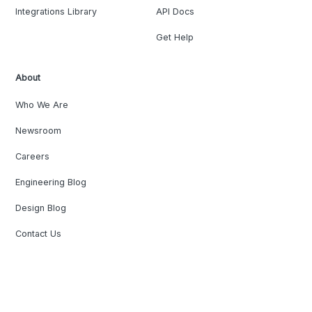
Integrations Library
API Docs
Get Help
About
Who We Are
Newsroom
Careers
Engineering Blog
Design Blog
Contact Us