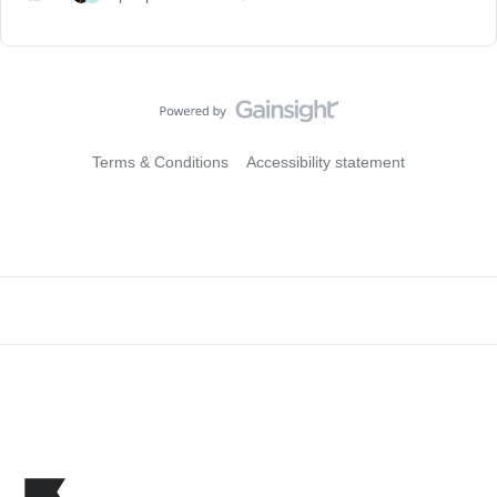
Terms & Conditions
Accessibility statement