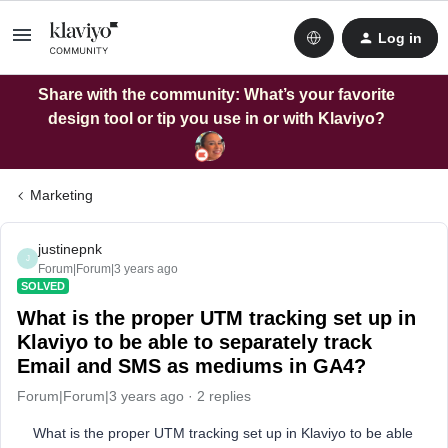
Log in
Share with the community: What’s your favorite
design tool or tip you use in or with Klaviyo?
Marketing
justinepnk
J
Forum|Forum|3 years ago
SOLVED
What is the proper UTM tracking set up in
Klaviyo to be able to separately track
Email and SMS as mediums in GA4?
Forum|Forum|3 years ago
2 replies
What is the proper UTM tracking set up in Klaviyo to be able