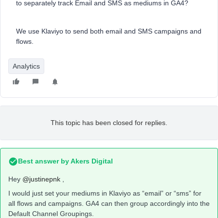
to separately track Email and SMS as mediums in GA4?
We use Klaviyo to send both email and SMS campaigns and
flows.
Analytics
This topic has been closed for replies.
Best answer by
Akers Digital
Hey
@justinepnk
,
I would just set your mediums in Klaviyo as “email” or “sms” for
all flows and campaigns. GA4 can then group accordingly into the
Default Channel Groupings.