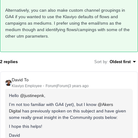
Alternatively, you can also make custom channel groupings in
GA4 if you wanted to use the Klaviyo defaults of flows and
campaigns as mediums. I prefer using the email/sms as the
medium though and identifying flows/campings with some of the
other utm parameters.
2 replies
Sort by
:
Oldest first
David To
Klaviyo Employee
Forum|Forum|3 years ago
Hello
@justinepnk
,
I’m not too familiar with GA4 (yet), but I know
@Akers
Digital
has previously spoken on this subject and have given
some really great insight in the Community posts below:
I hope this helps!
David