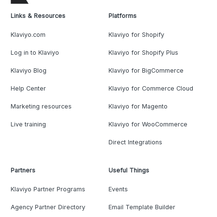
Links & Resources
Platforms
Klaviyo.com
Klaviyo for Shopify
Log in to Klaviyo
Klaviyo for Shopify Plus
Klaviyo Blog
Klaviyo for BigCommerce
Help Center
Klaviyo for Commerce Cloud
Marketing resources
Klaviyo for Magento
Live training
Klaviyo for WooCommerce
Direct Integrations
Partners
Useful Things
Klaviyo Partner Programs
Events
Agency Partner Directory
Email Template Builder