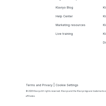
Klaviyo Blog
K
Help Center
K
Marketing resources
Kl
Live training
K
Di
|
Terms and Privacy
Cookie Settings
© 2026 Klaviyo All rights reserved. Klaviyo and the Klaviyo logo are trademarks or
affiliates.