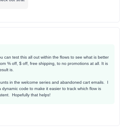
 can test this all out within the flows to see what is better
m % off, $ off, free shipping, to no promotions at all. It is
esult is.
ounts in the welcome series and abandoned cart emails. I
a dynamic code to make it easier to track which flow is
stent. Hopefully that helps!