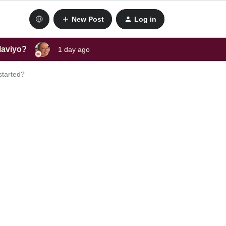
New Post
Log in
laviyo?
1 day ago
started?