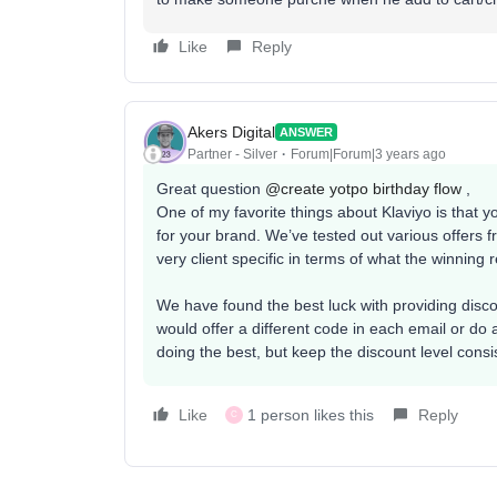
Like
Reply
Akers Digital
ANSWER
Partner - Silver
Forum|Forum|3 years ago
Great question
@create yotpo birthday flow
,
One of my favorite things about Klaviyo is that you
for your brand. We’ve tested out various offers fro
very client specific in terms of what the winning r
We have found the best luck with providing disc
would offer a different code in each email or do 
doing the best, but keep the discount level consi
Like
1 person likes this
Reply
C