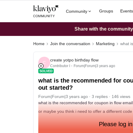
Groups
Events
Community
Share with the community: 
Home
Join the conversation
Marketing
what i
create yotpo birthday flow
C
Contributor I
Forum|Forum|3 years ago
SOLVED
what is the recommended for cou
out started?
Forum|Forum|3 years ago
3 replies
146 views
what is the recommended for coupon in flow email
or maybe you think i need to offer a different code
Please log in