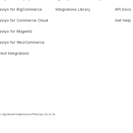
laviyo for BigCommerce
Integrations Library
API Docs
laviyo for Commerce Cloud
Get Help
aviyo for Magento
laviyo for WooCommerce
rect Integrations
 registered trademarks of Klaviyo, Inc. or its