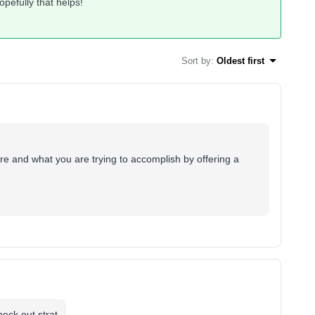
opefully that helps!
Sort by
:
Oldest first
re and what you are trying to accomplish by offering a
eck out strat