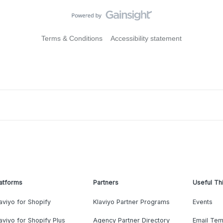
Terms & Conditions
Accessibility statement
atforms
Partners
Useful Th
aviyo for Shopify
Klaviyo Partner Programs
Events
aviyo for Shopify Plus
Agency Partner Directory
Email Tem