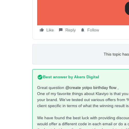
Like
Reply
Follow
This topic has
Best answer by
Akers Digital
Great question
@create yotpo birthday flow
,
One of my favorite things about Klaviyo is that you c
your brand. We’ve tested out various offers from % of
client specific in terms of what the winning result i
We have found the best luck with providing discou
would offer a different code in each email or do a 