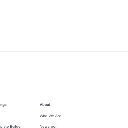
ings
About
Who We Are
plate Builder
Newsroom