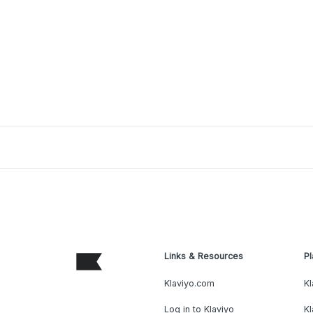
Links & Resources
Pl
Klaviyo.com
Kl
Log in to Klaviyo
Kl