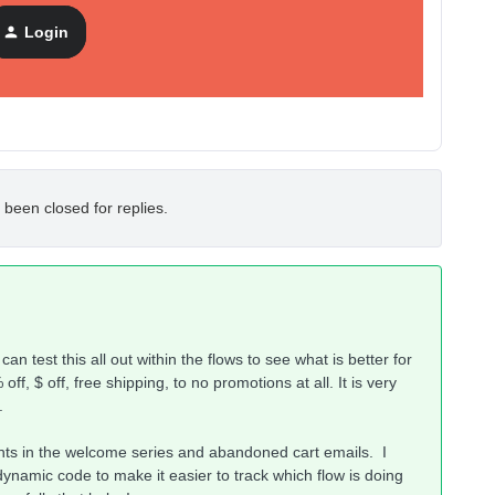
Login
 been closed for replies.
an test this all out within the flows to see what is better for
f, $ off, free shipping, to no promotions at all. It is very
s.
nts in the welcome series and abandoned cart emails. I
dynamic code to make it easier to track which flow is doing