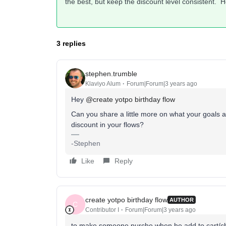
the best, but keep the discount level consistent. H
3 replies
stephen.trumble
Klaviyo Alum
Forum|Forum|3 years ago
Hey
@create yotpo birthday flow
Can you share a little more on what your goals a
discount in your flows?
-Stephen
Like
Reply
create yotpo birthday flow
AUTHOR
C
Contributor I
Forum|Forum|3 years ago
to make someone purche when he add to cart/ch