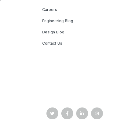
Careers
Engineering Blog
Design Blog
Contact Us