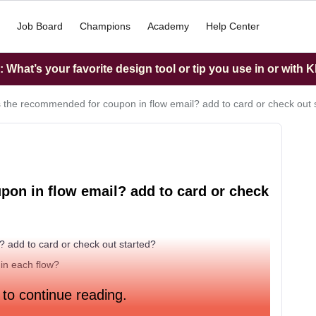
Job Board
Champions
Academy
Help Center
What’s your favorite design tool or tip you use in or with K
s the recommended for coupon in flow email? add to card or check out 
pon in flow email? add to card or check
? add to card or check out started?
 in each flow?
 to continue reading.