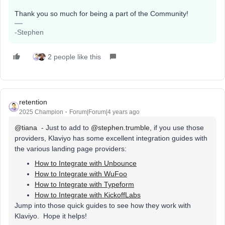
Thank you so much for being a part of the Community!
-Stephen
2 people like this
retention
2025 Champion
Forum|Forum|4 years ago
@tiana
- Just to add to
@stephen.trumble
, if you use those
providers, Klaviyo has some excellent integration guides with
the various landing page providers:
How to Integrate with Unbounce
How to Integrate with WuFoo
How to Integrate with Typeform
How to Integrate with KickoffLabs
Jump into those quick guides to see how they work with
Klaviyo. Hope it helps!