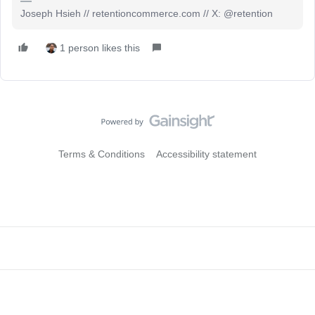
Joseph Hsieh // retentioncommerce.com // X: @retention
1 person likes this
Terms & Conditions
Accessibility statement