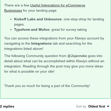
There are a few
Useful Integrations for eCommerce
Businesses
for your landing page.
Kickoff Labs and Unbounce
: one-stop-shop for landing
pages
Typeform and Wufoo
: great for survey taking
You can access these integrations from your Klaviyo account by
navigating to the
Integrations
tab and searching for the
integrations listed above!
The following Community question from
@Jojanneke
goes into
detail about what can be accomplished within Klaviyo without an
integration. Reading through the post may give you more ideas
for what is possible on your site!
Thank you so much for being a part of the Community!
2 replies
Sort by
:
Oldest first