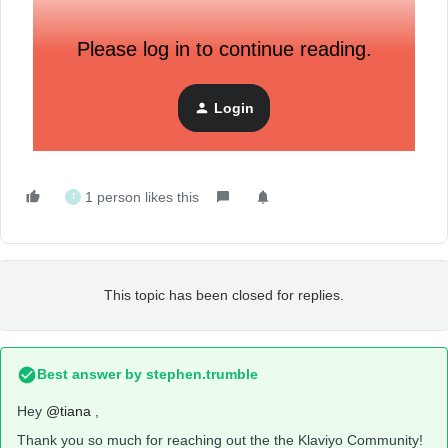
Please log in to continue reading.
Login
1 person likes this
T
This topic has been closed for replies.
Best answer by
stephen.trumble
Hey
@tiana
,
Thank you so much for reaching out the the Klaviyo Community!