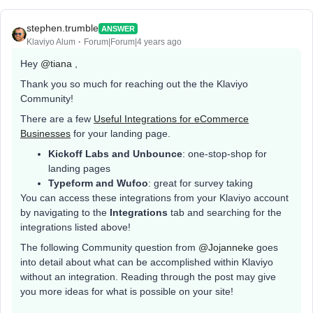
stephen.trumble
ANSWER
Klaviyo Alum
Forum|Forum|4 years ago
Hey
@tiana
,
Thank you so much for reaching out the the Klaviyo
Community!
There are a few
Useful Integrations for eCommerce
Businesses
for your landing page.
Kickoff Labs and Unbounce
: one-stop-shop for
landing pages
Typeform and Wufoo
: great for survey taking
You can access these integrations from your Klaviyo account
by navigating to the
Integrations
tab and searching for the
integrations listed above!
The following Community question from
@Jojanneke
goes
into detail about what can be accomplished within Klaviyo
without an integration. Reading through the post may give
you more ideas for what is possible on your site!