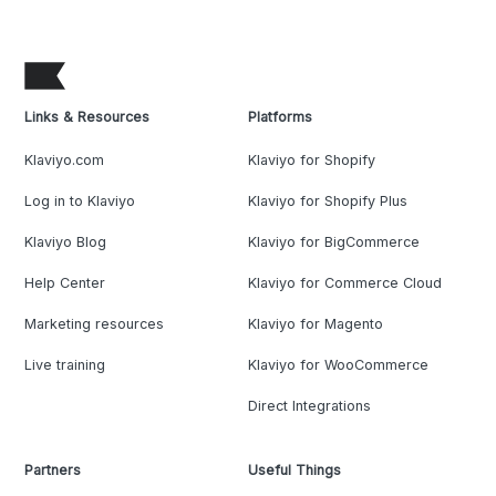
Links & Resources
Platforms
Klaviyo.com
Klaviyo for Shopify
Log in to Klaviyo
Klaviyo for Shopify Plus
Klaviyo Blog
Klaviyo for BigCommerce
Help Center
Klaviyo for Commerce Cloud
Marketing resources
Klaviyo for Magento
Live training
Klaviyo for WooCommerce
Direct Integrations
Partners
Useful Things