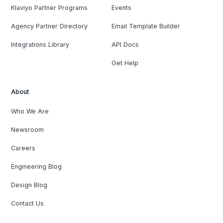
Klaviyo Partner Programs
Events
Agency Partner Directory
Email Template Builder
Integrations Library
API Docs
Get Help
About
Who We Are
Newsroom
Careers
Engineering Blog
Design Blog
Contact Us