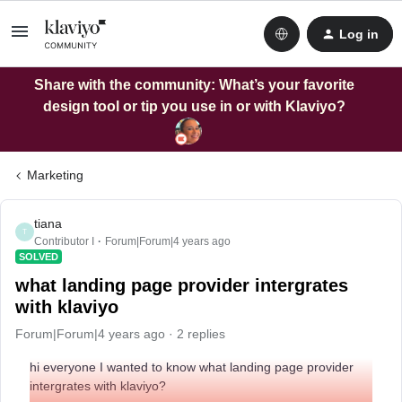
Log in
Share with the community: What’s your favorite
design tool or tip you use in or with Klaviyo?
Marketing
tiana
T
Contributor I
Forum|Forum|4 years ago
SOLVED
what landing page provider intergrates
with klaviyo
Forum|Forum|4 years ago
2 replies
hi everyone I wanted to know what landing page provider
intergrates with klaviyo?