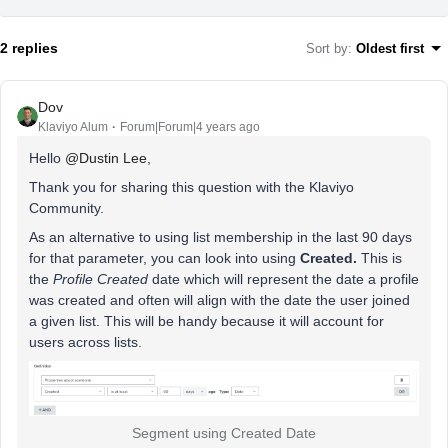
2 replies
Sort by
:
Oldest first
Dov
Klaviyo Alum
Forum|Forum|4 years ago
Hello
@Dustin Lee
,
Thank you for sharing this question with the Klaviyo
Community.
As an alternative to using list membership in the last 90 days
for that parameter, you can look into using
Created.
This is
the
Profile Created
date which will represent the date a profile
was created and often will align with the date the user joined
a given list. This will be handy because it will account for
users across lists.
Segment using Created Date