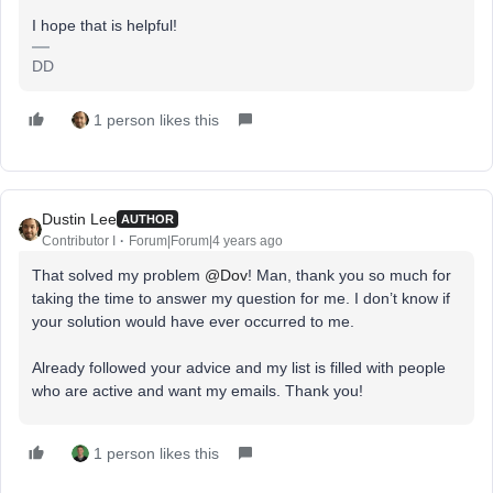
I hope that is helpful!
DD
1 person likes this
Dustin Lee
AUTHOR
Contributor I
Forum|Forum|4 years ago
That solved my problem
@Dov
! Man, thank you so much for
taking the time to answer my question for me. I don’t know if
your solution would have ever occurred to me.
Already followed your advice and my list is filled with people
who are active and want my emails. Thank you!
1 person likes this