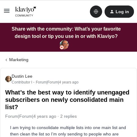
Log in
Share with the community: What’s your favorite
design tool or tip you use in or with Klaviyo?
Marketing
Dustin Lee
Contributor I
Forum|Forum|4 years ago
What’s the best way to identify unengaged
subscribers on newly consolidated main
list?
Forum|Forum|4 years ago
2 replies
I am trying to consolidate multiple lists into one main list and
then clean the list so I’m only sending to people who are