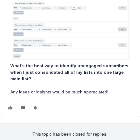
What’s the best way to identify unengaged subscribers
when I just consolidated all of my lists into one large
main list?
Any ideas or insights would be much appreciated!
This topic has been closed for replies.