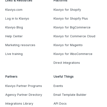
Links & Resources
Platforms
Klaviyo.com
Klaviyo for Shopify
Log in to Klaviyo
Klaviyo for Shopify Plus
Klaviyo Blog
Klaviyo for BigCommerce
Help Center
Klaviyo for Commerce Cloud
Marketing resources
Klaviyo for Magento
Live training
Klaviyo for WooCommerce
Direct Integrations
Partners
Useful Things
Klaviyo Partner Programs
Events
Agency Partner Directory
Email Template Builder
Integrations Library
API Docs