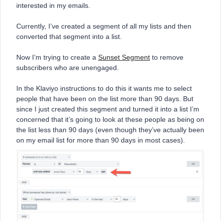
interested in my emails.
Currently, I’ve created a segment of all my lists and then
converted that segment into a list.
Now I’m trying to create a
Sunset Segment
to remove
subscribers who are unengaged.
In the Klaviyo instructions to do this it wants me to select
people that have been on the list more than 90 days. But
since I just created this segment and turned it into a list I’m
concerned that it’s going to look at these people as being on
the list less than 90 days (even though they’ve actually been
on my email list for more than 90 days in most cases).