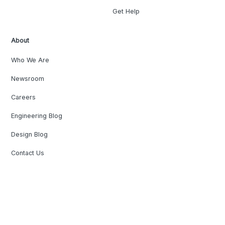
Get Help
About
Who We Are
Newsroom
Careers
Engineering Blog
Design Blog
Contact Us