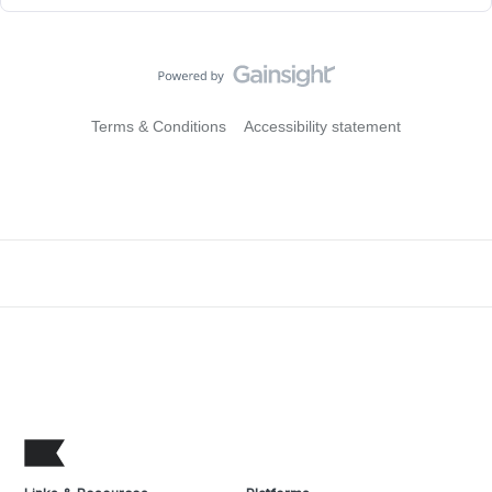
Terms & Conditions
Accessibility statement