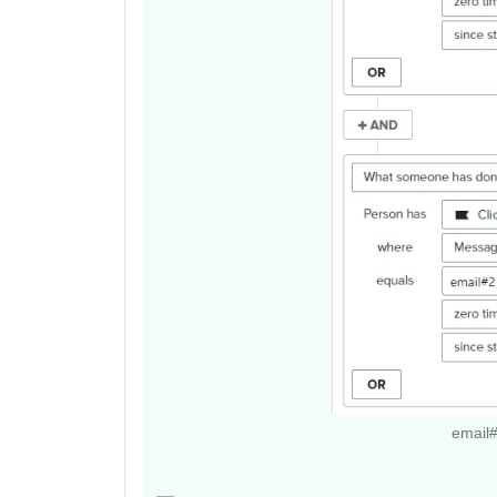
email#3