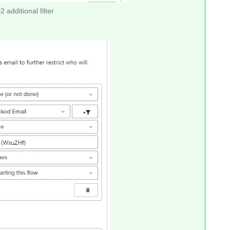
 additional filter