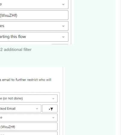
 additional filter