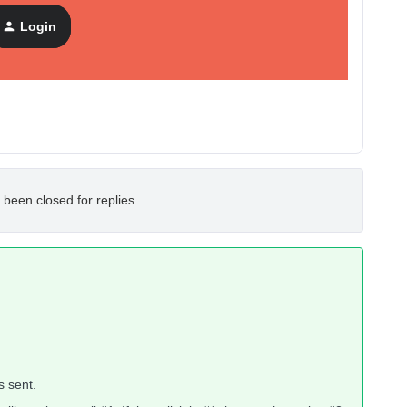
Login
 been closed for replies.
s sent.