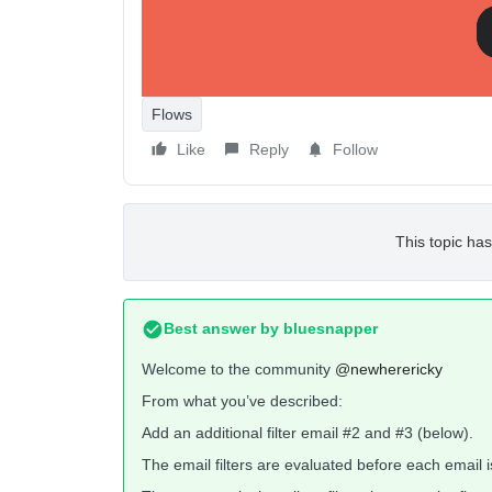
Flows
Like
Reply
Follow
This topic has
Best answer by
bluesnapper
Welcome to the community
@newherericky
From what you’ve described:
Add an additional filter email #2 and #3 (below).
The email filters are evaluated before each email i