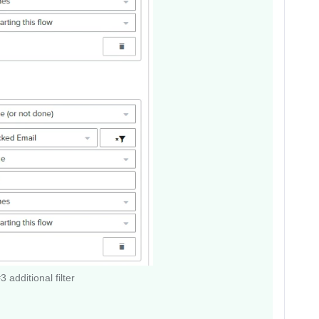
 additional filter