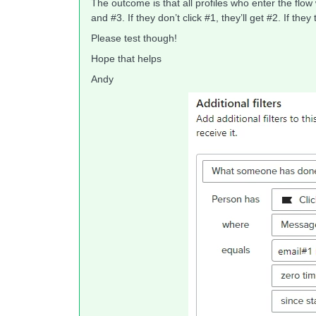
The outcome is that all profiles who enter the flow w
and #3. If they don’t click #1, they’ll get #2. If the
Please test though!
Hope that helps
Andy