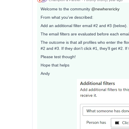
Welcome to the community
@newherericky
From what you’ve described:
Add an additional filter email #2 and #3 (below).
The email filters are evaluated before each email
The outcome is that all profiles who enter the flow
#2 and #3. If they don’t click #1, they’ll get #2. I
Please test though!
Hope that helps
Andy