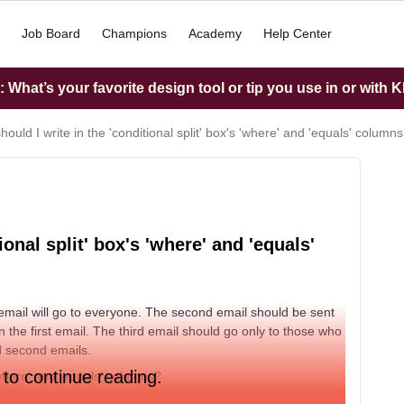
Job Board
Champions
Academy
Help Center
What’s your favorite design tool or tip you use in or with K
ould I write in the 'conditional split' box's 'where' and 'equals' column
ional split' box's 'where' and 'equals'
t email will go to everyone. The second email should be sent
 the first email. The third email should go only to those who
nd second emails.
 to continue reading.
 'where' and 'equals' columns?