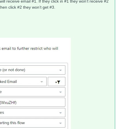
ill receive email #1. If they click in #1 they won’t receive #2
y then click #2 they won’t get #3.