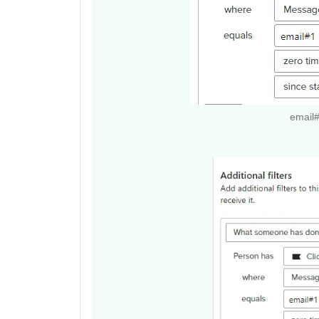
email#2