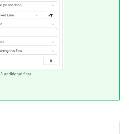
 additional filter