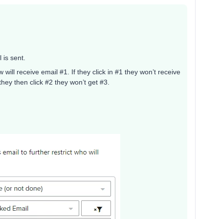
 is sent.
 will receive email #1. If they click in #1 they won’t receive
f they then click #2 they won’t get #3.