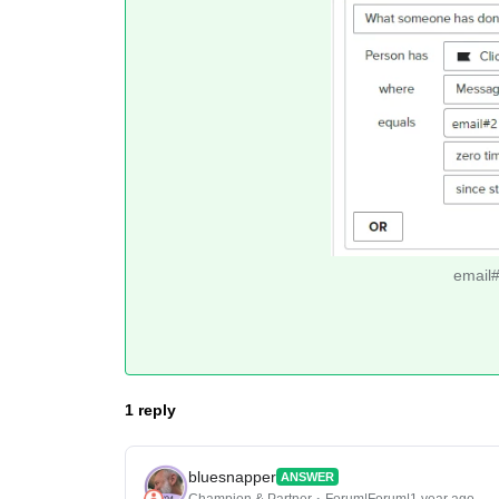
email#3
1 reply
bluesnapper
ANSWER
Champion & Partner
Forum|Forum|1 year ago