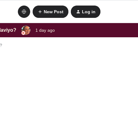
New Post
Log in
laviyo?
1 day ago
s?