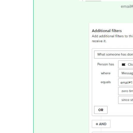
email#2