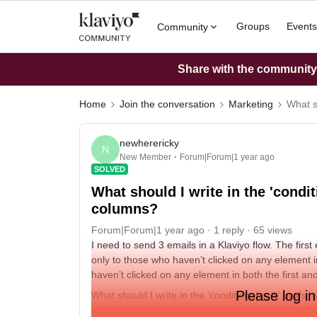
Groups
Events
Community
Share with the community: 
Home
Join the conversation
Marketing
What sh
newherericky
N
New Member
Forum|Forum|1 year ago
SOLVED
What should I write in the 'condit
columns?
Forum|Forum|1 year ago
1 reply
65 views
I need to send 3 emails in a Klaviyo flow. The firs
only to those who haven’t clicked on any element in
haven’t clicked on any element in both the first a
Please log in
What should I write in the 'conditional split' box's