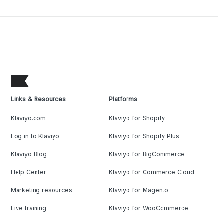
Links & Resources
Platforms
Klaviyo.com
Klaviyo for Shopify
Log in to Klaviyo
Klaviyo for Shopify Plus
Klaviyo Blog
Klaviyo for BigCommerce
Help Center
Klaviyo for Commerce Cloud
Marketing resources
Klaviyo for Magento
Live training
Klaviyo for WooCommerce