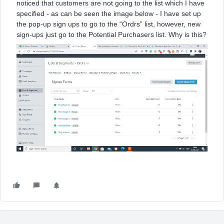
noticed that customers are not going to the list which I have
specified - as can be seen the image below - I have set up
the pop-up sign ups to go to the “Ordrs” list, however, new
sign-ups just go to the Potential Purchasers list. Why is this?