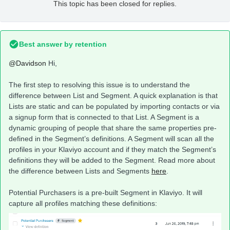
This topic has been closed for replies.
Best answer by
retention
@Davidson
Hi,
The first step to resolving this issue is to understand the
difference between List and Segment. A quick explanation is that
Lists are static and can be populated by importing contacts or via
a signup form that is connected to that List. A Segment is a
dynamic grouping of people that share the same properties pre-
defined in the Segment’s definitions. A Segment will scan all the
profiles in your Klaviyo account and if they match the Segment’s
definitions they will be added to the Segment. Read more about
the difference between Lists and Segments
here
.
Potential Purchasers is a pre-built Segment in Klaviyo. It will
capture all profiles matching these definitions: