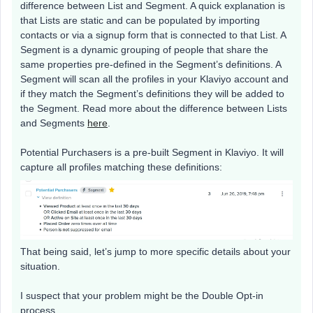
difference between List and Segment. A quick explanation is
that Lists are static and can be populated by importing
contacts or via a signup form that is connected to that List. A
Segment is a dynamic grouping of people that share the
same properties pre-defined in the Segment’s definitions. A
Segment will scan all the profiles in your Klaviyo account and
if they match the Segment’s definitions they will be added to
the Segment. Read more about the difference between Lists
and Segments
here
.
Potential Purchasers is a pre-built Segment in Klaviyo. It will
capture all profiles matching these definitions:
That being said, let’s jump to more specific details about your
situation.
I suspect that your problem might be the Double Opt-in
process.