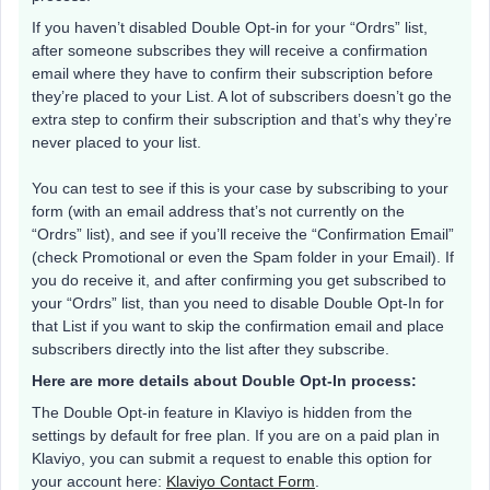
If you haven’t disabled Double Opt-in for your “Ordrs” list,
after someone subscribes they will receive a confirmation
email where they have to confirm their subscription before
they’re placed to your List. A lot of subscribers doesn’t go the
extra step to confirm their subscription and that’s why they’re
never placed to your list.
You can test to see if this is your case by subscribing to your
form (with an email address that’s not currently on the
“Ordrs” list), and see if you’ll receive the “Confirmation Email”
(check Promotional or even the Spam folder in your Email). If
you do receive it, and after confirming you get subscribed to
your “Ordrs” list, than you need to disable Double Opt-In for
that List if you want to skip the confirmation email and place
subscribers directly into the list after they subscribe.
Here are more details about Double Opt-In process:
The Double Opt-in feature in Klaviyo is hidden from the
settings by default for free plan. If you are on a paid plan in
Klaviyo, you can submit a request to enable this option for
your account here:
Klaviyo Contact Form
.