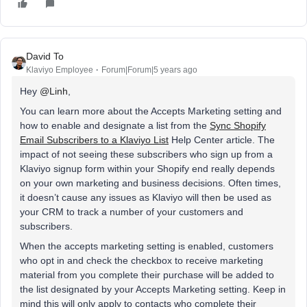
David To
Klaviyo Employee
Forum|Forum|5 years ago
Hey
@Linh
,
You can learn more about the Accepts Marketing setting and
how to enable and designate a list from the
Sync Shopify
Email Subscribers to a Klaviyo List
Help Center article. The
impact of not seeing these subscribers who sign up from a
Klaviyo signup form within your Shopify end really depends
on your own marketing and business decisions. Often times,
it doesn’t cause any issues as Klaviyo will then be used as
your CRM to track a number of your customers and
subscribers.
When the accepts marketing setting is enabled, customers
who opt in and check the checkbox to receive marketing
material from you complete their purchase will be added to
the list designated by your Accepts Marketing setting. Keep in
mind this will only apply to contacts who complete their