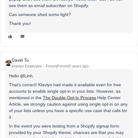
see them as email subscriber on Shopify.
Can someone shed some light?
Thank you!
David To
Klaviyo Employee
Forum|Forum|5 years ago
Hello
@Linh
,
That’s correct! Klaviyo had made it available even for free
accounts to enable single opt-in in your lists. However, as
mentioned in the
The Double Opt-In Process
Help Center
Article, we strongly caution against using single opt-in on any
of your lists unless you have a specific use case that calls for
it.
In the event you were testing from a Shopify signup form
provided by your Shopify theme, chances are that you may