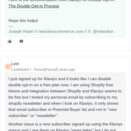
The Double Opt-In Process
Hope this helps!
Joseph Hsieh // retentioncommerce.com // X: @retention
Linh
L
Contributor I
Forum|Forum|5 years ago
I just signed up for Klaviyo and it looks like I can disable
double opt-in on a free plan now. I am using Shopify free
theme and integration between Shopify and Klaviyo seems to
be fine but I tested my personal email by subscribing to my
shopify newsletter and when I look on Klaviyo, it only shows
that email subscriber in Potential Buyer list and not in “new
subscriber” or “newsletter”.
Another issue is a new subscriber signed up using the Klaviyo
popup and I see them on Klaviyo “news letter” but I do not