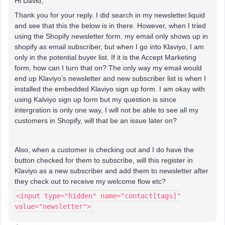
Hi David,
Thank you for your reply. I did search in my newsletter.liquid
and see that this the below is in there. However, when I tried
using the Shopify newsletter form. my email only shows up in
shopify as email subscriber, but when I go into Klaviyo, I am
only in the potential buyer list. If it is the Accept Marketing
form, how can I turn that on? The only way my email would
end up Klaviyo’s newsletter and new subscriber list is when I
installed the embedded Klaviyo sign up form. I am okay with
using Kalviyo sign up form but my question is since
intergration is only one way, I will not be able to see all my
customers in Shopify, will that be an issue later on?
Also, when a customer is checking out and I do have the
button checked for them to subscribe, will this register in
Klaviyo as a new subscriber and add them to newsletter after
they check out to receive my welcome flow etc?
<input type="hidden" name="contact[tags]"
value="newsletter">