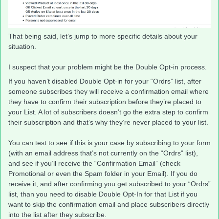
That being said, let’s jump to more specific details about your
situation.
I suspect that your problem might be the Double Opt-in process.
If you haven’t disabled Double Opt-in for your “Ordrs” list, after
someone subscribes they will receive a confirmation email where
they have to confirm their subscription before they’re placed to
your List. A lot of subscribers doesn’t go the extra step to confirm
their subscription and that’s why they’re never placed to your list.
You can test to see if this is your case by subscribing to your form
(with an email address that’s not currently on the “Ordrs” list),
and see if you’ll receive the “Confirmation Email” (check
Promotional or even the Spam folder in your Email). If you do
receive it, and after confirming you get subscribed to your “Ordrs”
list, than you need to disable Double Opt-In for that List if you
want to skip the confirmation email and place subscribers directly
into the list after they subscribe.