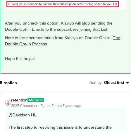
After you uncheck this option, Klaviyo will stop sending the
Double Opt-in Emails to the subscribers joining that List.
Here is the documentation from Klaviyo on Double Opt-in:
The
Double Opt-In Process
Hope this helps!
5 replies
Sort by
:
Oldest first
retention
ANSWER
2025 Champion
Forum|Forum|5 years ago
@Davidson
Hi,
The first step to resolving this issue is to understand the