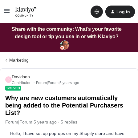
Log in
Share with the community: What’s your favorite
design tool or tip you use in or with Klaviyo?
Marketing
Davidson
D
Contributor I
Forum|Forum|5 years ago
SOLVED
Why are new customers automatically
being added to the Potential Purchasers
List?
Forum|Forum|5 years ago
5 replies
Hello, I have set up pop-ups on my Shopify store and have