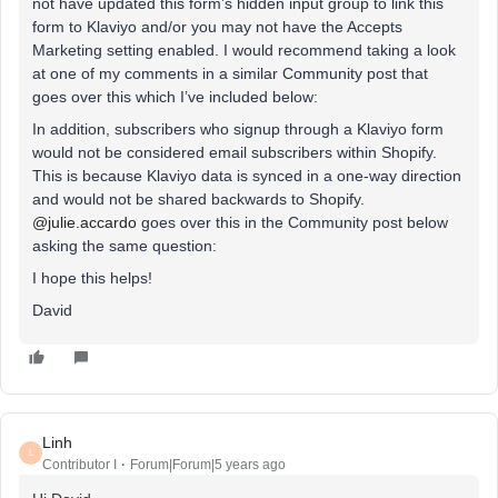
not have updated this form’s hidden input group to link this
form to Klaviyo and/or you may not have the Accepts
Marketing setting enabled. I would recommend taking a look
at one of my comments in a similar Community post that
goes over this which I’ve included below:
In addition, subscribers who signup through a Klaviyo form
would not be considered email subscribers within Shopify.
This is because Klaviyo data is synced in a one-way direction
and would not be shared backwards to Shopify.
@julie.accardo
goes over this in the Community post below
asking the same question:
I hope this helps!
David
Linh
L
Contributor I
Forum|Forum|5 years ago