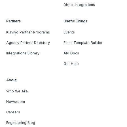
Direct Integrations
Partners
Useful Things
Klaviyo Partner Programs
Events
Agency Partner Directory
Email Template Builder
Integrations Library
API Docs
Get Help
About
Who We Are
Newsroom
Careers
Engineering Blog