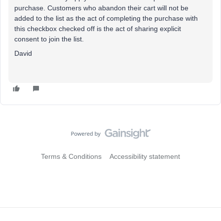
purchase. Customers who abandon their cart will not be
added to the list as the act of completing the purchase with
this checkbox checked off is the act of sharing explicit
consent to join the list.
David
Terms & Conditions
Accessibility statement