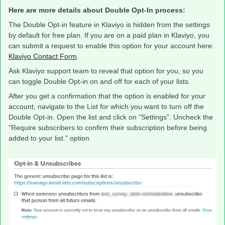
Here are more details about Double Opt-In process:
The Double Opt-in feature in Klaviyo is hidden from the settings
by default for free plan. If you are on a paid plan in Klaviyo, you
can submit a request to enable this option for your account here:
Klaviyo Contact Form
.
Ask Klaviyo support team to reveal that option for you, so you
can toggle Double Opt-in on and off for each of your lists.
After you get a confirmation that the option is enabled for your
account, navigate to the List for which you want to turn off the
Double Opt-in. Open the list and click on “Settings”. Uncheck the
“Require subscribers to confirm their subscription before being
added to your list.” option.