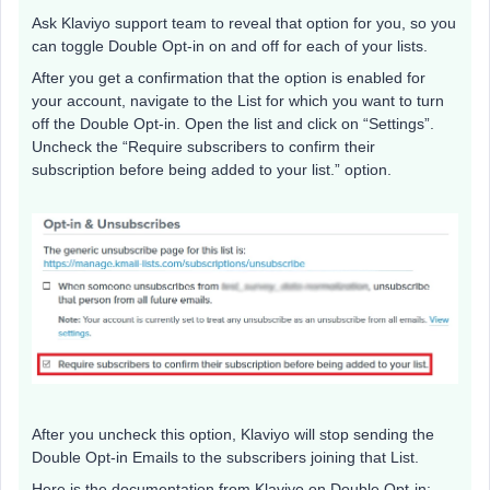
Ask Klaviyo support team to reveal that option for you, so you
can toggle Double Opt-in on and off for each of your lists.
After you get a confirmation that the option is enabled for
your account, navigate to the List for which you want to turn
off the Double Opt-in. Open the list and click on “Settings”.
Uncheck the “Require subscribers to confirm their
subscription before being added to your list.” option.
After you uncheck this option, Klaviyo will stop sending the
Double Opt-in Emails to the subscribers joining that List.
Here is the documentation from Klaviyo on Double Opt-in: