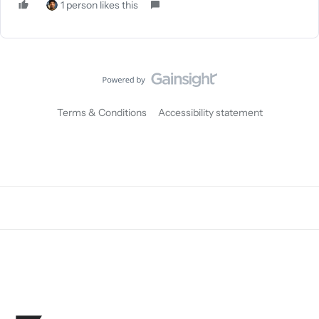
1 person likes this
Terms & Conditions
Accessibility statement