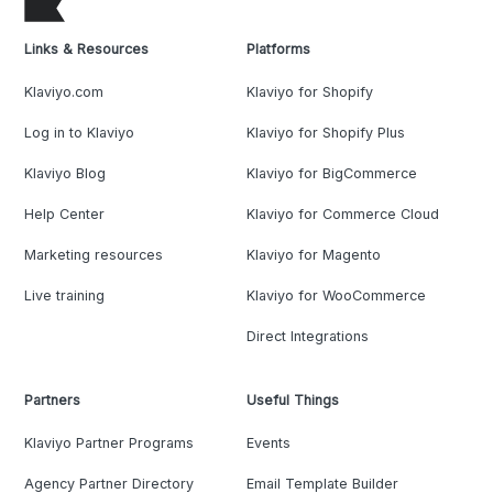
Links & Resources
Platforms
Klaviyo.com
Klaviyo for Shopify
Log in to Klaviyo
Klaviyo for Shopify Plus
Klaviyo Blog
Klaviyo for BigCommerce
Help Center
Klaviyo for Commerce Cloud
Marketing resources
Klaviyo for Magento
Live training
Klaviyo for WooCommerce
Direct Integrations
Partners
Useful Things
Klaviyo Partner Programs
Events
Agency Partner Directory
Email Template Builder