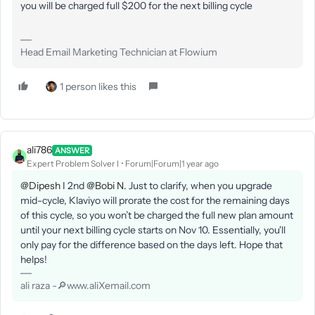
you will be charged full $200 for the next billing cycle
Head Email Marketing Technician at Flowium
1 person likes this
ali786
ANSWER
Expert Problem Solver I
Forum|Forum|1 year ago
@Dipesh
I 2nd
@Bobi N.
Just to clarify, when you upgrade
mid-cycle, Klaviyo will prorate the cost for the remaining days
of this cycle, so you won’t be charged the full new plan amount
until your next billing cycle starts on Nov 10. Essentially, you'll
only pay for the difference based on the days left. Hope that
helps!
ali raza -🔎www.aliXemail.com