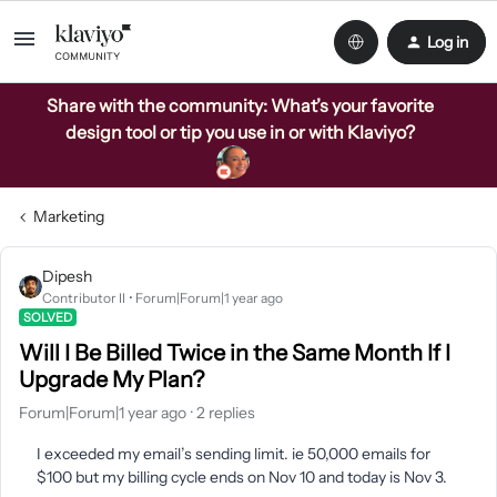
Log in
Share with the community: What’s your favorite
design tool or tip you use in or with Klaviyo?
Marketing
Dipesh
Contributor II
Forum|Forum|1 year ago
SOLVED
Will I Be Billed Twice in the Same Month If I
Upgrade My Plan?
Forum|Forum|1 year ago
2 replies
I exceeded my email’s sending limit. ie 50,000 emails for
$100 but my billing cycle ends on Nov 10 and today is Nov 3.