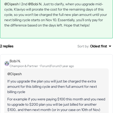
@Dipesh
I 2nd
@Bobi N.
Just to clarify, when you upgrade mid-
cycle, Klaviyo will prorate the cost for the remaining days of this
cycle, so you won’t be charged the full new plan amount until your
next billing cycle starts on Nov 10. Essentially, you'll only pay for
the difference based on the days left. Hope that helps!
2 replies
Sort by
:
Oldest first
Bobi N.
Champion & Partner
Forum|Forum|1 year ago
@Dipesh
If you upgrade the plan you will just be charged the extra
amount for this billing cycle and then full amount for next
billing cycle
For example if you were paying $100 this month and you need
to upgrade to $200 plan you will be just billed for another
$100.. and then next month (or in your case on 10th of Nov)