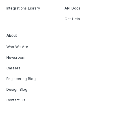
Integrations Library
API Docs
Get Help
About
Who We Are
Newsroom
Careers
Engineering Blog
Design Blog
Contact Us