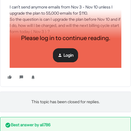
I can’t send anymore emails from Nov 3 - Nov 10 unless I
upgrade the plan to 55,000 emails for $110.
So the question is can I upgrade the plan before Nov 10 and if
I do, how will I be charged, and will the next billing cycle start
form today ( Nov 3 ) ?
Please log in to continue reading.
Or would I have to pay $220 (100+110) for the current billing
cycle of Oct3-Nov3?
Login
Thanks : )
This topic has been closed for replies.
Best answer by
ali786