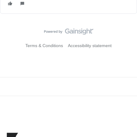
Terms & Conditions
Accessibility statement