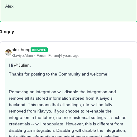
Alex
1 reply
alex.hong
ANSWER
Klaviyo Alum
Forum|Forum|4 years ago
Hi
@Julien
,
Thanks for posting to the Community and welcome!
Removing an integration will disable the integration and
remove all its stored information stored from Klaviyo's
backend. This means that all settings, etc. will be fully
removed from Klaviyo. If you choose to re-enable the
integration in the future, no prior historical settings -- such as
credentials -- will repopulate. However, this is different from
disabling an integration. Disabling will disable the integration,
but settings information you might have shared (including