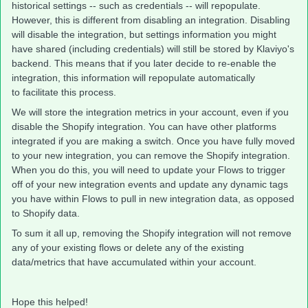
historical settings -- such as credentials -- will repopulate.
However, this is different from disabling an integration. Disabling
will disable the integration, but settings information you might
have shared (including credentials) will still be stored by Klaviyo's
backend. This means that if you later decide to re-enable the
integration, this information will repopulate automatically
to facilitate this process.
We will store the integration metrics in your account, even if you
disable the Shopify integration. You can have other platforms
integrated if you are making a switch. Once you have fully moved
to your new integration, you can remove the Shopify integration.
When you do this, you will need to update your Flows to trigger
off of your new integration events and update any dynamic tags
you have within Flows to pull in new integration data, as opposed
to Shopify data.
To sum it all up, removing the Shopify integration will not remove
any of your existing flows or delete any of the existing
data/metrics that have accumulated within your account.
Hope this helped!