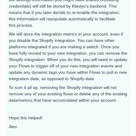
credentials) will still be stored by Klaviyo's backend. This
means that if you later decide to re-enable the integration,
this information will repopulate automatically to facilitate
this process.
We will store the integration metrics in your account, even if
you disable the Shopify integration. You can have other
platforms integrated if you are making a switch. Once you
have fully moved to your new integration, you can remove the
Shopify integration. When you do this, you will need to update
your Flows to trigger off of your new integration events and
update any dynamic tags you have within Flows to pull in new
integration data, as opposed to Shopify data.
To sum it all up, removing the Shopify integration will not
remove any of your existing flows or delete any of the existing
data/metrics that have accumulated within your account.
Hope this helped!
Alex