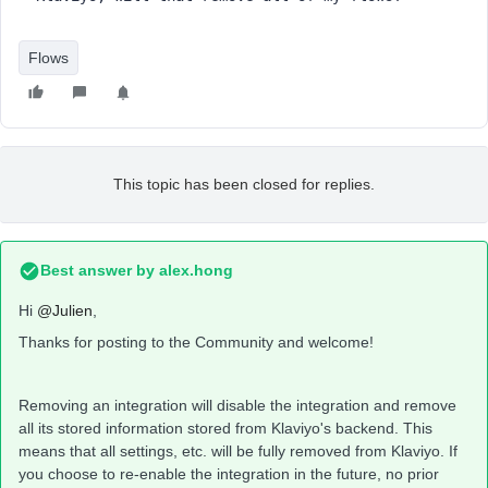
Flows
This topic has been closed for replies.
Best answer by
alex.hong
Hi
@Julien
,
Thanks for posting to the Community and welcome!
Removing an integration will disable the integration and remove
all its stored information stored from Klaviyo's backend. This
means that all settings, etc. will be fully removed from Klaviyo. If
you choose to re-enable the integration in the future, no prior