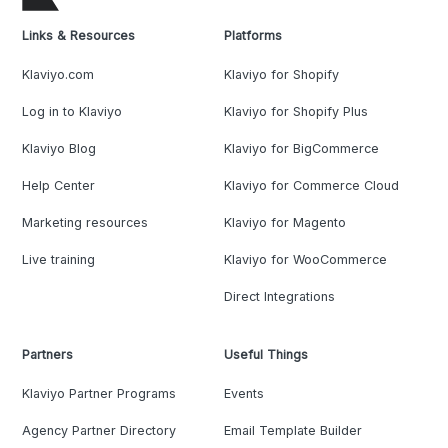
Links & Resources
Platforms
Klaviyo.com
Klaviyo for Shopify
Log in to Klaviyo
Klaviyo for Shopify Plus
Klaviyo Blog
Klaviyo for BigCommerce
Help Center
Klaviyo for Commerce Cloud
Marketing resources
Klaviyo for Magento
Live training
Klaviyo for WooCommerce
Direct Integrations
Partners
Useful Things
Klaviyo Partner Programs
Events
Agency Partner Directory
Email Template Builder