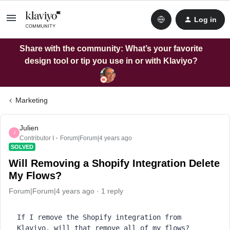
Log in
Share with the community: What’s your favorite
design tool or tip you use in or with Klaviyo?
Marketing
Julien
J
Contributor I
Forum|Forum|4 years ago
SOLVED
Will Removing a Shopify Integration Delete
My Flows?
Forum|Forum|4 years ago
1 reply
If I remove the Shopify integration from 
Klaviyo, will that remove all of my flows?