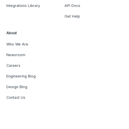
Integrations Library
API Docs
Get Help
About
Who We Are
Newsroom
Careers
Engineering Blog
Design Blog
Contact Us