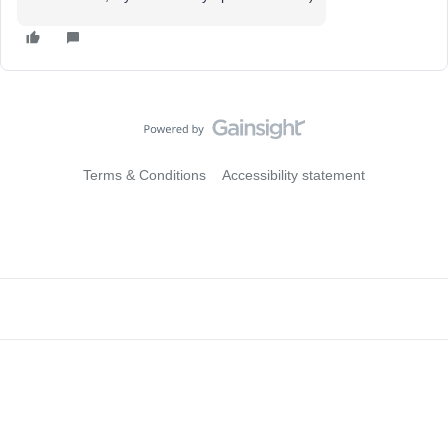
Terms & Conditions
Accessibility statement