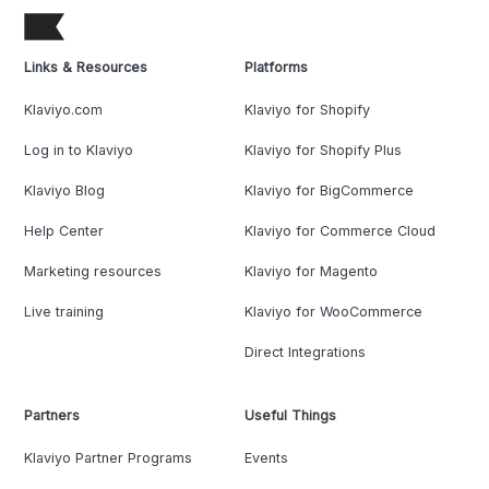
Links & Resources
Platforms
Klaviyo.com
Klaviyo for Shopify
Log in to Klaviyo
Klaviyo for Shopify Plus
Klaviyo Blog
Klaviyo for BigCommerce
Help Center
Klaviyo for Commerce Cloud
Marketing resources
Klaviyo for Magento
Live training
Klaviyo for WooCommerce
Direct Integrations
Partners
Useful Things
Klaviyo Partner Programs
Events