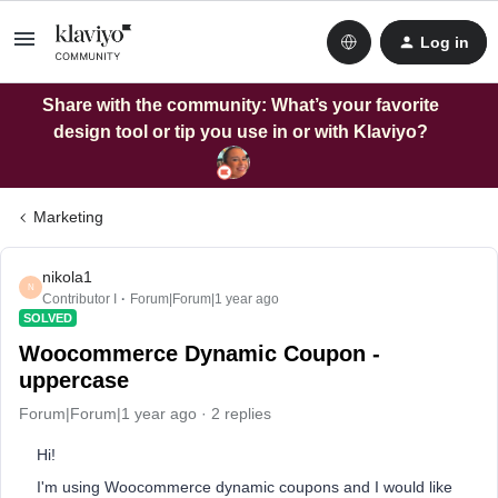
Log in
Share with the community: What’s your favorite
design tool or tip you use in or with Klaviyo?
Marketing
nikola1
N
Contributor I
Forum|Forum|1 year ago
SOLVED
Woocommerce Dynamic Coupon -
uppercase
Forum|Forum|1 year ago
2 replies
Hi!
I'm using Woocommerce dynamic coupons and I would like