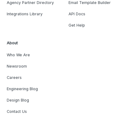
Agency Partner Directory
Email Template Builder
Integrations Library
API Docs
Get Help
About
Who We Are
Newsroom
Careers
Engineering Blog
Design Blog
Contact Us