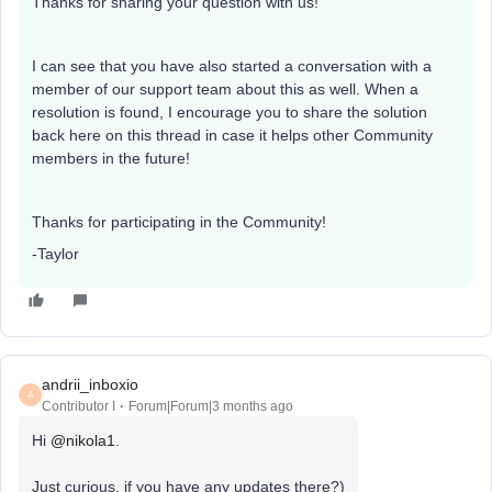
Thanks for sharing your question with us!
I can see that you have also started a conversation with a
member of our support team about this as well. When a
resolution is found, I encourage you to share the solution
back here on this thread in case it helps other Community
members in the future!
Thanks for participating in the Community!
-Taylor
andrii_inboxio
A
Contributor I
Forum|Forum|3 months ago
Hi ​
@nikola1
.
Just curious, if you have any updates there?)