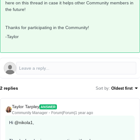
here on this thread in case it helps other Community members in
the future!
Thanks for participating in the Community!
-Taylor
2 replies
Sort by
:
Oldest first
Taylor Tarpley
ANSWER
Community Manager
Forum|Forum|1 year ago
Hi
@nikola1
,