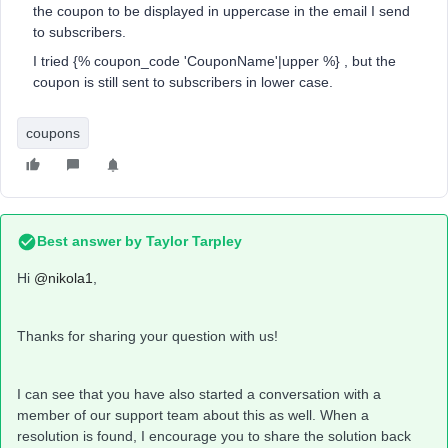
the coupon to be displayed in uppercase in the email I send
to subscribers.
I tried {% coupon_code 'CouponName'|upper %} , but the
coupon is still sent to subscribers in lower case.
coupons
Best answer by
Taylor Tarpley
Hi
@nikola1
,
Thanks for sharing your question with us!
I can see that you have also started a conversation with a
member of our support team about this as well. When a
resolution is found, I encourage you to share the solution back