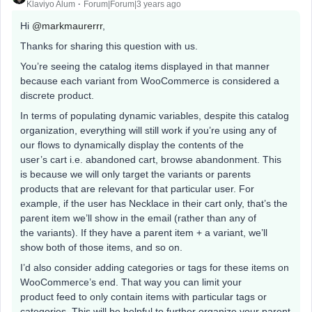
Klaviyo Alum
Forum|Forum|3 years ago
Hi
@markmaurerrr
,
Thanks for sharing this question with us.
You’re seeing the catalog items displayed in that manner
because each variant from WooCommerce is considered a
discrete product.
In terms of populating dynamic variables, despite this catalog
organization, everything will still work if you’re using any of
our flows to dynamically display the contents of the
user’s cart i.e. abandoned cart, browse abandonment. This
is because we will only target the variants or parents
products that are relevant for that particular user. For
example, if the user has Necklace in their cart only, that’s the
parent item we’ll show in the email (rather than any of
the variants). If they have a parent item + a variant, we’ll
show both of those items, and so on.
I’d also consider adding categories or tags for these items on
WooCommerce’s end. That way you can limit your
product feed to only contain items with particular tags or
categories. This will be helpful to further organize your parent