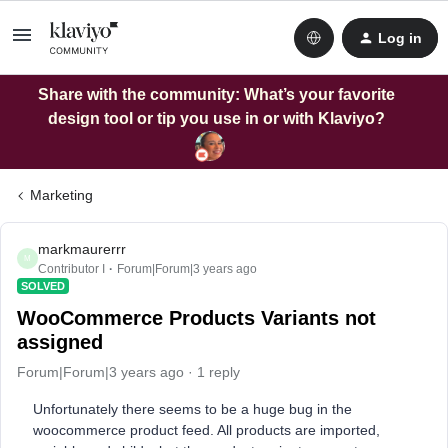
Log in
Share with the community: What’s your favorite
design tool or tip you use in or with Klaviyo?
Marketing
markmaurerrr
M
Contributor I
Forum|Forum|3 years ago
SOLVED
WooCommerce Products Variants not
assigned
Forum|Forum|3 years ago
1 reply
Unfortunately there seems to be a huge bug in the
woocommerce product feed. All products are imported,