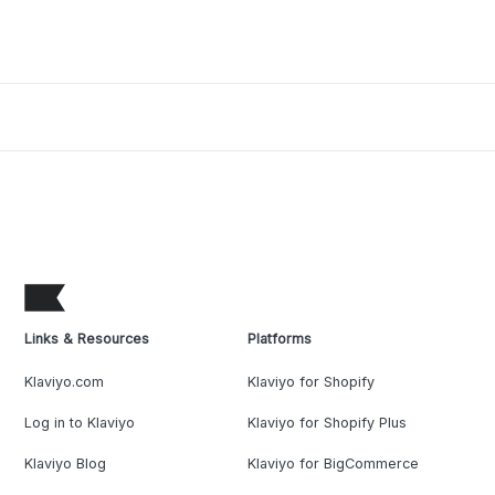
Links & Resources
Platforms
Klaviyo.com
Klaviyo for Shopify
Log in to Klaviyo
Klaviyo for Shopify Plus
Klaviyo Blog
Klaviyo for BigCommerce