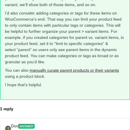
variant, we’ll show both of those items, and so on.
I’d also consider adding categories or tags for these items on
WooCommerce’s end. That way you can limit your product feed
to only contain items with particular tags or categories. This will
be helpful to further organize your parent > variant items. For
example, if you created categories for parent vs. variant items, in
your product feed, set it to “limit to specific categories” &
select “parent” so users only see parent items in the dynamic
product feed. You can make categories or tags as broad or as
granular as you’d like.
You can also
manually curate parent products or their variants
using a product block.
I hope that’s helpful.
1 reply
Dov
ANSWER