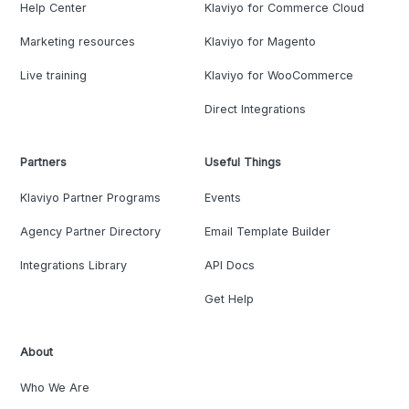
Help Center
Klaviyo for Commerce Cloud
Marketing resources
Klaviyo for Magento
Live training
Klaviyo for WooCommerce
Direct Integrations
Partners
Useful Things
Klaviyo Partner Programs
Events
Agency Partner Directory
Email Template Builder
Integrations Library
API Docs
Get Help
About
Who We Are