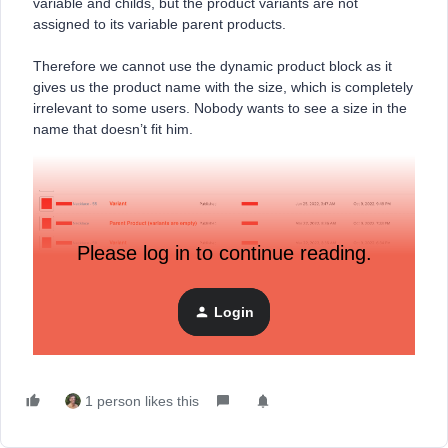
variable and childs, but the product variants are not
assigned to its variable parent products.
Therefore we cannot use the dynamic product block as it
gives us the product name with the size, which is completely
irrelevant to some users. Nobody wants to see a size in the
name that doesn’t fit him.
Please log in to continue reading.
Login
Please let us know how we can solve this.
1 person likes this