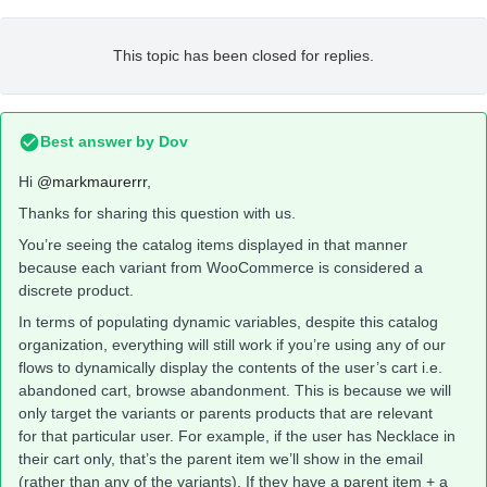
This topic has been closed for replies.
Best answer by
Dov
Hi
@markmaurerrr
,
Thanks for sharing this question with us.
You’re seeing the catalog items displayed in that manner
because each variant from WooCommerce is considered a
discrete product.
In terms of populating dynamic variables, despite this catalog
organization, everything will still work if you’re using any of our
flows to dynamically display the contents of the user’s cart i.e.
abandoned cart, browse abandonment. This is because we will
only target the variants or parents products that are relevant
for that particular user. For example, if the user has Necklace in
their cart only, that’s the parent item we’ll show in the email
(rather than any of the variants). If they have a parent item + a