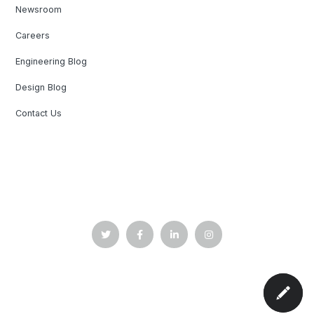
Newsroom
Careers
Engineering Blog
Design Blog
Contact Us