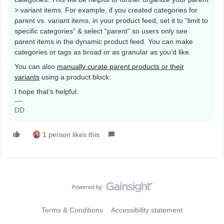
> variant items. For example, if you created categories for
parent vs. variant items, in your product feed, set it to “limit to
specific categories” & select “parent” so users only see
parent items in the dynamic product feed. You can make
categories or tags as broad or as granular as you’d like.
You can also
manually curate parent products or their
variants
using a product block.
I hope that’s helpful.
DD
1 person likes this
Terms & Conditions
Accessibility statement