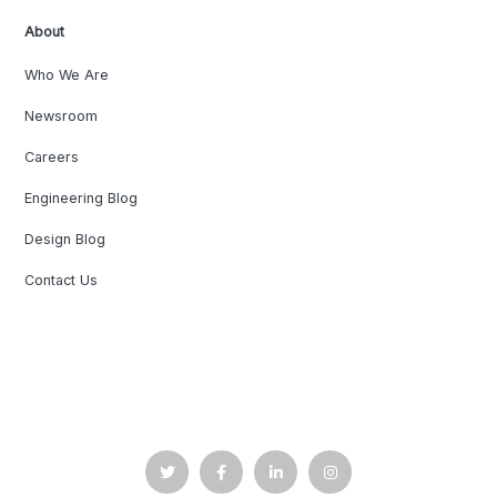
About
Who We Are
Newsroom
Careers
Engineering Blog
Design Blog
Contact Us