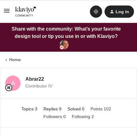
Log in
Share with the community: What’s your favorite
design tool or tip you use in or with Klaviyo?
Home
Abrar22
A
Contributor IV
Topics 3
Replies 9
Solved 0
Points 102
Followers
0
Following
2