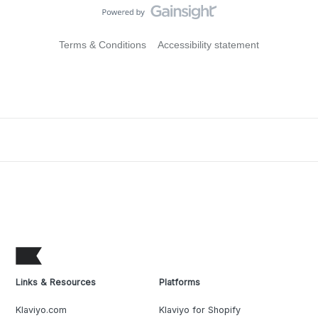
Terms & Conditions
Accessibility statement
Links & Resources
Platforms
Klaviyo.com
Klaviyo for Shopify