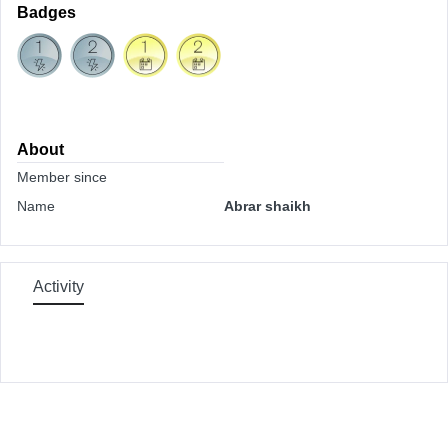
Badges
About
Member since
Name
Abrar shaikh
Activity