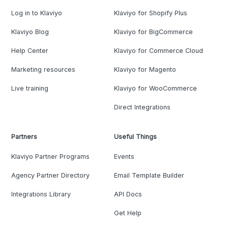
Log in to Klaviyo
Klaviyo for Shopify Plus
Klaviyo Blog
Klaviyo for BigCommerce
Help Center
Klaviyo for Commerce Cloud
Marketing resources
Klaviyo for Magento
Live training
Klaviyo for WooCommerce
Direct Integrations
Partners
Useful Things
Klaviyo Partner Programs
Events
Agency Partner Directory
Email Template Builder
Integrations Library
API Docs
Get Help