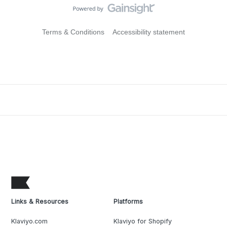
Terms & Conditions
Accessibility statement
Links & Resources
Platforms
Klaviyo.com
Klaviyo for Shopify