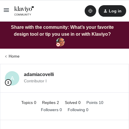
Log in
Share with the community: What’s your favorite
design tool or tip you use in or with Klaviyo?
Home
adamiacovelli
A
Contributor I
Topics 0
Replies 2
Solved 0
Points 10
Followers
0
Following
0