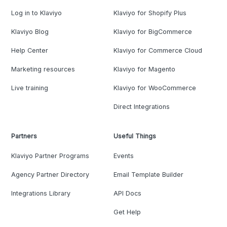
Log in to Klaviyo
Klaviyo for Shopify Plus
Klaviyo Blog
Klaviyo for BigCommerce
Help Center
Klaviyo for Commerce Cloud
Marketing resources
Klaviyo for Magento
Live training
Klaviyo for WooCommerce
Direct Integrations
Partners
Useful Things
Klaviyo Partner Programs
Events
Agency Partner Directory
Email Template Builder
Integrations Library
API Docs
Get Help