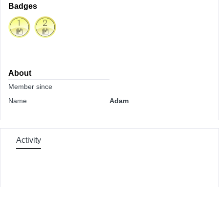
Badges
About
Member since
Name
Adam
Activity