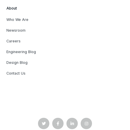
About
Who We Are
Newsroom
Careers
Engineering Blog
Design Blog
Contact Us