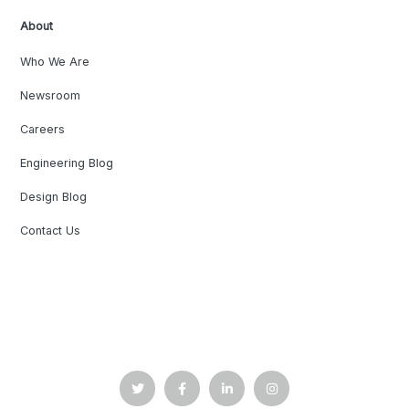
About
Who We Are
Newsroom
Careers
Engineering Blog
Design Blog
Contact Us