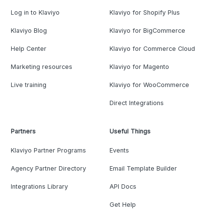
Log in to Klaviyo
Klaviyo for Shopify Plus
Klaviyo Blog
Klaviyo for BigCommerce
Help Center
Klaviyo for Commerce Cloud
Marketing resources
Klaviyo for Magento
Live training
Klaviyo for WooCommerce
Direct Integrations
Partners
Useful Things
Klaviyo Partner Programs
Events
Agency Partner Directory
Email Template Builder
Integrations Library
API Docs
Get Help