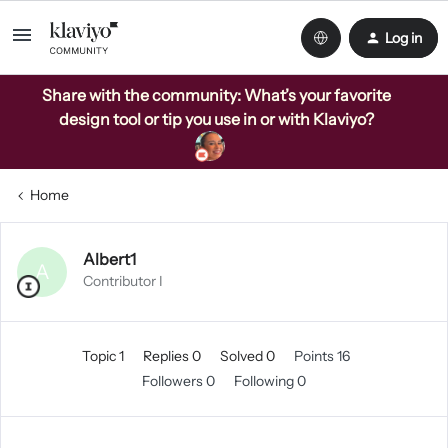
Log in
Share with the community: What’s your favorite
design tool or tip you use in or with Klaviyo?
Home
Albert1
A
Contributor I
Topic 1
Replies 0
Solved 0
Points 16
Followers
0
Following
0