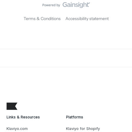
Terms & Conditions
Accessibility statement
Links & Resources
Platforms
Klaviyo.com
Klaviyo for Shopify