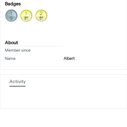
Badges
About
Member since
Name
Albert
Activity