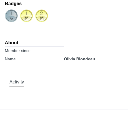
Badges
About
Member since
Name
Olivia Blondeau
Activity