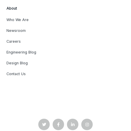
About
Who We Are
Newsroom
Careers
Engineering Blog
Design Blog
Contact Us