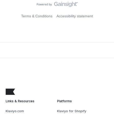
Terms & Conditions
Accessibility statement
Links & Resources
Platforms
Klaviyo.com
Klaviyo for Shopify