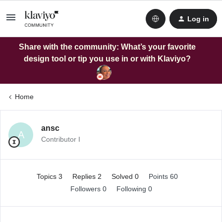
Log in
Share with the community: What’s your favorite
design tool or tip you use in or with Klaviyo?
Home
ansc
A
Contributor I
Topics 3
Replies 2
Solved 0
Points 60
Followers
0
Following
0