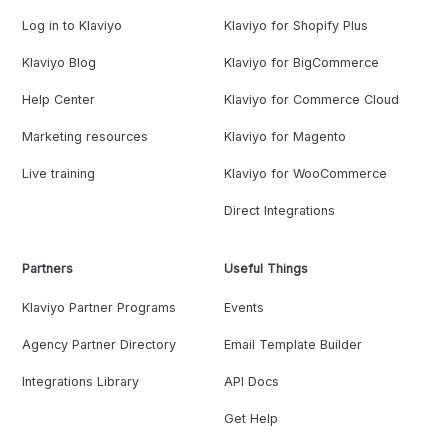
Log in to Klaviyo
Klaviyo for Shopify Plus
Klaviyo Blog
Klaviyo for BigCommerce
Help Center
Klaviyo for Commerce Cloud
Marketing resources
Klaviyo for Magento
Live training
Klaviyo for WooCommerce
Direct Integrations
Partners
Useful Things
Klaviyo Partner Programs
Events
Agency Partner Directory
Email Template Builder
Integrations Library
API Docs
Get Help