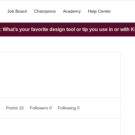
Job Board
Champions
Academy
Help Center
What’s your favorite design tool or tip you use in or with K
0
Points 15
Followers
0
Following
0