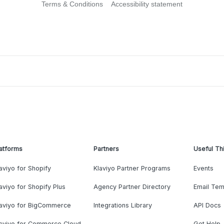
Terms & Conditions
Accessibility statement
atforms
Partners
Useful Th
aviyo for Shopify
Klaviyo Partner Programs
Events
aviyo for Shopify Plus
Agency Partner Directory
Email Tem
laviyo for BigCommerce
Integrations Library
API Docs
laviyo for Commerce Cloud
Get Help