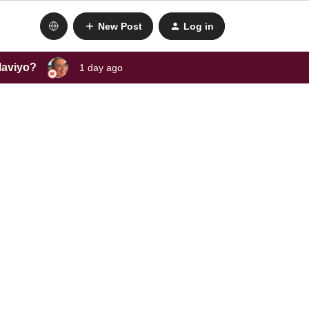
New Post
Log in
laviyo?
1 day ago