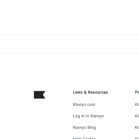
Links & Resources
Pl
Klaviyo.com
Kl
Log in to Klaviyo
Kl
Klaviyo Blog
K
Help Center
K