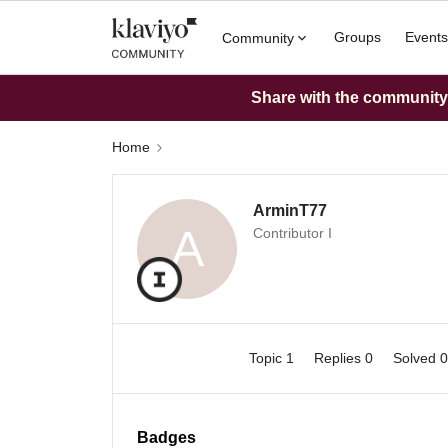
Groups
Events
Community
Share with the community: 
Home
ArminT77
A
Contributor I
Topic 1
Replies 0
Solved 
Badges