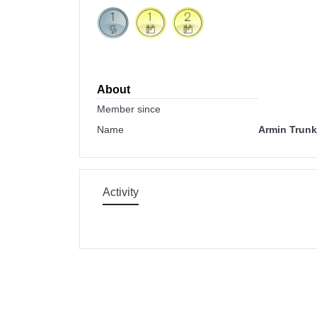
About
Member since
Name
Armin Trunk
Activity