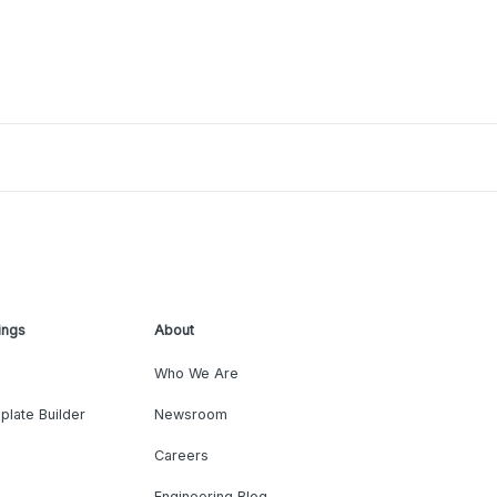
ings
About
Who We Are
plate Builder
Newsroom
Careers
Engineering Blog