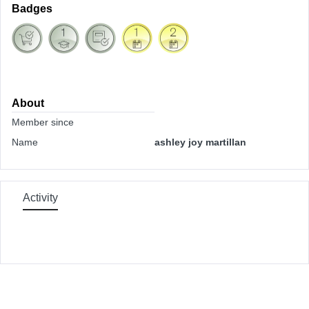
Badges
About
Member since
Name
ashley joy martillan
Activity