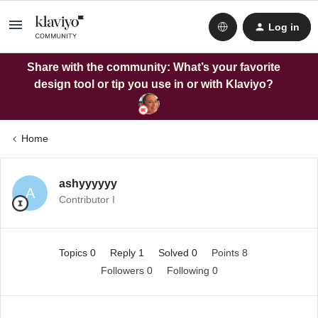
Log in
Share with the community: What’s your favorite
design tool or tip you use in or with Klaviyo?
Home
ashyyyyyy
A
Contributor I
Topics 0
Reply 1
Solved 0
Points 8
Followers
0
Following
0