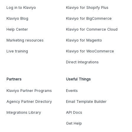
Log in to Klaviyo
Klaviyo for Shopify Plus
Klaviyo Blog
Klaviyo for BigCommerce
Help Center
Klaviyo for Commerce Cloud
Marketing resources
Klaviyo for Magento
Live training
Klaviyo for WooCommerce
Direct Integrations
Partners
Useful Things
Klaviyo Partner Programs
Events
Agency Partner Directory
Email Template Builder
Integrations Library
API Docs
Get Help