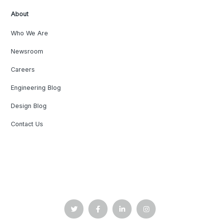
About
Who We Are
Newsroom
Careers
Engineering Blog
Design Blog
Contact Us