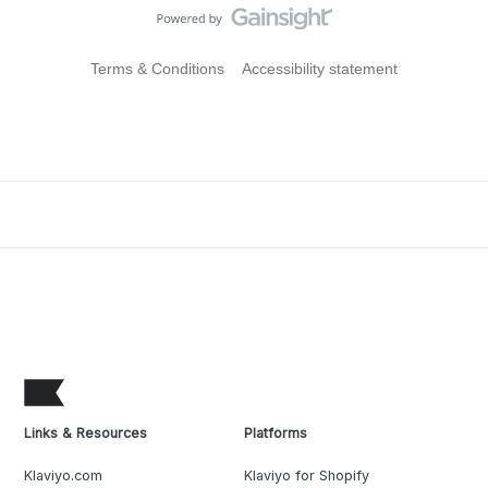
Terms & Conditions
Accessibility statement
Links & Resources
Platforms
Klaviyo.com
Klaviyo for Shopify