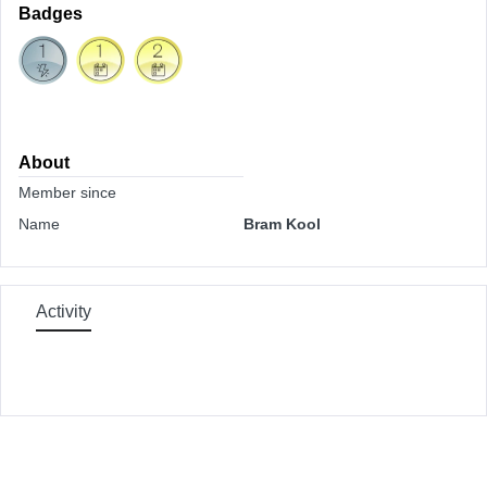
Badges
About
Member since
Name
Bram Kool
Activity