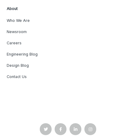
About
Who We Are
Newsroom
Careers
Engineering Blog
Design Blog
Contact Us