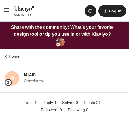
Log in
Share with the community: What’s your favorite
design tool or tip you use in or with Klaviyo?
Home
Bram
B
Contributor I
Topic 1
Reply 1
Solved 0
Points 21
Followers
0
Following
0