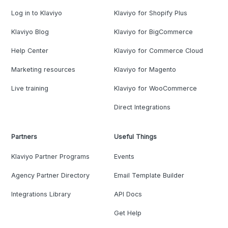
Log in to Klaviyo
Klaviyo for Shopify Plus
Klaviyo Blog
Klaviyo for BigCommerce
Help Center
Klaviyo for Commerce Cloud
Marketing resources
Klaviyo for Magento
Live training
Klaviyo for WooCommerce
Direct Integrations
Partners
Useful Things
Klaviyo Partner Programs
Events
Agency Partner Directory
Email Template Builder
Integrations Library
API Docs
Get Help