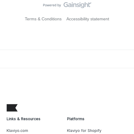
Terms & Conditions
Accessibility statement
Links & Resources
Platforms
Klaviyo.com
Klaviyo for Shopify