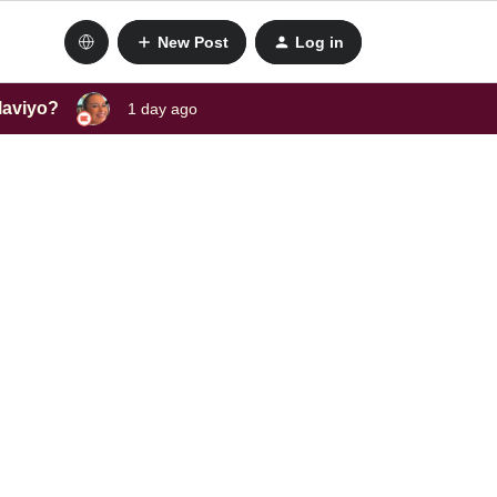
New Post
Log in
laviyo?
1 day ago