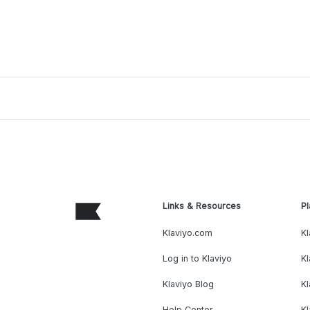
Links & Resources
Pl
Klaviyo.com
Kl
Log in to Klaviyo
Kl
Klaviyo Blog
K
Help Center
K