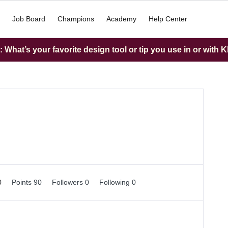
Job Board
Champions
Academy
Help Center
What’s your favorite design tool or tip you use in or with K
0
Points 90
Followers
0
Following
0