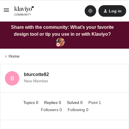
Log in
Share with the community: What’s your favorite
design tool or tip you use in or with Klaviyo?
Home
bturcotte82
B
New Member
Topics 0
Replies 0
Solved 0
Point 1
Followers
0
Following
0