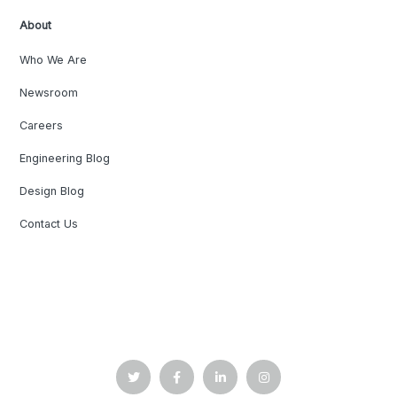
About
Who We Are
Newsroom
Careers
Engineering Blog
Design Blog
Contact Us