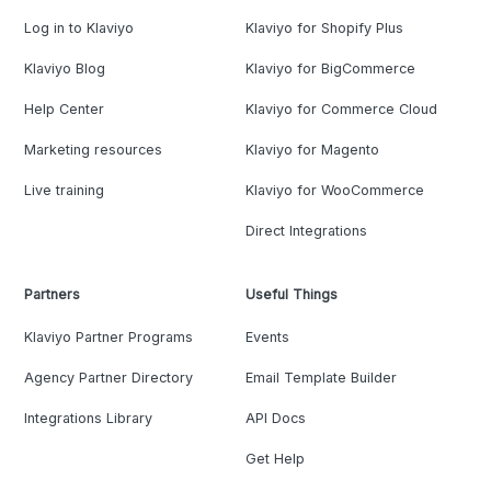
Log in to Klaviyo
Klaviyo for Shopify Plus
Klaviyo Blog
Klaviyo for BigCommerce
Help Center
Klaviyo for Commerce Cloud
Marketing resources
Klaviyo for Magento
Live training
Klaviyo for WooCommerce
Direct Integrations
Partners
Useful Things
Klaviyo Partner Programs
Events
Agency Partner Directory
Email Template Builder
Integrations Library
API Docs
Get Help