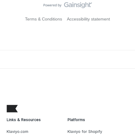
Terms & Conditions
Accessibility statement
Links & Resources
Platforms
Klaviyo.com
Klaviyo for Shopify