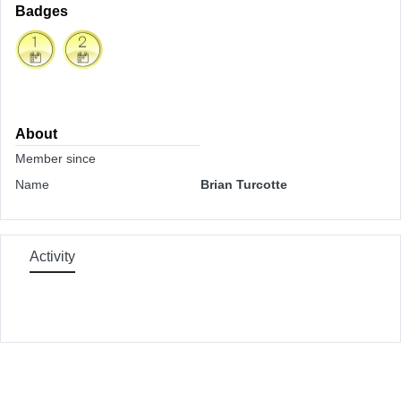
Badges
About
Member since
Name
Brian Turcotte
Activity