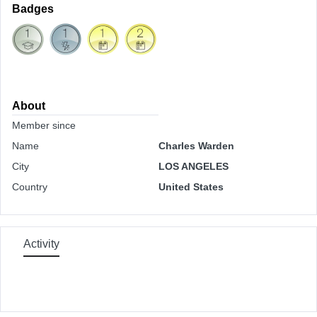
Badges
About
Member since
Name
Charles Warden
City
LOS ANGELES
Country
United States
Activity