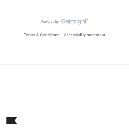
Terms & Conditions
Accessibility statement