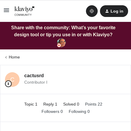
Log in
Share with the community: What’s your favorite
design tool or tip you use in or with Klaviyo?
Home
cactusrd
C
Contributor I
Topic 1
Reply 1
Solved 0
Points 22
Followers
0
Following
0