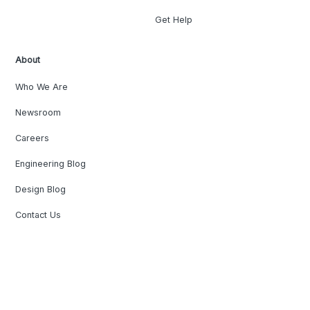
Get Help
About
Who We Are
Newsroom
Careers
Engineering Blog
Design Blog
Contact Us