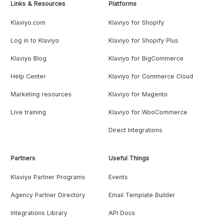
Links & Resources
Platforms
Klaviyo.com
Klaviyo for Shopify
Log in to Klaviyo
Klaviyo for Shopify Plus
Klaviyo Blog
Klaviyo for BigCommerce
Help Center
Klaviyo for Commerce Cloud
Marketing resources
Klaviyo for Magento
Live training
Klaviyo for WooCommerce
Direct Integrations
Partners
Useful Things
Klaviyo Partner Programs
Events
Agency Partner Directory
Email Template Builder
Integrations Library
API Docs