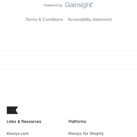
Terms & Conditions
Accessibility statement
Links & Resources
Platforms
Klaviyo.com
Klaviyo for Shopify