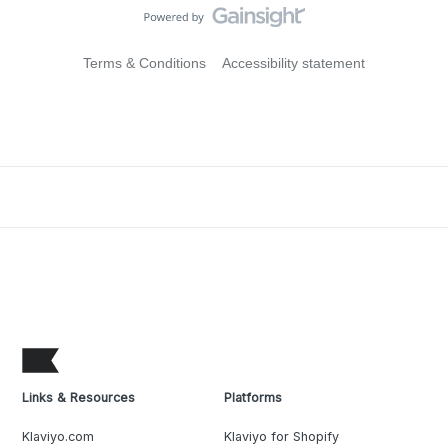
Terms & Conditions
Accessibility statement
Links & Resources
Platforms
Klaviyo.com
Klaviyo for Shopify