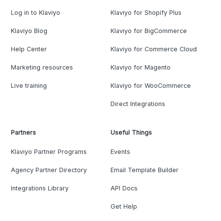
Log in to Klaviyo
Klaviyo for Shopify Plus
Klaviyo Blog
Klaviyo for BigCommerce
Help Center
Klaviyo for Commerce Cloud
Marketing resources
Klaviyo for Magento
Live training
Klaviyo for WooCommerce
Direct Integrations
Partners
Useful Things
Klaviyo Partner Programs
Events
Agency Partner Directory
Email Template Builder
Integrations Library
API Docs
Get Help