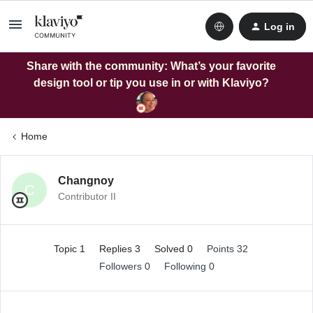
Log in
Share with the community: What’s your favorite
design tool or tip you use in or with Klaviyo?
Home
Changnoy
C
Contributor II
Topic 1
Replies 3
Solved 0
Points 32
Followers
0
Following
0