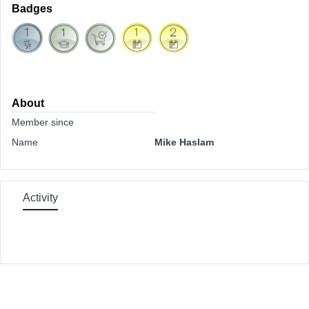
Badges
About
Member since
Name
Mike Haslam
Activity