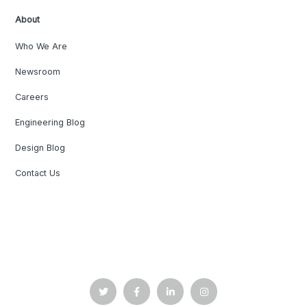
About
Who We Are
Newsroom
Careers
Engineering Blog
Design Blog
Contact Us