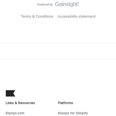
Terms & Conditions
Accessibility statement
Links & Resources
Platforms
Klaviyo.com
Klaviyo for Shopify