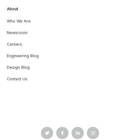
About
Who We Are
Newsroom
Careers
Engineering Blog
Design Blog
Contact Us