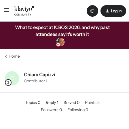
Log in
What to expect at K:BOS 2026, and why past
attendees say it's worth it
Home
Chiara Capizzi
C
Contributor I
Topics 0
Reply 1
Solved 0
Points 5
Followers
0
Following
0