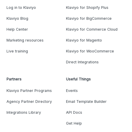
Log in to Klaviyo
Klaviyo for Shopify Plus
Klaviyo Blog
Klaviyo for BigCommerce
Help Center
Klaviyo for Commerce Cloud
Marketing resources
Klaviyo for Magento
Live training
Klaviyo for WooCommerce
Direct Integrations
Partners
Useful Things
Klaviyo Partner Programs
Events
Agency Partner Directory
Email Template Builder
Integrations Library
API Docs
Get Help