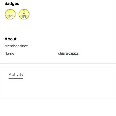
Badges
About
Member since
Name
chiara capizzi
Activity