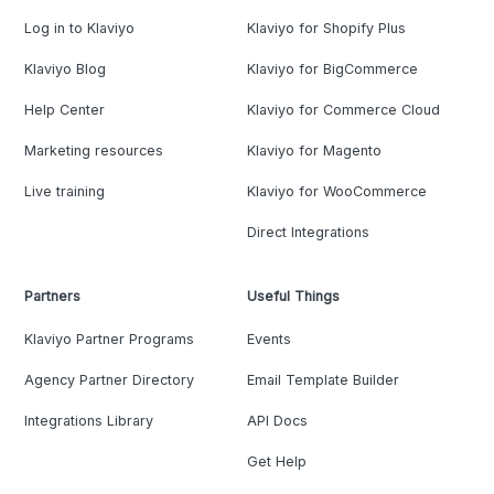
Log in to Klaviyo
Klaviyo for Shopify Plus
Klaviyo Blog
Klaviyo for BigCommerce
Help Center
Klaviyo for Commerce Cloud
Marketing resources
Klaviyo for Magento
Live training
Klaviyo for WooCommerce
Direct Integrations
Partners
Useful Things
Klaviyo Partner Programs
Events
Agency Partner Directory
Email Template Builder
Integrations Library
API Docs
Get Help