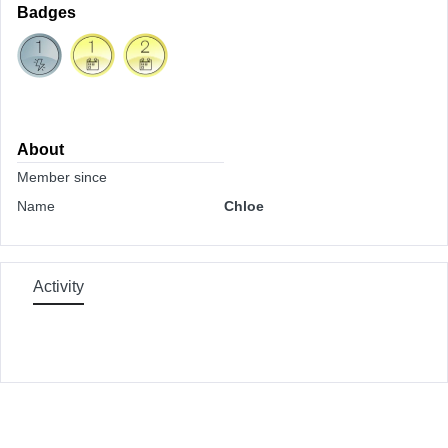
Badges
About
Member since
Name
Chloe
Activity