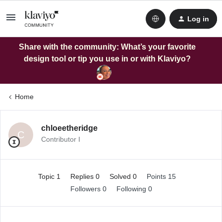
Log in
Share with the community: What’s your favorite
design tool or tip you use in or with Klaviyo?
Home
chloeetheridge
C
Contributor I
Topic 1
Replies 0
Solved 0
Points 15
Followers
0
Following
0