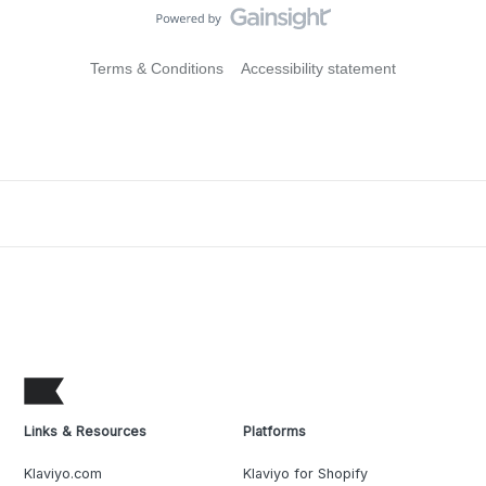
Terms & Conditions
Accessibility statement
Links & Resources
Platforms
Klaviyo.com
Klaviyo for Shopify