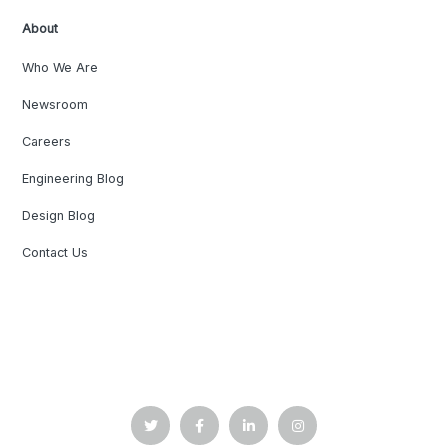
About
Who We Are
Newsroom
Careers
Engineering Blog
Design Blog
Contact Us