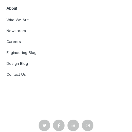
About
Who We Are
Newsroom
Careers
Engineering Blog
Design Blog
Contact Us