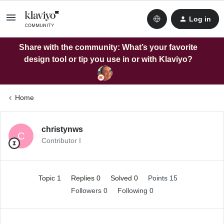
Log in
Share with the community: What’s your favorite
design tool or tip you use in or with Klaviyo?
Home
christynws
C
Contributor I
Topic 1
Replies 0
Solved 0
Points 15
Followers
0
Following
0