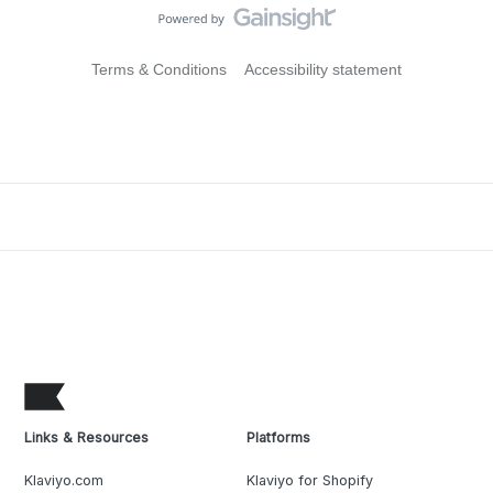
Terms & Conditions
Accessibility statement
Links & Resources
Platforms
Klaviyo.com
Klaviyo for Shopify