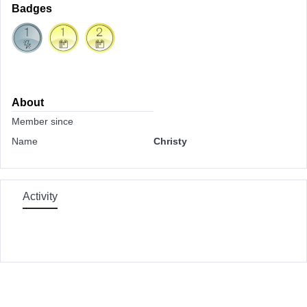
Badges
About
Member since
Name
Christy
Activity