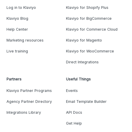
Log in to Klaviyo
Klaviyo for Shopify Plus
Klaviyo Blog
Klaviyo for BigCommerce
Help Center
Klaviyo for Commerce Cloud
Marketing resources
Klaviyo for Magento
Live training
Klaviyo for WooCommerce
Direct Integrations
Partners
Useful Things
Klaviyo Partner Programs
Events
Agency Partner Directory
Email Template Builder
Integrations Library
API Docs
Get Help