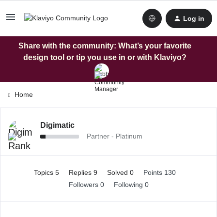
Log in
Share with the community: What’s your favorite
design tool or tip you use in or with Klaviyo?
Home
Digimatic
Partner - Platinum
Topics 5
Replies 9
Solved 0
Points 130
Followers
0
Following
0