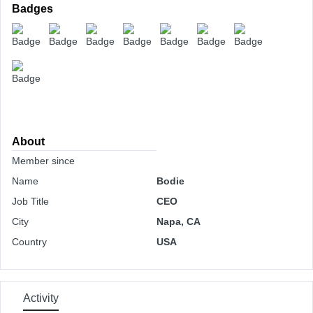
Badges
About
Member since
Name
Bodie
Job Title
CEO
City
Napa, CA
Country
USA
Activity