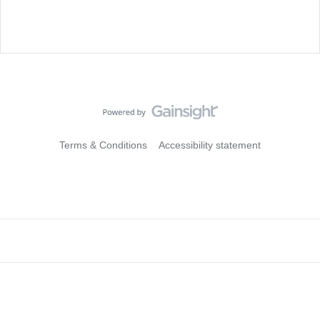
Terms & Conditions
Accessibility statement