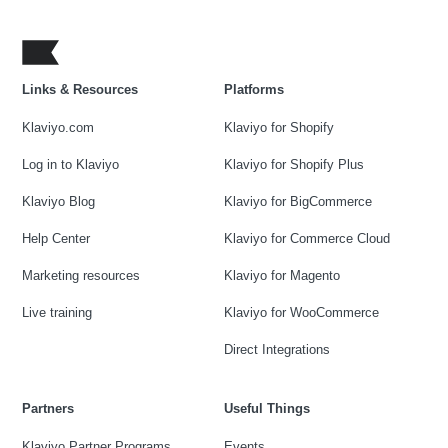
Links & Resources
Platforms
Klaviyo.com
Klaviyo for Shopify
Log in to Klaviyo
Klaviyo for Shopify Plus
Klaviyo Blog
Klaviyo for BigCommerce
Help Center
Klaviyo for Commerce Cloud
Marketing resources
Klaviyo for Magento
Live training
Klaviyo for WooCommerce
Direct Integrations
Partners
Useful Things
Klaviyo Partner Programs
Events