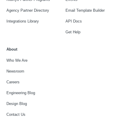
Agency Partner Directory
Email Template Builder
Integrations Library
API Docs
Get Help
About
Who We Are
Newsroom
Careers
Engineering Blog
Design Blog
Contact Us