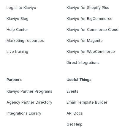
Log in to Klaviyo
Klaviyo for Shopify Plus
Klaviyo Blog
Klaviyo for BigCommerce
Help Center
Klaviyo for Commerce Cloud
Marketing resources
Klaviyo for Magento
Live training
Klaviyo for WooCommerce
Direct Integrations
Partners
Useful Things
Klaviyo Partner Programs
Events
Agency Partner Directory
Email Template Builder
Integrations Library
API Docs
Get Help