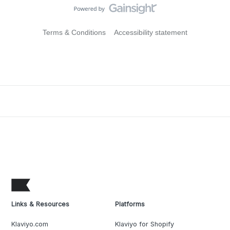
Terms & Conditions
Accessibility statement
Links & Resources
Platforms
Klaviyo.com
Klaviyo for Shopify