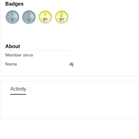
Badges
About
Member since
Name
dj
Activity