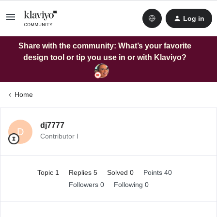
Log in
Share with the community: What’s your favorite
design tool or tip you use in or with Klaviyo?
Home
dj7777
D
Contributor I
Topic 1
Replies 5
Solved 0
Points 40
Followers
0
Following
0