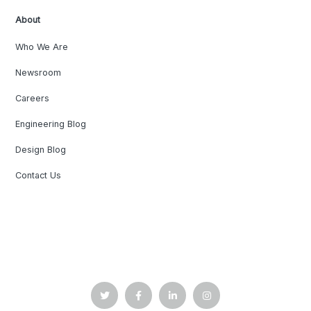
About
Who We Are
Newsroom
Careers
Engineering Blog
Design Blog
Contact Us